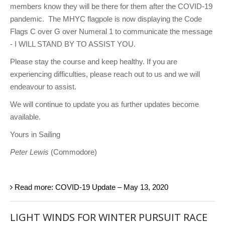
members know they will be there for them after the COVID-19
pandemic. The MHYC flagpole is now displaying the Code
Flags C over G over Numeral 1 to communicate the message
- I WILL STAND BY TO ASSIST YOU.
Please stay the course and keep healthy. If you are
experiencing difficulties, please reach out to us and we will
endeavour to assist.
We will continue to update you as further updates become
available.
Yours in Sailing
Peter Lewis
(Commodore)
Read more: COVID-19 Update – May 13, 2020
LIGHT WINDS FOR WINTER PURSUIT RACE