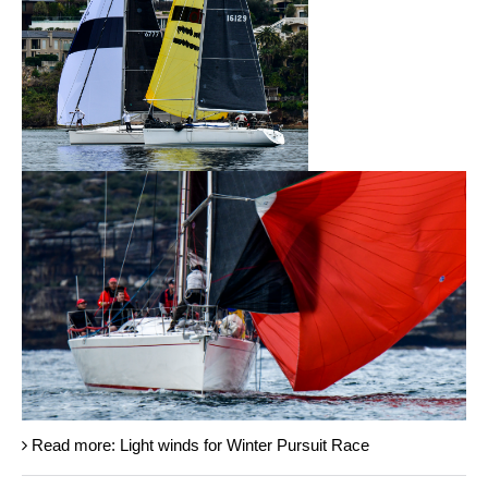
Read more: Light winds for Winter Pursuit Race