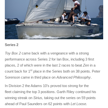
Series 2
Toy Box 2
came back with a vengeance with a strong
performance across Series 2 for Ian Box, including 3 first
places, 2 of which were in the last 2 races to beat
Zen
in a
st
count back for 1
place in the Series both on 38 points. Peter
Sorenson came in third place on
Advanced Philosophy
.
In Division 2 the Adams 10’s proved too strong for the
fleet claiming the top 3 positions. Garth Riley continued his
winning streak on
Sirius,
taking out the series on 59 points
ahead of Paul Saunders on 62 points with
Let Loose.