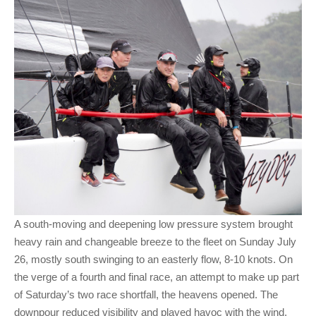
A south-moving and deepening low pressure system brought
heavy rain and changeable breeze to the fleet on Sunday July
26, mostly south swinging to an easterly flow, 8-10 knots. On
the verge of a fourth and final race, an attempt to make up part
of Saturday’s two race shortfall, the heavens opened. The
downpour reduced visibility and played havoc with the wind,