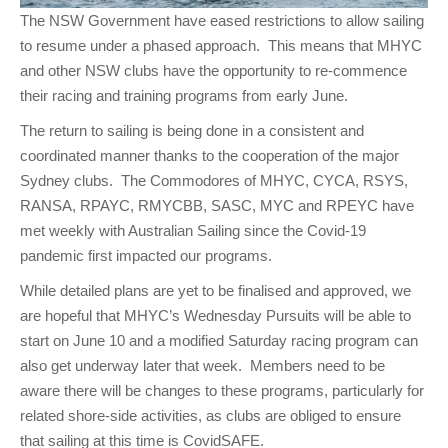
The NSW Government have eased restrictions to allow sailing
to resume under a phased approach. This means that MHYC
and other NSW clubs have the opportunity to re-commence
their racing and training programs from early June.
The return to sailing is being done in a consistent and
coordinated manner thanks to the cooperation of the major
Sydney clubs. The Commodores of MHYC, CYCA, RSYS,
RANSA, RPAYC, RMYCBB, SASC, MYC and RPEYC have
met weekly with Australian Sailing since the Covid-19
pandemic first impacted our programs.
While detailed plans are yet to be finalised and approved, we
are hopeful that MHYC’s Wednesday Pursuits will be able to
start on June 10 and a modified Saturday racing program can
also get underway later that week. Members need to be
aware there will be changes to these programs, particularly for
related shore-side activities, as clubs are obliged to ensure
that sailing at this time is CovidSAFE.