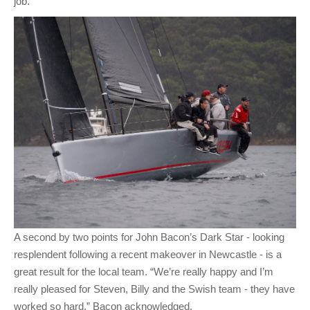
job.”
A second by two points for John Bacon’s Dark Star - looking
resplendent following a recent makeover in Newcastle - is a
great result for the local team. “We’re really happy and I’m
really pleased for Steven, Billy and the Swish team - they have
worked so hard,” Bacon acknowledged.