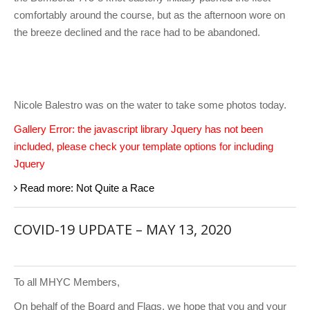
comfortably around the course, but as the afternoon wore on
the breeze declined and the race had to be abandoned.
Nicole Balestro was on the water to take some photos today.
Gallery Error: the javascript library Jquery has not been
included, please check your template options for including
Jquery
Read more: Not Quite a Race
COVID-19 UPDATE – MAY 13, 2020
To all MHYC Members,
On behalf of the Board and Flags, we hope that you and your