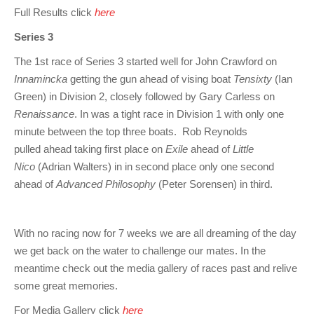
Full Results click
here
Series 3
The 1st race of Series 3 started well for John Crawford on
Innamincka
getting the gun ahead of vising boat
Tensixty
(Ian
Green) in Division 2, closely followed by Gary Carless on
Renaissance
. In was a tight race in Division 1 with only one
minute between the top three boats. Rob Reynolds
pulled ahead taking first place on
Exile
ahead of
Little
Nico
(Adrian Walters) in in second place only one second
ahead of
Advanced Philosophy
(Peter Sorensen) in third.
With no racing now for 7 weeks we are all dreaming of the day
we get back on the water to challenge our mates. In the
meantime check out the media gallery of races past and relive
some great memories.
For Media Gallery click
here