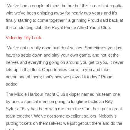
Charity & Corporate Events
The Breeze Magazine
“We’ve had a couple of thirds before but this is our first regatta
win; we’ve been chipping away for nearly two years and it’s
Compass Rose
finally starting to come together,” a grinning Proud said back at
MHYC eNews
the conducting club, the Royal Prince Alfred Yacht Club.
Video by Tilly Lock.
Annual Report
“We’ve got a really good bunch of sailors. Sometimes you just
have to settle down and play your own game, and not let the
nerves and everything going on around you get to you. It never
lets up in that fleet. Opportunities come to you and take
advantage of them; that’s how we played it today,” Proud
added.
The Middle Harbour Yacht Club skipper named his team one
by one, a special mention going to longtime tactician Billy
Sykes. “Billy has been with me from the start, he’s put a great
team together. We’ve got some excellent sailors. Nobody’s
putting tickets on themselves; we just get out there and do the