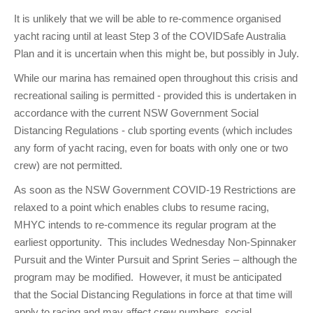
It is unlikely that we will be able to re-commence organised
yacht racing until at least Step 3 of the COVIDSafe Australia
Plan and it is uncertain when this might be, but possibly in July.
While our marina has remained open throughout this crisis and
recreational sailing is permitted - provided this is undertaken in
accordance with the current NSW Government Social
Distancing Regulations - club sporting events (which includes
any form of yacht racing, even for boats with only one or two
crew) are not permitted.
As soon as the NSW Government COVID-19 Restrictions are
relaxed to a point which enables clubs to resume racing,
MHYC intends to re-commence its regular program at the
earliest opportunity. This includes Wednesday Non-Spinnaker
Pursuit and the Winter Pursuit and Sprint Series – although the
program may be modified. However, it must be anticipated
that the Social Distancing Regulations in force at that time will
apply to racing and may affect crew numbers, social