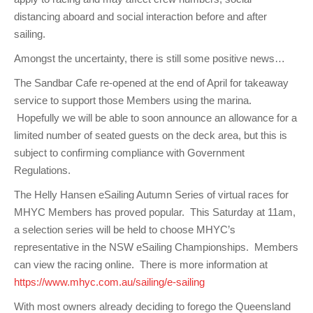
distancing aboard and social interaction before and after
sailing.
Amongst the uncertainty, there is still some positive news…
The Sandbar Cafe re-opened at the end of April for takeaway
service to support those Members using the marina.
Hopefully we will be able to soon announce an allowance for a
limited number of seated guests on the deck area, but this is
subject to confirming compliance with Government
Regulations.
The Helly Hansen eSailing Autumn Series of virtual races for
MHYC Members has proved popular. This Saturday at 11am,
a selection series will be held to choose MHYC’s
representative in the NSW eSailing Championships. Members
can view the racing online. There is more information at
https://www.mhyc.com.au/sailing/e-sailing
With most owners already deciding to forego the Queensland