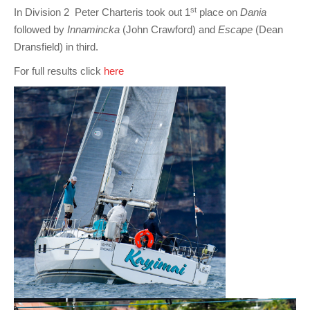
st
In Division 2 Peter Charteris took out 1
place on
Dania
followed by
Innamincka
(John Crawford) and
Escape
(Dean
Dransfield) in third.
For full results click
here