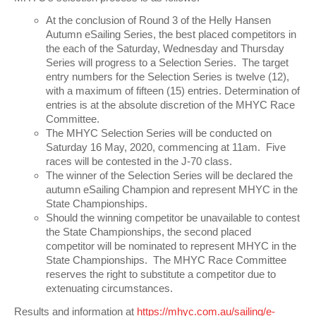
At the conclusion of Round 3 of the Helly Hansen
Autumn eSailing Series, the best placed competitors in
the each of the Saturday, Wednesday and Thursday
Series will progress to a Selection Series. The target
entry numbers for the Selection Series is twelve (12),
with a maximum of fifteen (15) entries. Determination of
entries is at the absolute discretion of the MHYC Race
Committee.
The MHYC Selection Series will be conducted on
Saturday 16 May, 2020, commencing at 11am. Five
races will be contested in the J-70 class.
The winner of the Selection Series will be declared the
autumn eSailing Champion and represent MHYC in the
State Championships.
Should the winning competitor be unavailable to contest
the State Championships, the second placed
competitor will be nominated to represent MHYC in the
State Championships. The MHYC Race Committee
reserves the right to substitute a competitor due to
extenuating circumstances.
Results and information at
https://mhyc.com.au/sailing/e-