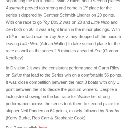
separating the top 4 boats. With 2 billets and 3 second places
st
Austmark
proved too strong and come in 1
place for the
series skippered by Gunther Schmidt-Lindner on 29 points.
With one race to go
Toy Box 2
was on 29 and
Little Nico
and
Zen
both on 30, it was a tight finish in the minor placings. With
th
a 5
in the last race for
Toy Box 2
they dropped off the podium
leaving
Little Nico
(Adrian Walter) to take second place for the
race as well as the series 2.5 minutes ahead of
Zen
(Gordon
Ketelbey).
In Division 2 it was the consistent performance of Garth Riley
on
Sirius
that lead to the Series win on a comfortable 56 points.
It was close competition between the next 3 boats with only 1
point between the 3 to decide the podium winners. Despite a
lacklustre showing on the last race for
Wailea
her strong
performance across the series took them to second place for
skipper Neil Padden on 64 points, closely followed by
Rumba
(Kerry Burke, Rob Carr & Stephanie Cook).
Full Results click
here