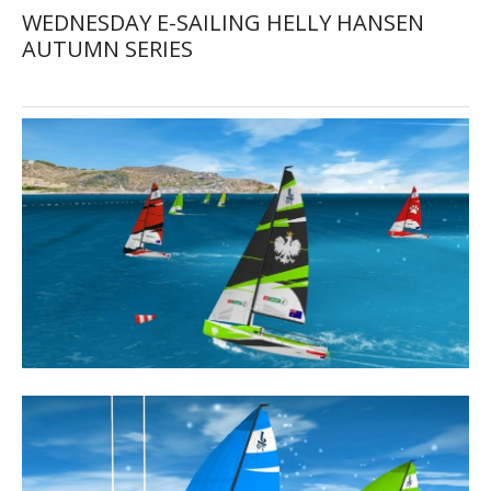
WEDNESDAY E-SAILING HELLY HANSEN
AUTUMN SERIES