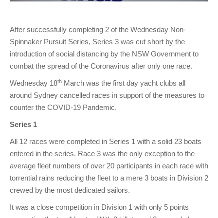
After successfully completing 2 of the Wednesday Non-
Spinnaker Pursuit Series, Series 3 was cut short by the
introduction of social distancing by the NSW Government to
combat the spread of the Coronavirus after only one race.
th
Wednesday 18
March was the first day yacht clubs all
around Sydney cancelled races in support of the measures to
counter the COVID-19 Pandemic.
Series 1
All 12 races were completed in Series 1 with a solid 23 boats
entered in the series. Race 3 was the only exception to the
average fleet numbers of over 20 participants in each race with
torrential rains reducing the fleet to a mere 3 boats in Division 2
crewed by the most dedicated sailors.
It was a close competition in Division 1 with only 5 points