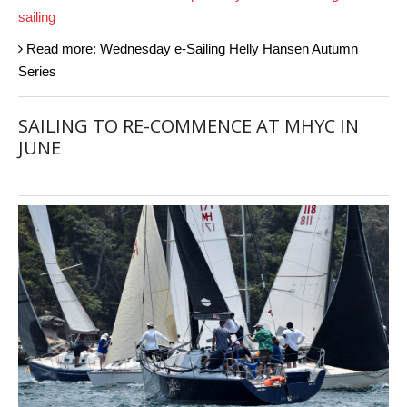
sailing
Read more: Wednesday e-Sailing Helly Hansen Autumn
Series
SAILING TO RE-COMMENCE AT MHYC IN
JUNE