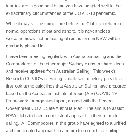
families are in good health and you have adapted well to the
extraordinary circumstances of the COVID-19 pandemic.
While it may still be some time before the Club can return to
normal operations afloat and ashore, it is nevertheless
welcome news that an easing of restrictions in NSW will be
gradually phased in.
I have been meeting regularly with Australian Sailing and the
Commodores of the other major Sydney clubs to share ideas
and receive updates from Australian Sailing. This week’s
Return to COVIDSafe Sailing Update will hopefully provide a
first look at the guidelines that Australian Sailing have prepared
based on the Australian Institute of Sport (AIS) COVID-19
Framework for organised sport, aligned with the Federal
Government COVIDSafe Australia Plan. The aim is to assist
NSW clubs to have a consistent approach in their return to
sailing. All Commodores in this group have agreed to a unified
and coordinated approach to a return to competitive sailing.