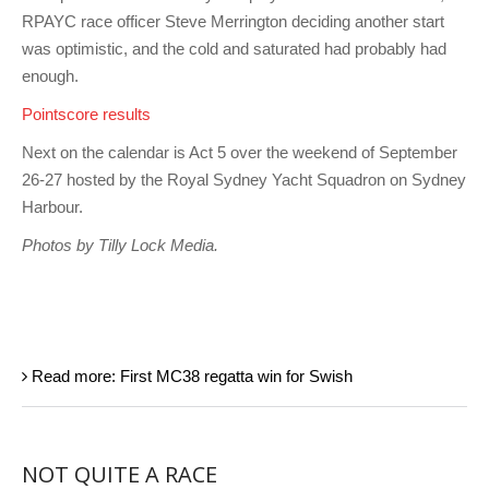
RPAYC race officer Steve Merrington deciding another start
was optimistic, and the cold and saturated had probably had
enough.
Pointscore results
Next on the calendar is Act 5 over the weekend of September
26-27 hosted by the Royal Sydney Yacht Squadron on Sydney
Harbour.
Photos by Tilly Lock Media.
Read more: First MC38 regatta win for Swish
NOT QUITE A RACE