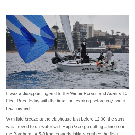
It was a disappointing end to the Winter Pursuit and Adams 10
Fleet Race today with the time limit expiring before any boats
had finished.
With little breeze at the clubhouse just before 12:30, the start
was moved to on-water with Hugh George setting a line near
the Bombora. A 5-8 knot easterly initially pushed the fleet