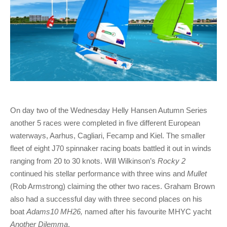
On day two of the Wednesday Helly Hansen Autumn Series
another 5 races were completed in five different European
waterways, Aarhus, Cagliari, Fecamp and Kiel. The smaller
fleet of eight J70 spinnaker racing boats battled it out in winds
ranging from 20 to 30 knots. Will Wilkinson’s
Rocky 2
continued his stellar performance with three wins and
Mullet
(Rob Armstrong) claiming the other two races. Graham Brown
also had a successful day with three second places on his
boat
Adams10 MH26,
named after his favourite MHYC yacht
Another Dilemma
.