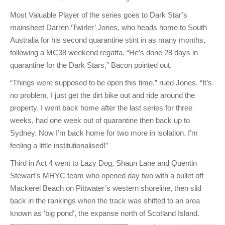
Most Valuable Player of the series goes to Dark Star’s
mainsheet Darren ‘Twirler’ Jones, who heads home to South
Australia for his second quarantine stint in as many months,
following a MC38 weekend regatta. “He’s done 28 days in
quarantine for the Dark Stars,” Bacon pointed out.
“Things were supposed to be open this time,” rued Jones. “It’s
no problem, I just get the dirt bike out and ride around the
property. I went back home after the last series for three
weeks, had one week out of quarantine then back up to
Sydney. Now I’m back home for two more in isolation. I’m
feeling a little institutionalised!”
Third in Act 4 went to Lazy Dog, Shaun Lane and Quentin
Stewart’s MHYC team who opened day two with a bullet off
Mackerel Beach on Pittwater’s western shoreline, then slid
back in the rankings when the track was shifted to an area
known as ‘big pond’, the expanse north of Scotland Island.