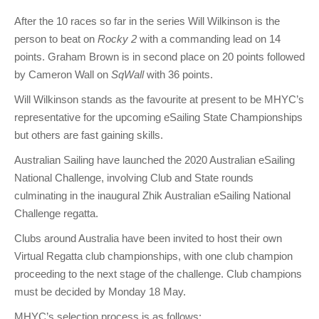
After the 10 races so far in the series Will Wilkinson is the
person to beat on
Rocky 2
with a commanding lead on 14
points. Graham Brown is in second place on 20 points followed
by Cameron Wall on
SqWall
with 36 points.
Will Wilkinson stands as the favourite at present to be MHYC’s
representative for the upcoming eSailing State Championships
but others are fast gaining skills.
Australian Sailing have launched the 2020 Australian eSailing
National Challenge, involving Club and State rounds
culminating in the inaugural Zhik Australian eSailing National
Challenge regatta.
Clubs around Australia have been invited to host their own
Virtual Regatta club championships, with one club champion
proceeding to the next stage of the challenge. Club champions
must be decided by Monday 18 May.
MHYC’s selection process is as follows: