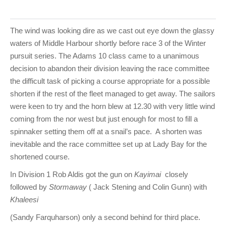
The wind was looking dire as we cast out eye down the glassy
waters of Middle Harbour shortly before race 3 of the Winter
pursuit series. The Adams 10 class came to a unanimous
decision to abandon their division leaving the race committee
the difficult task of picking a course appropriate for a possible
shorten if the rest of the fleet managed to get away. The sailors
were keen to try and the horn blew at 12.30 with very little wind
coming from the nor west but just enough for most to fill a
spinnaker setting them off at a snail’s pace. A shorten was
inevitable and the race committee set up at Lady Bay for the
shortened course.
In Division 1 Rob Aldis got the gun on
Kayimai
closely
followed by
Stormaway
( Jack Stening and Colin Gunn) with
Khaleesi
(Sandy Farquharson) only a second behind for third place.