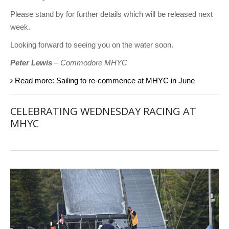
Please stand by for further details which will be released next
week.
Looking forward to seeing you on the water soon.
Peter Lewis
– Commodore MHYC
Read more: Sailing to re-commence at MHYC in June
CELEBRATING WEDNESDAY RACING AT
MHYC