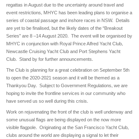
regattas in August due to the uncertainty around travel and
event restrictions, MHYC has been leading plans to organise a
series of coastal passage and inshore races in NSW. Details
are yet to be finalised, but the likely dates of the “Breakout
Series” are 8 –14 August 2020. The event will be organised by
MHYC in conjunction with Royal Prince Alfred Yacht Club,
Newcastle Cruising Yacht Club and Port Stephens Yacht
Club. Stand by for further announcements.
The Club is planning for a great celebration on September 5th
to open the 2020-2021 season and it will be themed as a
Thankyou Day. Subject to Government Regulations, we are
hoping to invite the frontline services in our community who
have served us so well during this crisis.
Work on rejuvenating the front of the club is well underway and
some unusual flags are being displayed on the now more
visible flagpole. Originating at the San Francisco Yacht Club,
clubs around the world are displaying a signal to let their