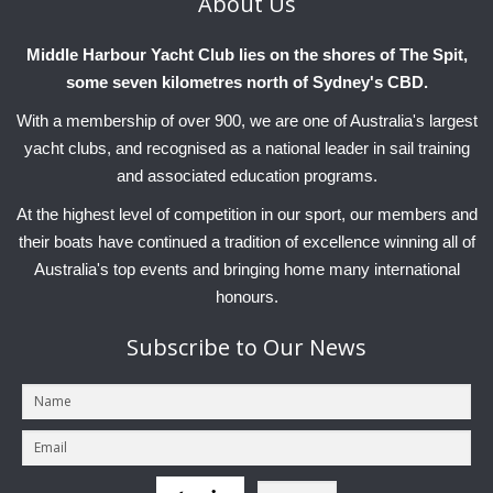
About
Us
Charity & Corporate Events
The Breeze Magazine
Middle Harbour Yacht Club lies on the shores of The Spit,
Compass Rose
some seven kilometres north of Sydney's CBD.
MHYC eNews
With a membership of over 900, we are one of Australia's largest
Annual Report
yacht clubs, and recognised as a national leader in sail training
and associated education programs.
At the highest level of competition in our sport, our members and
their boats have continued a tradition of excellence winning all of
Australia's top events and bringing home many international
honours.
Subscribe
to Our News