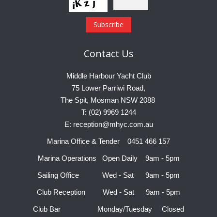
Contact
Us
Middle Harbour Yacht Club
75 Lower Parriwi Road,
The Spit, Mosman NSW 2088
T: (02) 9969 1244
E: reception@mhyc.com.au
Marina Office & Tender 0451 466 157
Marina Operations Open Daily 9am - 5pm
Sailing Office Wed - Sat 9am - 5pm
Club Reception Wed - Sat 9am - 5pm
Club Bar Monday/Tuesday Closed