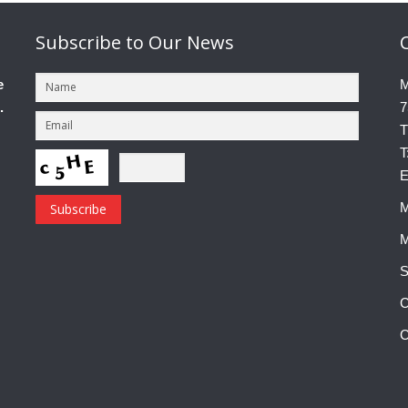
Subscribe
to Our News
e
M
.
7
T
T
E
M
M
S
C