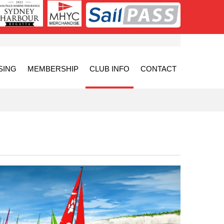
SING
MEMBERSHIP
CLUB INFO
CONTACT