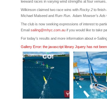
leeward races in varying wind strengths at four venues.
Wilkinson claimed two race wins with
Rocky 2
to finis
Michael Malseed and
Rum Run
. Adam Mowser’s
Ads
The club is now seeking expressions of interest to parti
Email
sailing@mhyc.com.au
if you would like to take pa
For today’s results and more information about e-Saili
Gallery Error: the javascript library Jquery has not bee