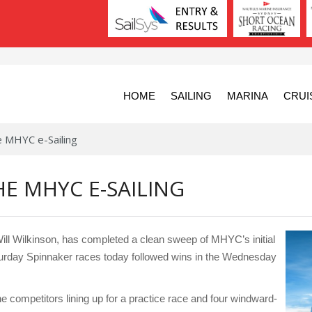
HOME
SAILING
MARINA
CRUI
e MHYC e-Sailing
E MHYC E-SAILING
l Wilkinson, has completed a clean sweep of MHYC’s initial
 Saturday Spinnaker races today followed wins in the Wednesday
e competitors lining up for a practice race and four windward-