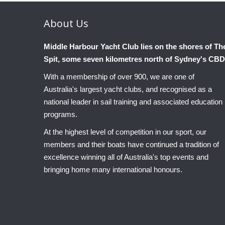
About
Us
Middle Harbour Yacht Club lies on the shores of Th
Spit, some seven kilometres north of Sydney's CBD
With a membership of over 900, we are one of
Australia's largest yacht clubs, and recognised as a
national leader in sail training and associated education
programs.
At the highest level of competition in our sport, our
members and their boats have continued a tradition of
excellence winning all of Australia's top events and
bringing home many international honours.