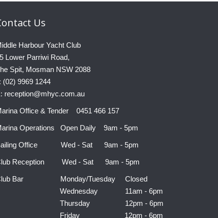
Contact
Us
iddle Harbour Yacht Club
5 Lower Parriwi Road,
he Spit, Mosman NSW 2088
: (02) 9969 1244
: reception@mhyc.com.au
arina Office & Tender 0451 466 157
arina Operations Open Daily 9am - 5pm
ailing Office Wed - Sat 9am - 5pm
lub Reception Wed - Sat 9am - 5pm
Club Bar Monday/Tuesday Closed
Wednesday 11am - 6pm
Thursday 12pm - 6pm
Friday 12pm - 6pm