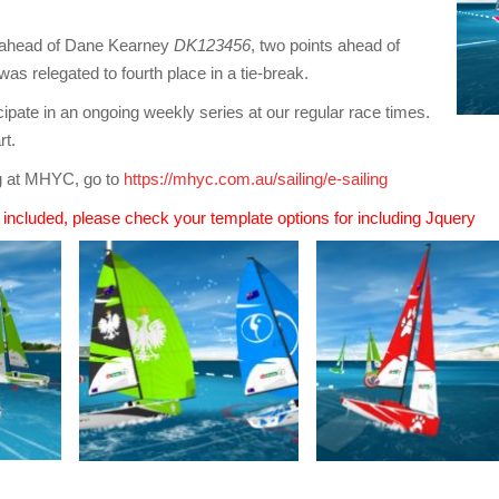
h ahead of Dane Kearney
DK123456
, two points ahead of
was relegated to fourth place in a tie-break.
cipate in an ongoing weekly series at our regular race times.
rt.
ng at MHYC, go to
https://mhyc.com.au/sailing/e-sailing
n included, please check your template options for including Jquery