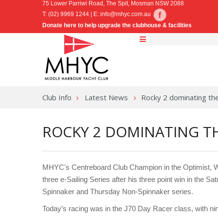
75 Lower Parriwi Road, The Spit, Mosman NSW 2088
T: (02) 9969 1244 | E:
info@mhyc.com.au
Donate here to help upgrade the clubhouse & facilities
Club Info
Latest News
Rocky 2 dominating th
ROCKY 2 DOMINATING TH
MHYC's Centreboard Club Champion in the Optimist, Wil
three e-Sailing Series after his three point win in the
Spinnaker and Thursday Non-Spinnaker series.
Today’s racing was in the J70 Day Racer class, with nin