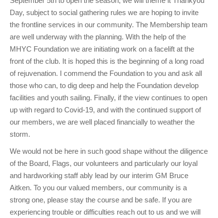
September 5th to open the season, we will theme it Thankyou
Day, subject to social gathering rules we are hoping to invite
the frontline services in our community. The Membership team
are well underway with the planning. With the help of the
MHYC Foundation we are initiating work on a facelift at the
front of the club. It is hoped this is the beginning of a long road
of rejuvenation. I commend the Foundation to you and ask all
those who can, to dig deep and help the Foundation develop
facilities and youth sailing. Finally, if the view continues to open
up with regard to Covid-19, and with the continued support of
our members, we are well placed financially to weather the
storm.
We would not be here in such good shape without the diligence
of the Board, Flags, our volunteers and particularly our loyal
and hardworking staff ably lead by our interim GM Bruce
Aitken. To you our valued members, our community is a
strong one, please stay the course and be safe. If you are
experiencing trouble or difficulties reach out to us and we will