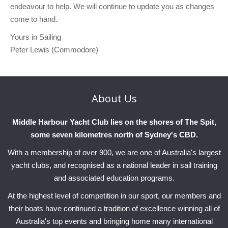
endeavour to help. We will continue to update you as changes
come to hand.
Yours in Sailing
Peter Lewis (Commodore)
About
Us
Middle Harbour Yacht Club lies on the shores of The Spit,
some seven kilometres north of Sydney's CBD.
With a membership of over 900, we are one of Australia's largest
yacht clubs, and recognised as a national leader in sail training
and associated education programs.
At the highest level of competition in our sport, our members and
their boats have continued a tradition of excellence winning all of
Australia's top events and bringing home many international