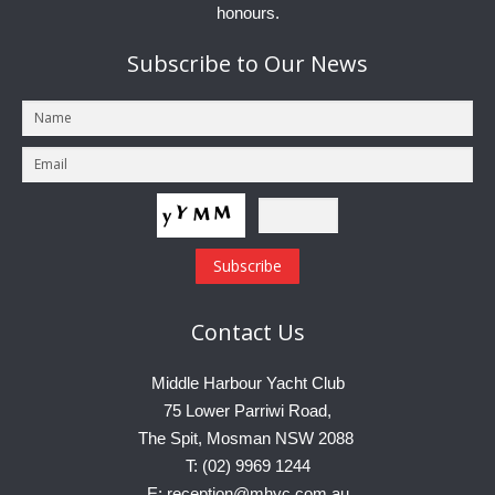
honours.
Subscribe
to Our News
Contact
Us
Middle Harbour Yacht Club
75 Lower Parriwi Road,
The Spit, Mosman NSW 2088
T: (02) 9969 1244
E: reception@mhyc.com.au