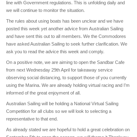
line with Government regulations. This is unfolding daily and
Charity & Corporate Events
The Breeze Magazine
we will continue to monitor the situation.
Compass Rose
The rules about using boats has been unclear and we have
MHYC eNews
posted this week yet another advice from Australian Sailing
and have sent this out to all members. We the Commodores
Annual Report
have asked Australian Sailing to seek further clarification. We
ask you to read the advice this week and comply.
On a positive note, we are aiming to open the Sandbar Cafe
from next Wednesday 29th April for takeaway service
observing social distancing, to support those of you currently
using the Marina. We are already holding virtual racing and I’m
informed of the great enjoyment of all.
Australian Sailing will be holding a National Virtual Sailing
Competition for all clubs so we will look to selecting a
representative to that end.
As already stated we are hopeful to hold a great celebration on