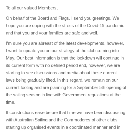
Club Info
Keelboat Racing
Tender Service
Cruising Events
Become a Member
Sydney Harbour Sprint Series
Marina Map
To all our valued Members,
Contact
Crew & Crewing
Marine Services
Compass Rose Publication
Membership Benefits
Latest News
Combined Clubs Sunday Series
Crew Registration
On behalf of the Board and Flags, I send you greetings. We
hope you are coping with the stress of the Covid-19 pandemic
Women's Sailing
Marina Bylaws
Key People
Sydney Harbour Women's Keelboat Series
Club Racing Notice Board
and that you and your families are safe and well.
Sailability
Sponsors & Supporters
Adams 10 Waitangi Cup
2026-2027 Racing Schedule
Staff Members
I’m sure you are abreast of the latest developments, however,
National Training Centre / Australian Sailing Team
History of MHYC
MHYC Womens Regatta
Results
Committees
I want to update you on our strategy at the club coming into
May. Our best information is that the lockdown will continue in
Flying Fish Sail Academy
MHYC Foundation
NSW J24 Championships 2025
MHYC Keelboat Trophies
Tenants
its current form with no defined period end, however, we are
starting to see discussions and media about these current
Volunteers
Media Gallery
Sydney Short Ocean Racing Championship
Protests
Service Providers
laws being gradually lifted. In this regard, we remain on our
MHYC Vessel Register
Publications
Super 40 Act 1
Special Regulations
current footing and are planning for a September 5th opening of
the sailing season in line with Government regulations at the
General Noticeboard
Adams 10 Australian Championships
Handicapping at MHYC
MHYC Codes of Behaviour
time.
Sydney Harbour Regatta
CovidSAFE Sailing at MHYC
If constrictions ease before that time we have been discussing
with Australian Sailing and the Commodores of other clubs
X-Yachts Aurum Cup
Sailing Handbook
starting up organised events in a coordinated manner and in