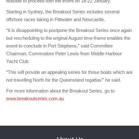
feasible to proceed with the event on 18-22 January.
Charity & Corporate Events
The Breeze Magazine
Starting in Sydney, the Breakout Series includes several
Compass Rose
offshore races taking in Pittwater and Newcastle.
MHYC eNews
“It is disappointing to postpone the Breakout Series once again
but rescheduling to the original August time-frame enables the
Annual Report
event to conclude in Port Stephens,” said Committee
Chairman, Commodore Peter Lewis from Middle Harbour
Yacht Club.
“This will provide an appealing series for those boats which are
not travelling North for the Queensland regattas’” he said.
For more information about the Breakout Series, go to
www.breakoutseries.com.au