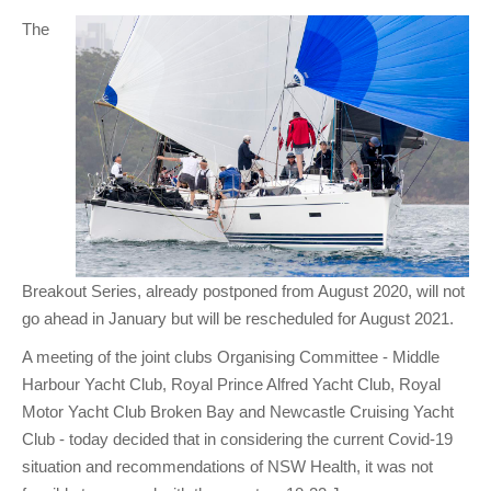
Club Info
Keelboat Racing
Tender Service
Cruising Events
Become a Member
Sydney Harbour Sprint Series
Marina Map
The
Contact
Crew & Crewing
Marine Services
Compass Rose Publication
Membership Benefits
Latest News
Combined Clubs Sunday Series
Crew Registration
Women's Sailing
Marina Bylaws
Key People
Sydney Harbour Women's Keelboat Series
Club Racing Notice Board
Sailability
Sponsors & Supporters
Adams 10 Waitangi Cup
2025-2026 Racing Schedule
Staff Members
National Training Centre / Australian Sailing Team
History of MHYC
MHYC Womens Regatta
Results
Committees
Flying Fish Sail Academy
MHYC Foundation
NSW J24 Championships 2025
MHYC Keelboat Trophies
Tenants
Volunteers
Media Gallery
Sydney Short Ocean Racing Championship
Protests
Service Providers
Breakout Series, already postponed from August 2020, will not
go ahead in January but will be rescheduled for August 2021.
MHYC Vessel Register
Publications
Super 40 Act 1
Special Regulations
A meeting of the joint clubs Organising Committee - Middle
General Noticeboard
Adams 10 Australian Championships
Handicapping at MHYC
MHYC Codes of Behaviour
Harbour Yacht Club, Royal Prince Alfred Yacht Club, Royal
Sydney Harbour Regatta
CovidSAFE Sailing at MHYC
Motor Yacht Club Broken Bay and Newcastle Cruising Yacht
Club - today decided that in considering the current Covid-19
X-Yachts Aurum Cup
Sailing Handbook
situation and recommendations of NSW Health, it was not