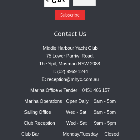
Contact
Us
Middle Harbour Yacht Club
75 Lower Parriwi Road,
The Spit, Mosman NSW 2088
T: (02) 9969 1244
E: reception@mhyc.com.au
Marina Office & Tender 0451 466 157
Marina Operations Open Daily 9am - 5pm
Sailing Office Wed - Sat 9am - 5pm
Club Reception Wed - Sat 9am - 5pm
Club Bar Monday/Tuesday Closed