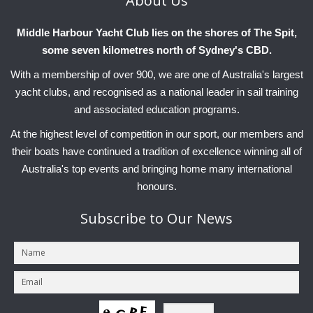
About
Us
Middle Harbour Yacht Club lies on the shores of The Spit,
some seven kilometres north of Sydney's CBD.
With a membership of over 900, we are one of Australia's largest
yacht clubs, and recognised as a national leader in sail training
and associated education programs.
At the highest level of competition in our sport, our members and
their boats have continued a tradition of excellence winning all of
Australia's top events and bringing home many international
honours.
Subscribe
to Our News