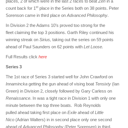
places, 2 of which were in the last 2 races to beat
Zen
in a
st
count back for 1
place in the Series both on 38 points. Peter
Sorenson came in third place on
Advanced Philosophy
.
In Division 2 the Adams 10’s proved too strong for the
fleet claiming the top 3 positions. Garth Riley continued his
winning streak on
Sirius,
taking out the series on 59 points
ahead of Paul Saunders on 62 points with
Let Loose.
Full Results click
here
Series 3
The 1st race of Series 3 started well for John Crawford on
Innamincka
getting the gun ahead of vising boat
Tensixty
(Ian
Green) in Division 2, closely followed by Gary Carless on
Renaissance
. In was a tight race in Division 1 with only one
minute between the top three boats. Rob Reynolds
pulled ahead taking first place on
Exile
ahead of
Little
Nico
(Adrian Walters) in in second place only one second
ahead of
Advanced Philosophy
(Peter Sorensen) in third.