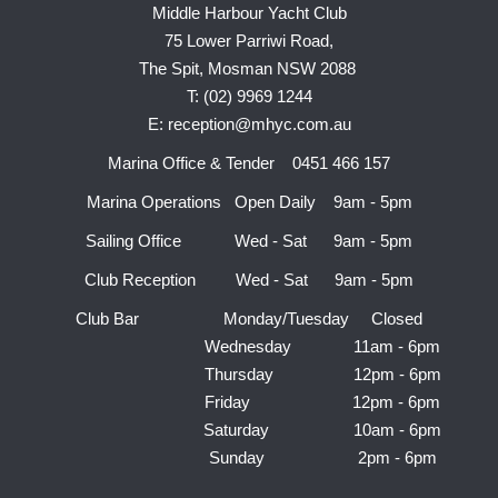
Middle Harbour Yacht Club
75 Lower Parriwi Road,
The Spit, Mosman NSW 2088
T: (02) 9969 1244
E: reception@mhyc.com.au
Marina Office & Tender 0451 466 157
Marina Operations Open Daily 9am - 5pm
Sailing Office Wed - Sat 9am - 5pm
Club Reception Wed - Sat 9am - 5pm
Club Bar Monday/Tuesday Closed
Wednesday 11am - 6pm
Thursday 12pm - 6pm
Friday 12pm - 6pm
Saturday 10am - 6pm
Sunday 2pm - 6pm