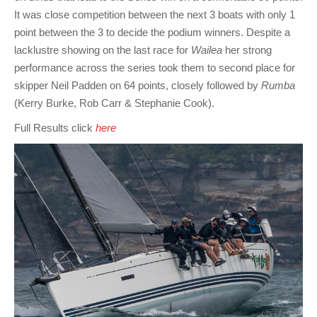
It was close competition between the next 3 boats with only 1
point between the 3 to decide the podium winners. Despite a
lacklustre showing on the last race for
Wailea
her strong
performance across the series took them to second place for
skipper Neil Padden on 64 points, closely followed by
Rumba
(Kerry Burke, Rob Carr & Stephanie Cook).
Full Results click
here