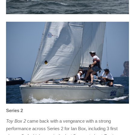
Series 2
Toy Box 2
came back with a vengeance with a strong
performance across Series 2 for Ian Box, including 3 first