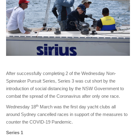
Charity & Corporate Events
The Breeze Magazine
Compass Rose
MHYC eNews
Annual Report
After successfully completing 2 of the Wednesday Non-
Spinnaker Pursuit Series, Series 3 was cut short by the
introduction of social distancing by the NSW Government to
combat the spread of the Coronavirus after only one race.
th
Wednesday 18
March was the first day yacht clubs all
around Sydney cancelled races in support of the measures to
counter the COVID-19 Pandemic.
Series 1