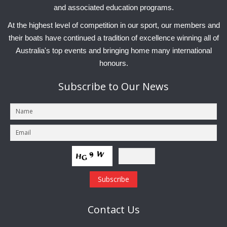
and associated education programs.
At the highest level of competition in our sport, our members and
their boats have continued a tradition of excellence winning all of
Australia's top events and bringing home many international
honours.
Subscribe
to Our News
Contact
Us