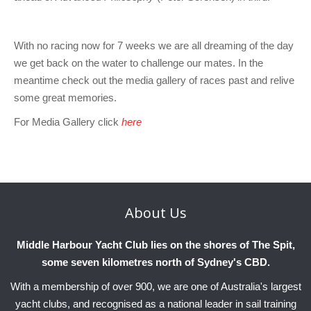
With no racing now for 7 weeks we are all dreaming of the day
we get back on the water to challenge our mates. In the
meantime check out the media gallery of races past and relive
some great memories.
For Media Gallery click
here
About
Us
Middle Harbour Yacht Club lies on the shores of The Spit,
some seven kilometres north of Sydney's CBD.
With a membership of over 900, we are one of Australia's largest
yacht clubs, and recognised as a national leader in sail training