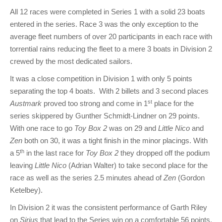
All 12 races were completed in Series 1 with a solid 23 boats
entered in the series. Race 3 was the only exception to the
average fleet numbers of over 20 participants in each race with
torrential rains reducing the fleet to a mere 3 boats in Division 2
crewed by the most dedicated sailors.
It was a close competition in Division 1 with only 5 points
separating the top 4 boats. With 2 billets and 3 second places
st
Austmark
proved too strong and come in 1
place for the
series skippered by Gunther Schmidt-Lindner on 29 points.
With one race to go
Toy Box 2
was on 29 and
Little Nico
and
Zen
both on 30, it was a tight finish in the minor placings. With
th
a 5
in the last race for
Toy Box 2
they dropped off the podium
leaving
Little Nico
(Adrian Walter) to take second place for the
race as well as the series 2.5 minutes ahead of
Zen
(Gordon
Ketelbey).
In Division 2 it was the consistent performance of Garth Riley
on
Sirius
that lead to the Series win on a comfortable 56 points.