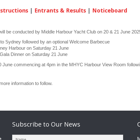
nstructions
|
Entrants & Results
|
Noticeboard
ll be conducted by Middle Harbour Yacht Club on 20 & 21 June 2025
 to Sydney followed by an optional Welcome Barbecue
ydney Harbour on Saturday 21 June
l Gala Dinner on Saturday 21 June
 June commencing at 4pm in the MHYC Harbour View Room following t
ore information to follow.
Subscribe
to Our News
e
M