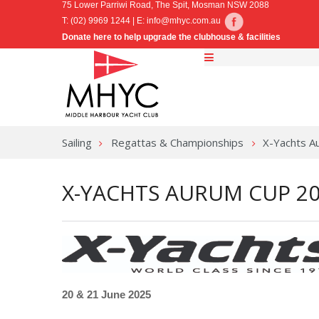
75 Lower Parriwi Road, The Spit, Mosman NSW 2088
T: (02) 9969 1244 | E:
info@mhyc.com.au
Donate here to help upgrade the clubhouse & facilities
Sailing
Regattas & Championships
X-Yachts A
X-YACHTS AURUM CUP 2
20 & 21 June 2025