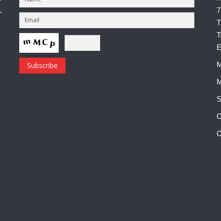
.
7
T
T
E
M
M
S
C