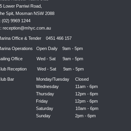
5 Lower Parriwi Road,
he Spit, Mosman NSW 2088
: (02) 9969 1244
: reception@mhyc.com.au
arina Office & Tender 0451 466 157
arina Operations Open Daily 9am - 5pm
ailing Office Wed - Sat 9am - 5pm
lub Reception Wed - Sat 9am - 5pm
Club Bar Monday/Tuesday Closed
Wednesday 11am - 6pm
Thursday 12pm - 6pm
Friday 12pm - 6pm
Saturday 10am - 6pm
Sunday 2pm - 6pm