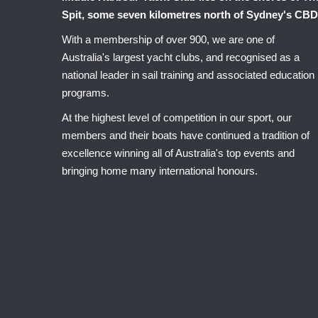
Spit, some seven kilometres north of Sydney's CBD
With a membership of over 900, we are one of
Australia's largest yacht clubs, and recognised as a
national leader in sail training and associated education
programs.
At the highest level of competition in our sport, our
members and their boats have continued a tradition of
excellence winning all of Australia's top events and
bringing home many international honours.