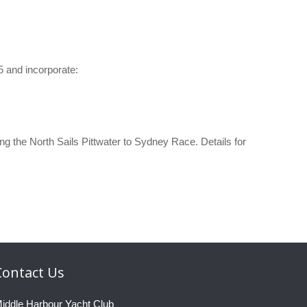
 and incorporate:
he North Sails Pittwater to Sydney Race. Details for
Contact
Us
iddle Harbour Yacht Club