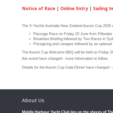
Notice of Race
|
Online Entry
|
Sailing I
The X-Yachts Australia New Zealand Aurum Cup 2025 wi
Passage Race on Friday 20 June from Pittwater
Breakfast Briefing followed by Two Races in S
Prizegiving and canapes followed by an optiona
The Aurum Cup Welcome BBQ will be held on Friday 20
this event have changed - more information to follow.
Details for the Aurum Cup Gala Dinner have changed - m
About
Us
Middle Harbour Yacht Club lies on the shores of Th