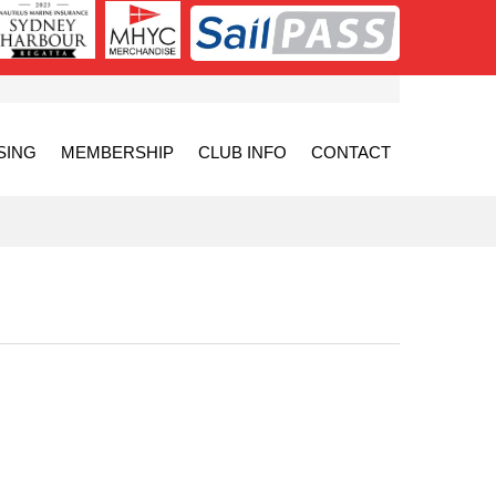
SING
MEMBERSHIP
CLUB INFO
CONTACT