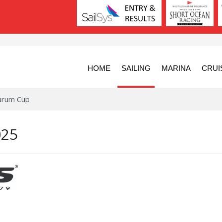
HOME
SAILING
MARINA
CRUI
urum Cup
025