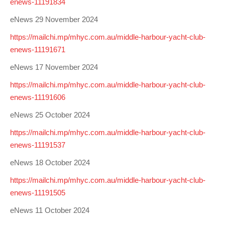
enews-11191834
eNews 29 November 2024
https://mailchi.mp/mhyc.com.au/middle-harbour-yacht-club-
enews-11191671
eNews 17 November 2024
https://mailchi.mp/mhyc.com.au/middle-harbour-yacht-club-
enews-11191606
eNews 25 October 2024
https://mailchi.mp/mhyc.com.au/middle-harbour-yacht-club-
enews-11191537
eNews 18 October 2024
https://mailchi.mp/mhyc.com.au/middle-harbour-yacht-club-
enews-11191505
eNews 11 October 2024