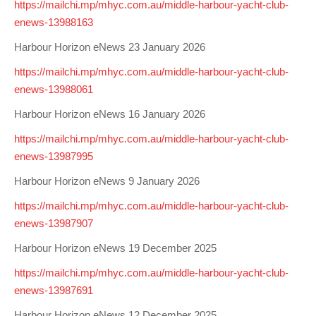
https://mailchi.mp/mhyc.com.au/middle-harbour-yacht-club-
Charity & Corporate Events
The Breeze Magazine
enews-13988163
Compass Rose
Harbour Horizon eNews 23 January 2026
MHYC eNews
https://mailchi.mp/mhyc.com.au/middle-harbour-yacht-club-
enews-13988061
Annual Report
Harbour Horizon eNews 16 January 2026
https://mailchi.mp/mhyc.com.au/middle-harbour-yacht-club-
enews-13987995
Harbour Horizon eNews 9 January 2026
https://mailchi.mp/mhyc.com.au/middle-harbour-yacht-club-
enews-13987907
Harbour Horizon eNews 19 December 2025
https://mailchi.mp/mhyc.com.au/middle-harbour-yacht-club-
enews-13987691
Harbour Horizon eNews 12 December 2025