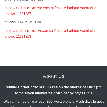
https://mailchi.mp/mhyc.com.au/middle-harbour-yacht-club-
enews-11191337
eNews 30 August 2024
https://mailchi.mp/mhyc.com.au/middle-harbour-yacht-club-
enews-11191313
About
Us
Middle Harbour Yacht Club lies on the shores of The Spit,
some seven kilometres north of Sydney's CBD.
With a membership of over 900, we are one of Australia's largest