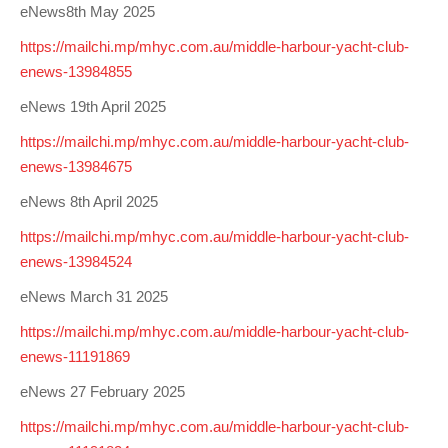
eNews8th May 2025
https://mailchi.mp/mhyc.com.au/middle-harbour-yacht-club-
enews-13984855
eNews 19th April 2025
https://mailchi.mp/mhyc.com.au/middle-harbour-yacht-club-
enews-13984675
eNews 8th April 2025
https://mailchi.mp/mhyc.com.au/middle-harbour-yacht-club-
enews-13984524
eNews March 31 2025
https://mailchi.mp/mhyc.com.au/middle-harbour-yacht-club-
enews-11191869
eNews 27 February 2025
https://mailchi.mp/mhyc.com.au/middle-harbour-yacht-club-