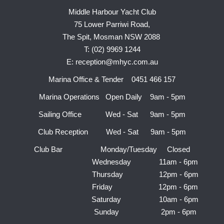
Middle Harbour Yacht Club
75 Lower Parriwi Road,
The Spit, Mosman NSW 2088
T: (02) 9969 1244
E: reception@mhyc.com.au
Marina Office & Tender 0451 466 157
Marina Operations Open Daily 9am - 5pm
Sailing Office Wed - Sat 9am - 5pm
Club Reception Wed - Sat 9am - 5pm
Club Bar Monday/Tuesday Closed
Wednesday 11am - 6pm
Thursday 12pm - 6pm
Friday 12pm - 6pm
Saturday 10am - 6pm
Sunday 2pm - 6pm