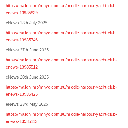
https://mailchi.mp/mhyc.com.au/middle-harbour-yacht-club-
enews-13985839
eNews 18th July 2025
https://mailchi.mp/mhyc.com.au/middle-harbour-yacht-club-
enews-13985746
eNews 27th June 2025
https://mailchi.mp/mhyc.com.au/middle-harbour-yacht-club-
enews-13985512
eNews 20th June 2025
https://mailchi.mp/mhyc.com.au/middle-harbour-yacht-club-
enews-13985425
eNews 23rd May 2025
https://mailchi.mp/mhyc.com.au/middle-harbour-yacht-club-
enews-13985113