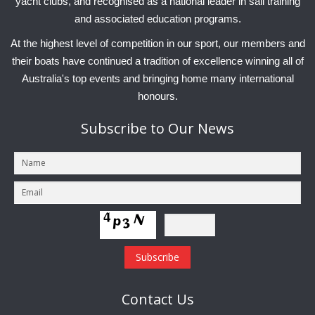
yacht clubs, and recognised as a national leader in sail training
and associated education programs.
At the highest level of competition in our sport, our members and
their boats have continued a tradition of excellence winning all of
Australia's top events and bringing home many international
honours.
Subscribe
to Our News
Contact
Us