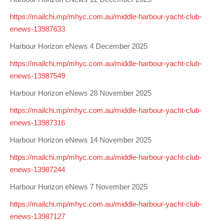
https://mailchi.mp/mhyc.com.au/middle-harbour-yacht-club-
enews-13987633
Harbour Horizon eNews 4 December 2025
https://mailchi.mp/mhyc.com.au/middle-harbour-yacht-club-
enews-13987549
Harbour Horizon eNews 28 November 2025
https://mailchi.mp/mhyc.com.au/middle-harbour-yacht-club-
enews-13987316
Harbour Horizon eNews 14 November 2025
https://mailchi.mp/mhyc.com.au/middle-harbour-yacht-club-
enews-13987244
Harbour Horizon eNews 7 November 2025
https://mailchi.mp/mhyc.com.au/middle-harbour-yacht-club-
enews-13987127