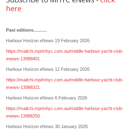
Club Info
Keelboat Racing
Tender Service
Cruising Events
Become a Member
Sydney Harbour Sprint Series
Marina Map
here
Contact
Crew & Crewing
Marine Services
Compass Rose Publication
Membership Benefits
Latest News
Combined Clubs Sunday Series
Crew Registration
Women's Sailing
Marina Bylaws
Key People
Sydney Harbour Women's Keelboat Series
Club Racing Notice Board
Past editions...........
Sailability
Sponsors & Supporters
Adams 10 Waitangi Cup
2025-2026 Racing Schedule
Staff Members
Harbour Horizon eNews 19 February 2026
https://mailchi.mp/mhyc.com.au/middle-harbour-yacht-club-
National Training Centre / Australian Sailing Team
History of MHYC
MHYC Womens Regatta
Results
Committees
enews-13988401
Flying Fish Sail Academy
MHYC Foundation
NSW J24 Championships 2025
MHYC Keelboat Trophies
Tenants
Harbour Horizon eNews 12 February 2026
Volunteers
Media Gallery
Sydney Short Ocean Racing Championship
Protests
Service Providers
https://mailchi.mp/mhyc.com.au/middle-harbour-yacht-club-
enews-13988321
MHYC Vessel Register
Publications
Super 40 Act 1
Special Regulations
Harbour Horizon eNews 6 February 2026
General Noticeboard
Adams 10 Australian Championships
Handicapping at MHYC
MHYC Codes of Behaviour
https://mailchi.mp/mhyc.com.au/middle-harbour-yacht-club-
Sydney Harbour Regatta
CovidSAFE Sailing at MHYC
enews-13988250
X-Yachts Aurum Cup
Sailing Handbook
Harbour Horizon eNews 30 January 2026