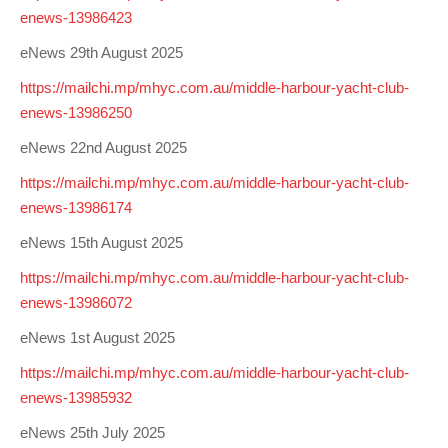
enews-13986423
eNews 29th August 2025
https://mailchi.mp/mhyc.com.au/middle-harbour-yacht-club-
enews-13986250
eNews 22nd August 2025
https://mailchi.mp/mhyc.com.au/middle-harbour-yacht-club-
enews-13986174
eNews 15th August 2025
https://mailchi.mp/mhyc.com.au/middle-harbour-yacht-club-
enews-13986072
eNews 1st August 2025
https://mailchi.mp/mhyc.com.au/middle-harbour-yacht-club-
enews-13985932
eNews 25th July 2025