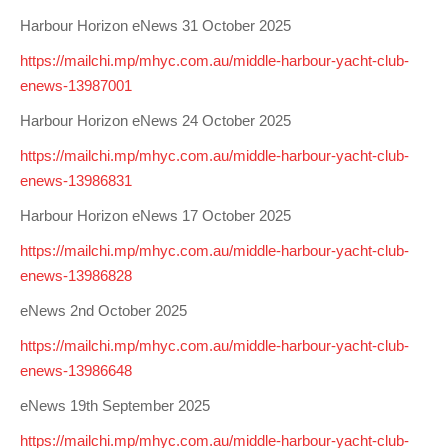
Harbour Horizon eNews 31 October 2025
https://mailchi.mp/mhyc.com.au/middle-harbour-yacht-club-
enews-13987001
Harbour Horizon eNews 24 October 2025
https://mailchi.mp/mhyc.com.au/middle-harbour-yacht-club-
enews-13986831
Harbour Horizon eNews 17 October 2025
https://mailchi.mp/mhyc.com.au/middle-harbour-yacht-club-
enews-13986828
eNews 2nd October 2025
https://mailchi.mp/mhyc.com.au/middle-harbour-yacht-club-
enews-13986648
eNews 19th September 2025
https://mailchi.mp/mhyc.com.au/middle-harbour-yacht-club-