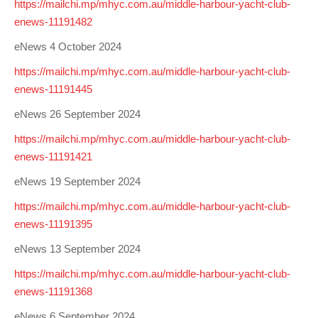
https://mailchi.mp/mhyc.com.au/middle-harbour-yacht-club-
enews-11191482
eNews 4 October 2024
https://mailchi.mp/mhyc.com.au/middle-harbour-yacht-club-
enews-11191445
eNews 26 September 2024
https://mailchi.mp/mhyc.com.au/middle-harbour-yacht-club-
enews-11191421
eNews 19 September 2024
https://mailchi.mp/mhyc.com.au/middle-harbour-yacht-club-
enews-11191395
eNews 13 September 2024
https://mailchi.mp/mhyc.com.au/middle-harbour-yacht-club-
enews-11191368
eNews 6 September 2024