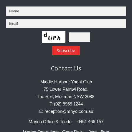
Contact
Us
Middle Harbour Yacht Club
75 Lower Parriwi Road,
The Spit, Mosman NSW 2088
T: (02) 9969 1244
E: reception@mhyc.com.au
Marina Office & Tender 0451 466 157
Marina Operations Open Daily 9am - 5pm