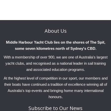
Charity & Corporate Events
The Breeze Magazine
Compass Rose
MHYC eNews
About
Us
Annual Report
Middle Harbour Yacht Club lies on the shores of The Spit,
some seven kilometres north of Sydney's CBD.
With a membership of over 900, we are one of Australia's largest
yacht clubs, and recognised as a national leader in sail training
and associated education programs.
At the highest level of competition in our sport, our members and
their boats have continued a tradition of excellence winning all of
Australia's top events and bringing home many international
honours.
Subscribe
to Our News