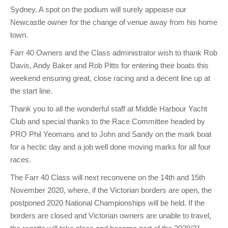
Sydney. A spot on the podium will surely appease our
Newcastle owner for the change of venue away from his home
town.
Farr 40 Owners and the Class administrator wish to thank Rob
Davis, Andy Baker and Rob Pitts for entering their boats this
weekend ensuring great, close racing and a decent line up at
the start line.
Thank you to all the wonderful staff at Middle Harbour Yacht
Club and special thanks to the Race Committee headed by
PRO Phil Yeomans and to John and Sandy on the mark boat
for a hectic day and a job well done moving marks for all four
races.
The Farr 40 Class will next reconvene on the 14th and 15th
November 2020, where, if the Victorian borders are open, the
postponed 2020 National Championships will be held. If the
borders are closed and Victorian owners are unable to travel,