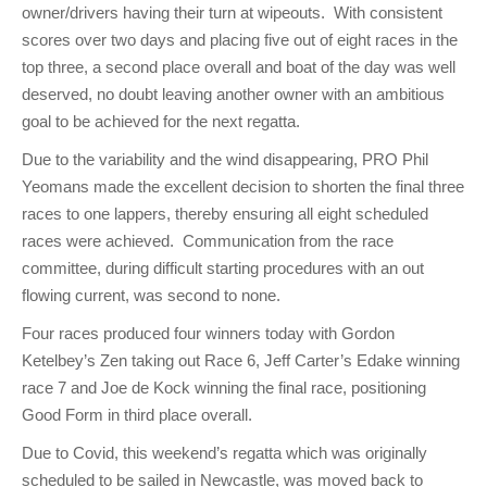
owner/drivers having their turn at wipeouts. With consistent
scores over two days and placing five out of eight races in the
top three, a second place overall and boat of the day was well
deserved, no doubt leaving another owner with an ambitious
goal to be achieved for the next regatta.
Due to the variability and the wind disappearing, PRO Phil
Yeomans made the excellent decision to shorten the final three
races to one lappers, thereby ensuring all eight scheduled
races were achieved. Communication from the race
committee, during difficult starting procedures with an out
flowing current, was second to none.
Four races produced four winners today with Gordon
Ketelbey’s Zen taking out Race 6, Jeff Carter’s Edake winning
race 7 and Joe de Kock winning the final race, positioning
Good Form in third place overall.
Due to Covid, this weekend’s regatta which was originally
scheduled to be sailed in Newcastle, was moved back to