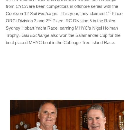
from CYCA are keen competitors in offshore series with the
st
Cookson 12
Sail Exchange
. This year, they claimed 1
Place
nd
ORCi Division 3 and 2
Place IRC Division 5 in the Rolex
Sydney Hobart Yacht Race, earning MHYC’s Nigel Holman
Trophy.
Sail Exchange
also won the Salamander Cup for the
best placed MHYC boat in the Cabbage Tree Island Race.