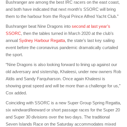
Bushranger are among the best IRC racers on the east coast,
and both have indicated that next month’s SSORC will bring
them to the harbour from the Royal Prince Alfred Yacht Club.”
Bushranger beat Nine Dragons into
second at last year’s
SSORC
, then the tables turned in March 2020 at the club’s
annual
Sydney Harbour Regatta
, the state’s last key sailing
event before the coronavirus pandemic dramatically curtailed
the sport.
“Nine Dragons is also looking forward to lining up against our
old adversary and sistership, Khaleesi, under new owners Rob
Aldis and Sandy Farquharson. Once again Khaleesi is
showing great speed and will be more than a challenge for us,”
Cox added.
Coinciding with SSORC is a new Super Group Spring Regatta,
six windward/leeward or short passage races for the Super 20
and Super 30 divisions over the two days. The traditional
Seven Islands Race on the Saturday accommodates mixed