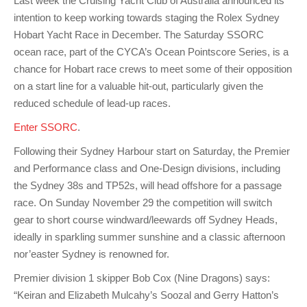
Last week the Cruising Yacht Club of Australia announced its
Charity & Corporate Events
The Breeze Magazine
intention to keep working towards staging the Rolex Sydney
Compass Rose
Hobart Yacht Race in December. The Saturday SSORC
ocean race, part of the CYCA’s Ocean Pointscore Series, is a
MHYC eNews
chance for Hobart race crews to meet some of their opposition
on a start line for a valuable hit-out, particularly given the
Annual Report
reduced schedule of lead-up races.
Enter SSORC
.
Following their Sydney Harbour start on Saturday, the Premier
and Performance class and One-Design divisions, including
the Sydney 38s and TP52s, will head offshore for a passage
race. On Sunday November 29 the competition will switch
gear to short course windward/leewards off Sydney Heads,
ideally in sparkling summer sunshine and a classic afternoon
nor’easter Sydney is renowned for.
Premier division 1 skipper Bob Cox (Nine Dragons) says:
“Keiran and Elizabeth Mulcahy’s Soozal and Gerry Hatton’s