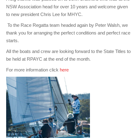
NSW Association head for over 10 years and welcome given
to new president Chris Lee for MHYC.
To the Race Regatta team headed again by Peter Walsh, we
thank you for arranging the perfect conditions and perfect race
starts.
All the boats and crew are looking forward to the State Titles to
be held at RPAYC at the end of the month.
For more information click
here