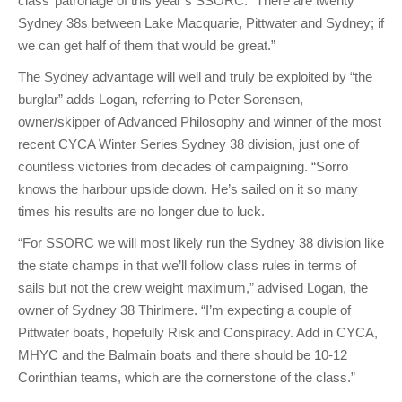
class’ patronage of this year’s SSORC. “There are twenty
Sydney 38s between Lake Macquarie, Pittwater and Sydney; if
we can get half of them that would be great.”
The Sydney advantage will well and truly be exploited by “the
burglar” adds Logan, referring to Peter Sorensen,
owner/skipper of Advanced Philosophy and winner of the most
recent CYCA Winter Series Sydney 38 division, just one of
countless victories from decades of campaigning. “Sorro
knows the harbour upside down. He’s sailed on it so many
times his results are no longer due to luck.
“For SSORC we will most likely run the Sydney 38 division like
the state champs in that we’ll follow class rules in terms of
sails but not the crew weight maximum,” advised Logan, the
owner of Sydney 38 Thirlmere. “I’m expecting a couple of
Pittwater boats, hopefully Risk and Conspiracy. Add in CYCA,
MHYC and the Balmain boats and there should be 10-12
Corinthian teams, which are the cornerstone of the class.”