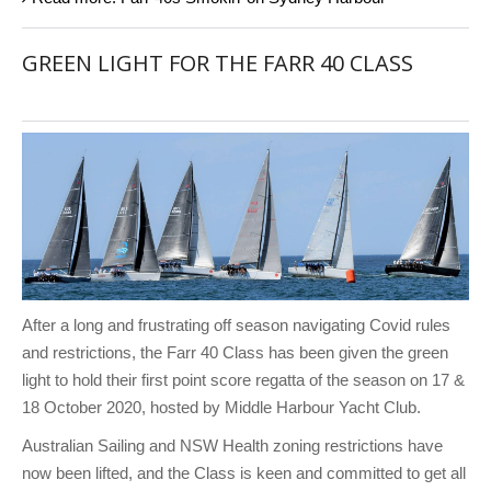
GREEN LIGHT FOR THE FARR 40 CLASS
After a long and frustrating off season navigating Covid rules
and restrictions, the Farr 40 Class has been given the green
light to hold their first point score regatta of the season on 17 &
18 October 2020, hosted by Middle Harbour Yacht Club.
Australian Sailing and NSW Health zoning restrictions have
now been lifted, and the Class is keen and committed to get all