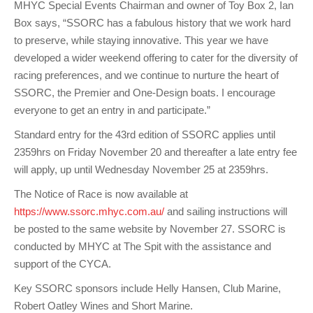
MHYC Special Events Chairman and owner of Toy Box 2, Ian
Box says, “SSORC has a fabulous history that we work hard
to preserve, while staying innovative. This year we have
developed a wider weekend offering to cater for the diversity of
racing preferences, and we continue to nurture the heart of
SSORC, the Premier and One-Design boats. I encourage
everyone to get an entry in and participate.”
Standard entry for the 43rd edition of SSORC applies until
2359hrs on Friday November 20 and thereafter a late entry fee
will apply, up until Wednesday November 25 at 2359hrs.
The Notice of Race is now available at
https://www.ssorc.mhyc.com.au/
and sailing instructions will
be posted to the same website by November 27. SSORC is
conducted by MHYC at The Spit with the assistance and
support of the CYCA.
Key SSORC sponsors include Helly Hansen, Club Marine,
Robert Oatley Wines and Short Marine.