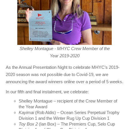
Shelley Montague - MHYC Crew Member of the
Year 2019-2020
As the Annual Presentation Night to celebrate MHYC’s 2019-
2020 season was not possible due to Covid-19, we are
announcing the award winners online over a period of 5 weeks.
In our fifth and final instalment, we celebrate:
Shelley Montague – recipient of the Crew Member of
the Year Award
Kayimai
(Rob Aldis) – Ocean Series Perpetual Trophy
Division 1 and the Winter Rug Up Cup Division 1
Toy Box 2
(Ian Box) – The Premiers Cup, Selo Cup