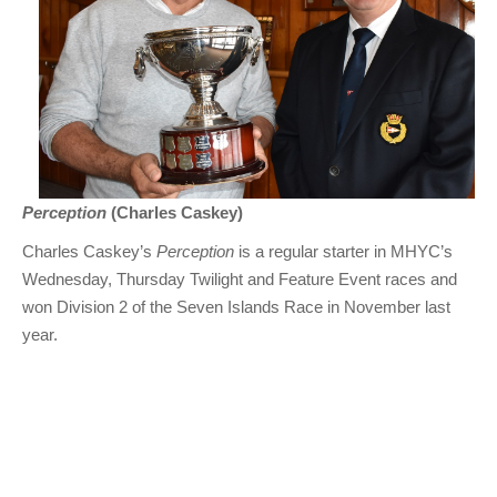
Perception
(Charles Caskey)
Charles Caskey’s
Perception
is a regular starter in MHYC’s
Wednesday, Thursday Twilight and Feature Event races and
won Division 2 of the Seven Islands Race in November last
year.