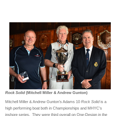
Rock Solid
(Mitchell Miller & Andrew Gunton)
Mitchell Miller & Andrew Gunton’s Adams 10
Rock Solid
is a
high performing boat both in Championships and MHYC’s
inshore series. They were third overall on One-Design in the