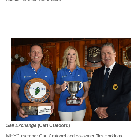
Sail Exchange
(Carl Crafoord)
MHYC member Carl Crafoord and co-owner Tim Horkings