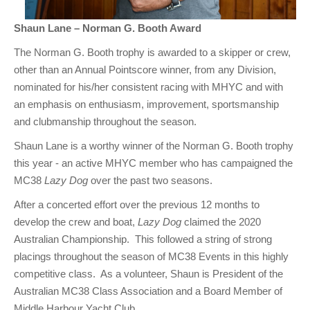
Shaun Lane – Norman G. Booth Award
The Norman G. Booth trophy is awarded to a skipper or crew,
other than an Annual Pointscore winner, from any Division,
nominated for his/her consistent racing with MHYC and with
an emphasis on enthusiasm, improvement, sportsmanship
and clubmanship throughout the season.
Shaun Lane is a worthy winner of the Norman G. Booth trophy
this year - an active MHYC member who has campaigned the
MC38
Lazy Dog
over the past two seasons.
After a concerted effort over the previous 12 months to
develop the crew and boat,
Lazy Dog
claimed the 2020
Australian Championship. This followed a string of strong
placings throughout the season of MC38 Events in this highly
competitive class. As a volunteer, Shaun is President of the
Australian MC38 Class Association and a Board Member of
Middle Harbour Yacht Club.