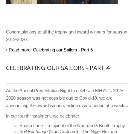
Congratulations to all the trophy and award winners for season
2019-2020.
Read more: Celebrating our Sailors - Part 5
CELEBRATING OUR SAILORS - PART 4
As the Annual Presentation Night to celebrate MHYC’s 2019-
2020 season was not possible due to Covid-19, we are
announcing the award winners online over a period of 5 weeks.
In our fourth instalment, we celebrate:
Shaun Lane – recipient of the Norman G Booth Trophy
Sail Exchange
(Carl Crafoord) - The Nigel Holman