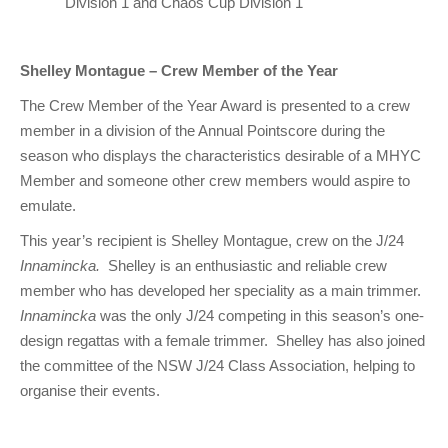
Division 1 and Chaos Cup Division 1
Shelley Montague – Crew Member of the Year
The Crew Member of the Year Award is presented to a crew
member in a division of the Annual Pointscore during the
season who displays the characteristics desirable of a MHYC
Member and someone other crew members would aspire to
emulate.
This year’s recipient is Shelley Montague, crew on the J/24
Innamincka.
Shelley is an enthusiastic and reliable crew
member who has developed her speciality as a main trimmer.
Innamincka
was the only J/24 competing in this season’s one-
design regattas with a female trimmer. Shelley has also joined
the committee of the NSW J/24 Class Association, helping to
organise their events.