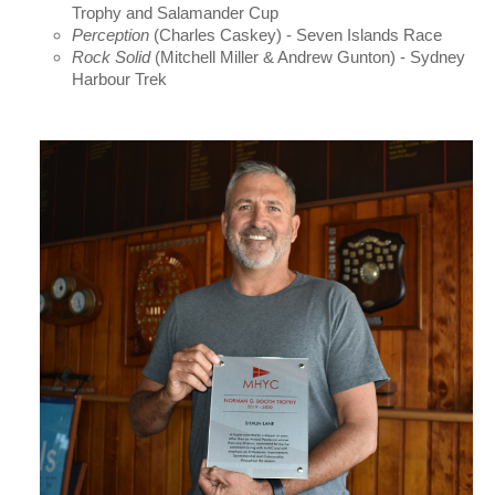
Trophy and Salamander Cup
Perception
(Charles Caskey) - Seven Islands Race
Rock Solid
(Mitchell Miller & Andrew Gunton) - Sydney
Harbour Trek