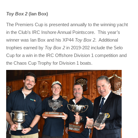
Toy Box 2
(Ian Box)
The Premiers Cup is presented annually to the winning yacht
in the Club’s IRC Inshore Annual Pointscore. This year’s
winner was Ian Box and his XP44
Toy Box 2
. Additional
trophies earned by
Toy Box 2
in 2019-202 include the Selo
Cup for a win in the IRC Offshore Division 1 competition and
the Chaos Cup Trophy for Division 1 boats.