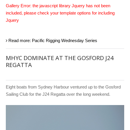
Gallery Error: the javascript library Jquery has not been
included, please check your template options for including
Jquery
Read more: Pacific Rigging Wednesday Series
MHYC DOMINATE AT THE GOSFORD J24
REGATTA
Eight boats from Sydney Harbour ventured up to the Gosford
Sailing Club for the J24 Regatta over the long weekend.