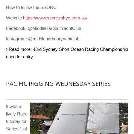
How to follow the SSORC:
Website
https://www.ssorc.mhyc.com.au/
Facebook: @MiddleHarbourYachtClub
Instagram: @middleharbouryachtclub
Read more: 43rd Sydney Short Ocean Racing Championship
open for entry
PACIFIC RIGGING WEDNESDAY SERIES
It was a
lively Race
8 today for
Series 1 of