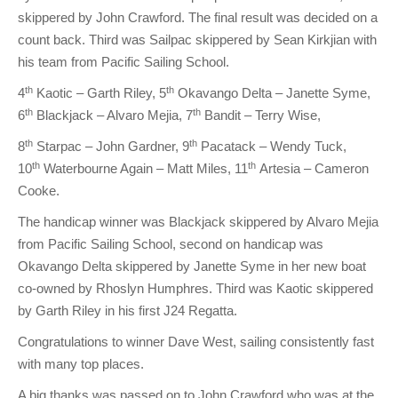
skippered by John Crawford. The final result was decided on a
count back. Third was Sailpac skippered by Sean Kirkjian with
his team from Pacific Sailing School.
th
th
4
Kaotic – Garth Riley, 5
Okavango Delta – Janette Syme,
th
th
6
Blackjack – Alvaro Mejia, 7
Bandit – Terry Wise,
th
th
8
Starpac – John Gardner, 9
Pacatack – Wendy Tuck,
th
th
10
Waterbourne Again – Matt Miles, 11
Artesia – Cameron
Cooke.
The handicap winner was Blackjack skippered by Alvaro Mejia
from Pacific Sailing School, second on handicap was
Okavango Delta skippered by Janette Syme in her new boat
co-owned by Rhoslyn Humphres. Third was Kaotic skippered
by Garth Riley in his first J24 Regatta.
Congratulations to winner Dave West, sailing consistently fast
with many top places.
A big thanks was passed on to John Crawford who was at the