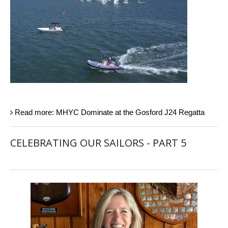
Read more: MHYC Dominate at the Gosford J24 Regatta
CELEBRATING OUR SAILORS - PART 5