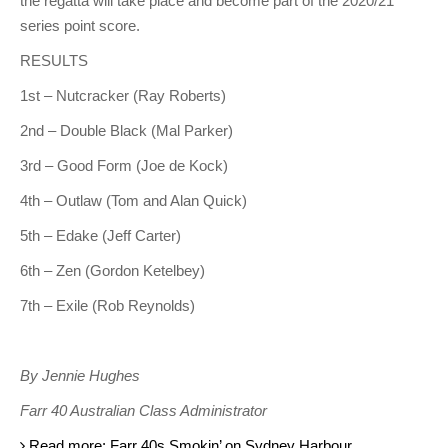
the regatta will take place and become part of the 2020/21
series point score.
RESULTS
1st – Nutcracker (Ray Roberts)
2nd – Double Black (Mal Parker)
3rd – Good Form (Joe de Kock)
4th – Outlaw (Tom and Alan Quick)
5th – Edake (Jeff Carter)
6th – Zen (Gordon Ketelbey)
7th – Exile (Rob Reynolds)
By Jennie Hughes
Farr 40 Australian Class Administrator
Read more: Farr 40s Smokin’ on Sydney Harbour