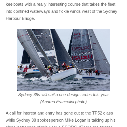
keelboats with a really interesting course that takes the fleet
into confined waterways and fickle winds west of the Sydney
Harbour Bridge.
Sydney 38s will sail a one-design series this year
(Andrea Francolini photo)
A call for interest and entry has gone out to the TP52 class
while Sydney 38 spokesperson Mike Logan is talking up his