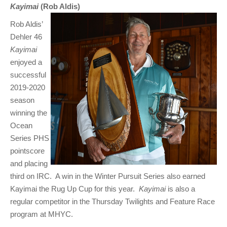
Kayimai
(Rob Aldis)
Rob Aldis’
Dehler 46
Kayimai
enjoyed a
successful
2019-2020
season
winning the
Ocean
Series PHS
pointscore
and placing
third on IRC. A win in the Winter Pursuit Series also earned
Kayimai the Rug Up Cup for this year.
Kayimai
is also a
regular competitor in the Thursday Twilights and Feature Race
program at MHYC.