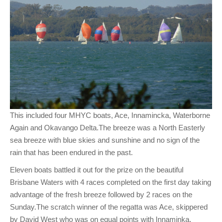
This included four MHYC boats, Ace, Innamincka, Waterborne
Again and Okavango Delta.The breeze was a North Easterly
sea breeze with blue skies and sunshine and no sign of the
rain that has been endured in the past.
Eleven boats battled it out for the prize on the beautiful
Brisbane Waters with 4 races completed on the first day taking
advantage of the fresh breeze followed by 2 races on the
Sunday.The scratch winner of the regatta was Ace, skippered
by David West who was on equal points with Innaminka,