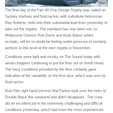
The final day of the Farr 40 One Design Trophy was sailed on
Sydney Harbour and Nutcracker, with substitute helmsman
Ray Roberts, held onto their substantial lead from yesterday to
take out the regatta. The standard has now been set, so
Melbourne Owners Rob Davis and Andy Baker, whilst
ecstatic, will be no doubt be feeling under pressure to similarly
perform to this level at the next regatta in November.
Conditions were light and smoky on The Sound today with
aerial choppers continuing to put the fires out on North Head.
The hazy conditions provided by the fires certainly gave
indication of the variability on the first race, which was won by
Nutcracker.
Rob Pitts right hand trimmer Mal Parker took over the helm of
Double Black this weekend and didn’t disappoint. The crew
did an excellent job in the extremely challenging and difficult
conditions yesterday, which had even the most experienced