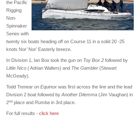
the Pacific
Rigging
Non-
Spinnaker
Series with
twenty six boats heading off on Course 11 in a solid 20 -25
knots Nor’ Nor’ Easterly breeze.
In Division 1, Ian Box took the gun on
Toy Box 2
followed by
Little Nico
( Adrian Walters) and
The Gambler
(Stewart
McGeady).
Todd Trenear on
Equinox
was first across the line and the lead
Division 2 boat
followed by
Another Dilemma
(Jim Vaughan) in
nd
2
place and
Rumba
in 3rd place.
For full results -
click here