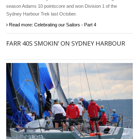
season Adams 10 pointscore and won Division 1 of the
Sydney Harbour Trek last October.
Read more: Celebrating our Sailors - Part 4
FARR 40S SMOKIN’ ON SYDNEY HARBOUR