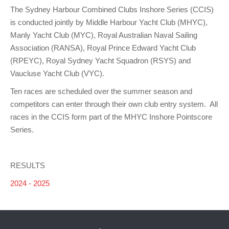
The Sydney Harbour Combined Clubs Inshore Series (CCIS)
is conducted jointly by Middle Harbour Yacht Club (MHYC),
Manly Yacht Club (MYC), Royal Australian Naval Sailing
Association (RANSA), Royal Prince Edward Yacht Club
(RPEYC), Royal Sydney Yacht Squadron (RSYS) and
Vaucluse Yacht Club (VYC).
Ten races are scheduled over the summer season and
competitors can enter through their own club entry system. All
races in the CCIS form part of the MHYC Inshore Pointscore
Series.
RESULTS
2024 - 2025