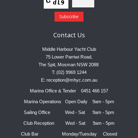
Contact
Us
Middle Harbour Yacht Club
75 Lower Parriwi Road,
The Spit, Mosman NSW 2088
T: (02) 9969 1244
E: reception@mhyc.com.au
Marina Office & Tender 0451 466 157
Marina Operations Open Daily 9am - 5pm
Sailing Office Wed - Sat 9am - 5pm
Club Reception Wed - Sat 9am - 5pm
Club Bar Monday/Tuesday Closed