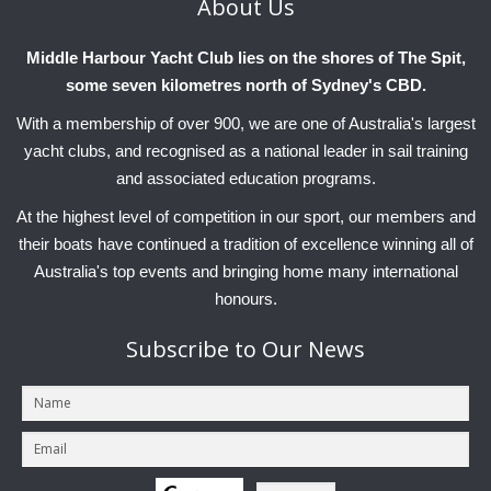
About
Us
Middle Harbour Yacht Club lies on the shores of The Spit,
some seven kilometres north of Sydney's CBD.
With a membership of over 900, we are one of Australia's largest
yacht clubs, and recognised as a national leader in sail training
and associated education programs.
At the highest level of competition in our sport, our members and
their boats have continued a tradition of excellence winning all of
Australia's top events and bringing home many international
honours.
Subscribe
to Our News