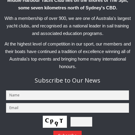
Middle Harbour Yacht Club lies on the shores of The Spit,
some seven kilometres north of Sydney's CBD.
With a membership of over 900, we are one of Australia's largest
yacht clubs, and recognised as a national leader in sail training
and associated education programs.
At the highest level of competition in our sport, our members and
their boats have continued a tradition of excellence winning all of
Australia's top events and bringing home many international
honours.
Subscribe
to Our News