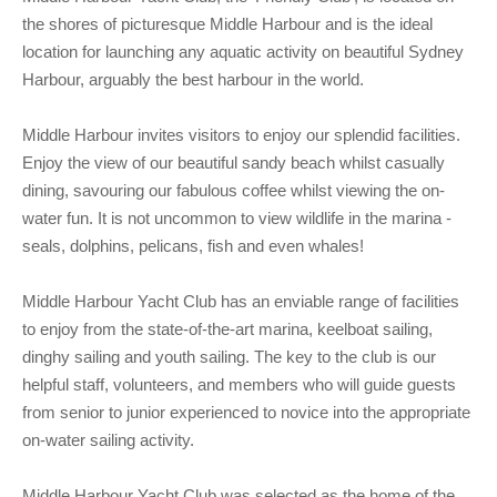
Club Info
Keelboat Racing
Tender Service
Cruising Events
Become a Member
Sydney Harbour Sprint Series
Marina Map
the shores of picturesque Middle Harbour and is the ideal
location for launching any aquatic activity on beautiful Sydney
Contact
Crew & Crewing
Marine Services
Compass Rose Publication
Membership Benefits
Latest News
Combined Clubs Sunday Series
Crew Registration
Harbour, arguably the best harbour in the world.
Women's Sailing
Marina Bylaws
Key People
Sydney Harbour Women's Keelboat Series
Club Racing Notice Board
Middle Harbour invites visitors to enjoy our splendid facilities.
Sailability
Sponsors & Supporters
Adams 10 Waitangi Cup
2025-2026 Racing Schedule
Staff Members
Enjoy the view of our beautiful sandy beach whilst casually
National Training Centre / Australian Sailing Team
History of MHYC
MHYC Womens Regatta
Results
Committees
dining, savouring our fabulous coffee whilst viewing the on-
water fun. It is not uncommon to view wildlife in the marina -
Flying Fish Sail Academy
MHYC Foundation
NSW J24 Championships 2025
MHYC Keelboat Trophies
Tenants
seals, dolphins, pelicans, fish and even whales!
Volunteers
Media Gallery
Sydney Short Ocean Racing Championship
Protests
Service Providers
Middle Harbour Yacht Club has an enviable range of facilities
MHYC Vessel Register
Publications
Super 40 Act 1
Special Regulations
to enjoy from the state-of-the-art marina, keelboat sailing,
dinghy sailing and youth sailing. The key to the club is our
General Noticeboard
Adams 10 Australian Championships
Handicapping at MHYC
MHYC Codes of Behaviour
helpful staff, volunteers, and members who will guide guests
from senior to junior experienced to novice into the appropriate
Sydney Harbour Regatta
CovidSAFE Sailing at MHYC
on-water sailing activity.
X-Yachts Aurum Cup
Sailing Handbook
Middle Harbour Yacht Club was selected as the home of the