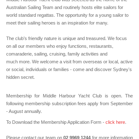
Charity & Corporate Events
The Breeze Magazine
Australian Sailing Team and routinely hosts elite sailors for
world standard regattas. The opportunity for a young sailor to
Compass Rose
meet their sailing heroes is an inspiration for many.
MHYC eNews
The club’s friendly nature is unique and treasured. We focus
Annual Report
on all our members who enjoy functions, restaurants,
comaraderie, sailing, cruising, family activities and
much more. We welcome a visit from overseas or local, active
or social, individuals or families - come and discover Sydney's
hidden secret.
Membership for Middle Harbour Yacht Club is open. The
following membership subscription fees apply from September
- August annually.
To Download the Membership Application Form -
click here
.
Please contact our team on
02 9969 1244
for more information