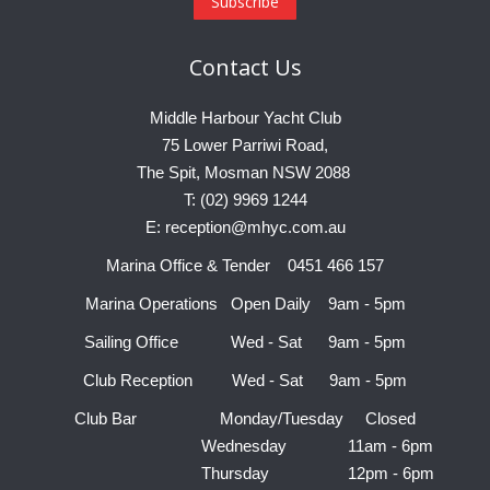
Contact
Us
Middle Harbour Yacht Club
75 Lower Parriwi Road,
The Spit, Mosman NSW 2088
T: (02) 9969 1244
E: reception@mhyc.com.au
Marina Office & Tender 0451 466 157
Marina Operations Open Daily 9am - 5pm
Sailing Office Wed - Sat 9am - 5pm
Club Reception Wed - Sat 9am - 5pm
Club Bar Monday/Tuesday Closed
Wednesday 11am - 6pm
Thursday 12pm - 6pm