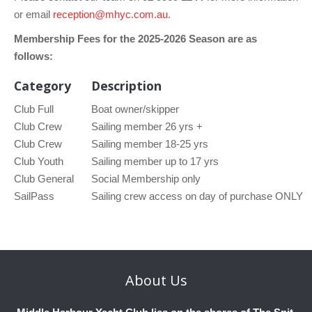
or email
reception@mhyc.com.au
.
Membership Fees for the 2025-2026 Season are as
follows:
Category
Description
Club Full
Boat owner/skipper
Club Crew
Sailing member 26 yrs +
Club Crew
Sailing member 18-25 yrs
Club Youth
Sailing member up to 17 yrs
Club General
Social Membership only
SailPass
Sailing crew access on day of purchase ONLY
About
Us