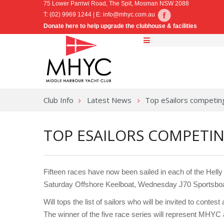
75 Lower Parriwi Road, The Spit, Mosman NSW 2088
T: (02) 9969 1244 | E:
info@mhyc.com.au
Donate here to help upgrade the clubhouse & facilities
Club Info
Latest News
Top eSailors competi
TOP ESAILORS COMPETI
Fifteen races have now been sailed in each of the Hell
Saturday Offshore Keelboat, Wednesday J70 Sportsboa
Will tops the list of sailors who will be invited to cont
The winner of the five race series will represent MH