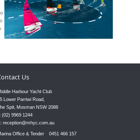
go
eo
w
Contact
Us
iddle Harbour Yacht Club
5 Lower Parriwi Road,
he Spit, Mosman NSW 2088
: (02) 9969 1244
: reception@mhyc.com.au
arina Office & Tender 0451 466 157