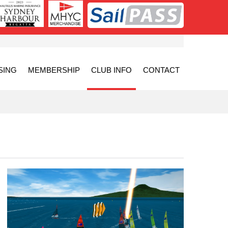
SING
MEMBERSHIP
CLUB INFO
CONTACT