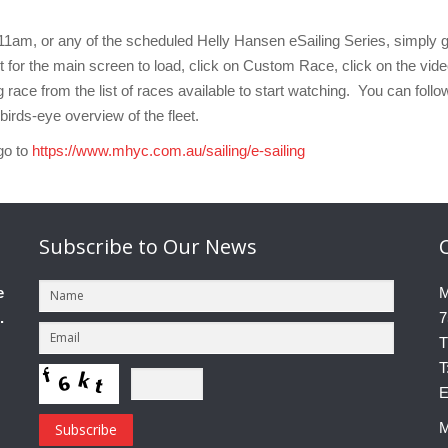
11am, or any of the scheduled Helly Hansen eSailing Series, simply 
t for the main screen to load, click on Custom Race, click on the vid
 race from the list of races available to start watching. You can follo
birds-eye overview of the fleet.
go to
https://www.mhyc.com.au/sailing/e-sailing
Subscribe
to Our News
e
M
.
7
T
T
E
M