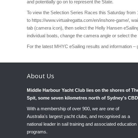
and potentially go on to represent the State.
To view the Selection Series Races this Saturday from 
to https://www.virtualregatta.com/en/inshore-game/, wai
tab (camera icon), then select the Helly Hansen eSailing
individual boats, change the camera angle or select the 
For the latest MHYC eSailing results and information – 
About
Us
Middle Harbour Yacht Club lies on the shores of Th
Spit, some seven kilometres north of Sydney's CBD
With a membership of over 900, we are one of
Australia's largest yacht clubs, and recognised as a
national leader in sail training and associated education
programs.