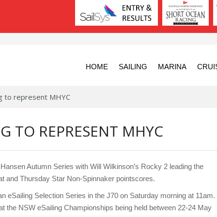
HOME
SAILING
MARINA
CRUI
ng to represent MHYC
NG TO REPRESENT MHYC
y Hansen Autumn Series with Will Wilkinson’s Rocky 2 leading the
t and Thursday Star Non-Spinnaker pointscores.
est an eSailing Selection Series in the J70 on Saturday morning at 11am.
YC at the NSW eSailing Championships being held between 22-24 May