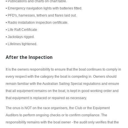
• Publications and charts on chart table.
• Emergency navigation lights with batteries fitted.
• PFD's, harnesses, tethers and flares laid out.
• Radio installation inspection certificate.
• Life Raft Certificate
• Jackstays rigged.
• Lifelines tightened.
After the Inspection
It is the owners responsibility to ensure that the boat continues to comply in
every respect with the category the boat is competing in. Owners should
remain familiar with the Australian Sailing Special regulations and ensure
that all equipment remains on the boat, is kept in good working order and
that equipment is replaced or repaired as necessary.
The onus is NOT on the race organisers, the Club or the Equipment
Auditors to perform ongoing checks or to confirm compliance. The
responsibility remains with the boat owner - the audit only verifies that the