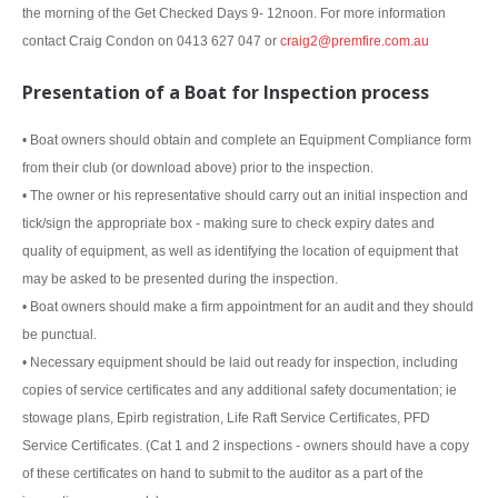
the morning of the Get Checked Days 9- 12noon. For more information
contact Craig Condon on 0413 627 047 or
craig2@premfire.com.au
Presentation of a Boat for Inspection process
• Boat owners should obtain and complete an Equipment Compliance form
from their club (or download above) prior to the inspection.
• The owner or his representative should carry out an initial inspection and
tick/sign the appropriate box - making sure to check expiry dates and
quality of equipment, as well as identifying the location of equipment that
may be asked to be presented during the inspection.
• Boat owners should make a firm appointment for an audit and they should
be punctual.
• Necessary equipment should be laid out ready for inspection, including
copies of service certificates and any additional safety documentation; ie
stowage plans, Epirb registration, Life Raft Service Certificates, PFD
Service Certificates. (Cat 1 and 2 inspections - owners should have a copy
of these certificates on hand to submit to the auditor as a part of the