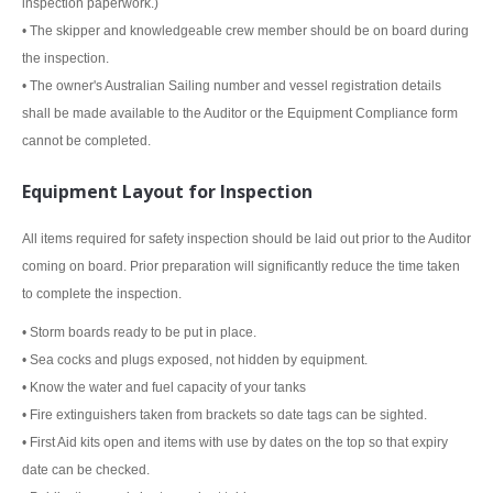
inspection paperwork.)
• The skipper and knowledgeable crew member should be on board during
the inspection.
• The owner's Australian Sailing number and vessel registration details
shall be made available to the Auditor or the Equipment Compliance form
cannot be completed.
Equipment Layout for Inspection
All items required for safety inspection should be laid out prior to the Auditor
coming on board. Prior preparation will significantly reduce the time taken
to complete the inspection.
• Storm boards ready to be put in place.
• Sea cocks and plugs exposed, not hidden by equipment.
• Know the water and fuel capacity of your tanks
• Fire extinguishers taken from brackets so date tags can be sighted.
• First Aid kits open and items with use by dates on the top so that expiry
date can be checked.