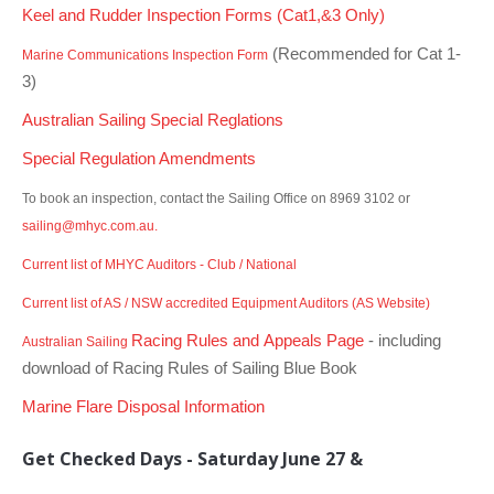
Charity & Corporate Events
The Breeze Magazine
Keel and Rudder Inspection Forms (Cat1,&3 Only)
(Recommended for Cat 1-
Compass Rose
Marine Communications Inspection Form
3)
MHYC eNews
Australian Sailing Special Reglations
Annual Report
Special Regulation Amendments
To book an inspection, contact the Sailing Office on 8969 3102 or
sailing@mhyc.com.au.
Current list of MHYC Auditors - Club / National
Current list of AS / NSW accredited Equipment Auditors (AS Website)
Racing Rules and Appeals Page
- including
Australian Sailing
download of Racing Rules of Sailing Blue Book
Marine Flare Disposal Information
Get Checked Days -
Saturday June 27 &