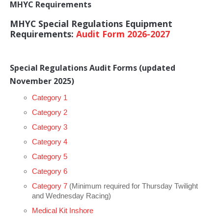
Club Info
MHYC Requirements
Keelboat Racing
Tender Service
Cruising Events
Become a Member
Sydney Harbour Sprint Series
Marina Map
MHYC Special Regulations Equipment
Contact
Crew & Crewing
Marine Services
Compass Rose Publication
Membership Benefits
Latest News
Combined Clubs Sunday Series
Crew Registration
Requirements:
Audit Form 2026-2027
Women's Sailing
Marina Bylaws
Key People
Sydney Harbour Women's Keelboat Series
Club Racing Notice Board
Sailability
Sponsors & Supporters
Adams 10 Waitangi Cup
2026-2027 Racing Schedule
Staff Members
Special Regulations Audit Forms
(updated
November 2025)
National Training Centre / Australian Sailing Team
History of MHYC
MHYC Womens Regatta
Results
Committees
Category 1
Flying Fish Sail Academy
MHYC Foundation
NSW J24 Championships 2025
MHYC Keelboat Trophies
Tenants
Category 2
Volunteers
Media Gallery
Sydney Short Ocean Racing Championship
Protests
Service Providers
Category 3
Category 4
MHYC Vessel Register
Publications
Super 40 Act 1
Special Regulations
Category 5
General Noticeboard
Adams 10 Australian Championships
Handicapping at MHYC
MHYC Codes of Behaviour
Category 6
Sydney Harbour Regatta
CovidSAFE Sailing at MHYC
Category 7
(Minimum required for Thursday Twilight
and Wednesday Racing)
X-Yachts Aurum Cup
Sailing Handbook
Medical Kit Inshore