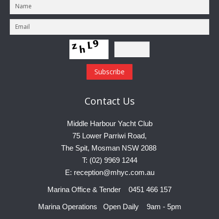
Contact
Us
Middle Harbour Yacht Club
75 Lower Parriwi Road,
The Spit, Mosman NSW 2088
T: (02) 9969 1244
E: reception@mhyc.com.au
Marina Office & Tender 0451 466 157
Marina Operations Open Daily 9am - 5pm