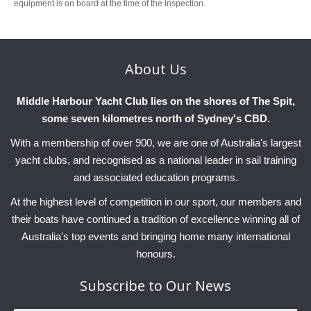
equipment is on board at the time of the inspection.
About
Us
Middle Harbour Yacht Club lies on the shores of The Spit,
some seven kilometres north of Sydney's CBD.
With a membership of over 900, we are one of Australia's largest
yacht clubs, and recognised as a national leader in sail training
and associated education programs.
At the highest level of competition in our sport, our members and
their boats have continued a tradition of excellence winning all of
Australia's top events and bringing home many international
honours.
Subscribe
to Our News