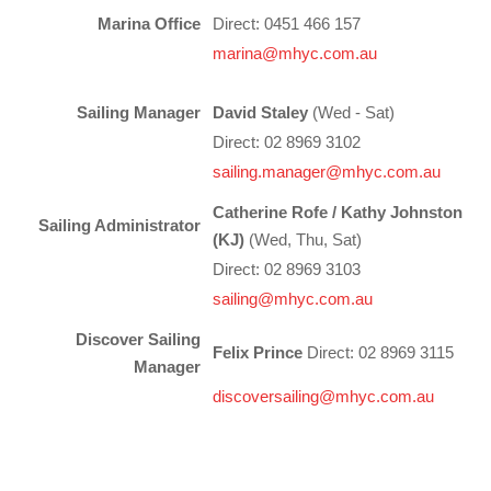
Charity & Corporate Events
The Breeze Magazine
Marina Office
Direct: 0451 466 157
marina@mhyc.com.au
Compass Rose
MHYC eNews
Sailing Manager
David Staley
(Wed - Sat)
Direct: 02 8969 3102
Annual Report
sailing.manager@mhyc.com.au
Catherine Rofe / Kathy Johnston
Sailing Administrator
(KJ)
(Wed, Thu, Sat)
Direct: 02 8969 3103
sailing
@mhyc.com.au
Discover Sailing
Felix Prince
Direct: 02 8969 3115
Manager
discoversailing@mhyc.com.au