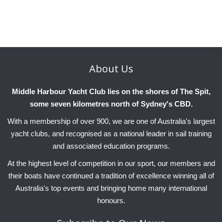
About
Us
Middle Harbour Yacht Club lies on the shores of The Spit,
some seven kilometres north of Sydney's CBD.
With a membership of over 900, we are one of Australia's largest
yacht clubs, and recognised as a national leader in sail training
and associated education programs.
At the highest level of competition in our sport, our members and
their boats have continued a tradition of excellence winning all of
Australia's top events and bringing home many international
honours.