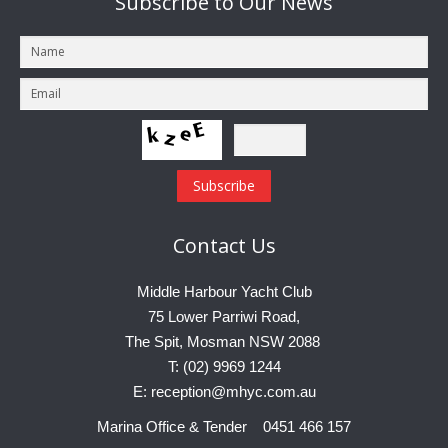
Subscribe
to Our News
Contact
Us
Middle Harbour Yacht Club
75 Lower Parriwi Road,
The Spit, Mosman NSW 2088
T: (02) 9969 1244
E: reception@mhyc.com.au
Marina Office & Tender 0451 466 157