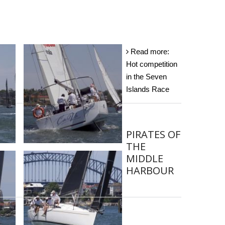
Read more:
Hot competition
in the Seven
Islands Race
PIRATES OF
THE
MIDDLE
HARBOUR