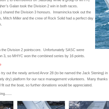
gher’s Galan took the Division 2 win in both races.
) shared the Division 3 honours. Innamincka took out the
, Mitch Miller and the crew of Rock Solid had a perfect day
e.
 the Division 2 pointscore. Unfortunately SASC were
sion 3, so MHYC won the combined series by 16 points.
e
o try out the newly arrived Arvor 28 (to be named the Jack Stening) in 
ely dry) platform for our race management volunteers. Many thanks t
 fit out the boat, so further donations would be appreciated.
g.......