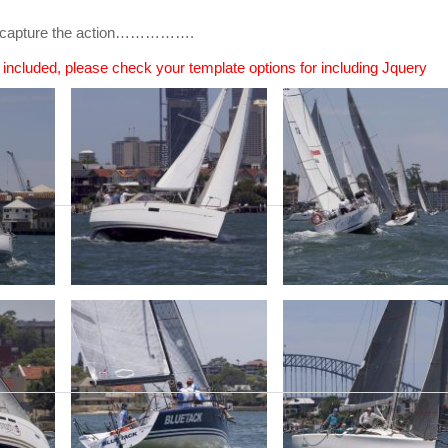
 to capture the action…………….
n included, please check your template options for including Jquery