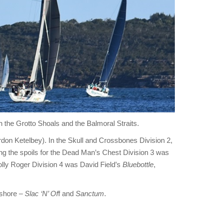
gh the Grotto Shoals and the Balmoral Straits.
don Ketelbey). In the Skull and Crossbones Division 2,
g the spoils for the Dead Man’s Chest Division 3 was
olly Roger Division 4 was David Field’s
Bluebottle
,
shore –
Slac ‘N’ Of
f and
Sanctum
.