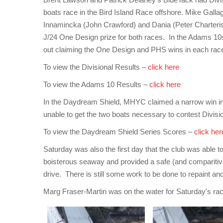
boats race in the Bird Island Race offshore. Mike Galla
Innamincka (John Crawford) and Dania (Peter Charteris
J/24 One Design prize for both races. In the Adams 10s
out claiming the One Design and PHS wins in each rac
To view the Divisional Results –
click here
To view the Adams 10 Results –
click here
In the Daydream Shield, MHYC claimed a narrow win in
unable to get the two boats necessary to contest Divi
To view the Daydream Shield Series Scores –
click her
Saturday was also the first day that the club was able t
boisterous seaway and provided a safe (and comparitiv
drive. There is still some work to be done to repaint and
Marg Fraser-Martin was on the water for Saturday's racin