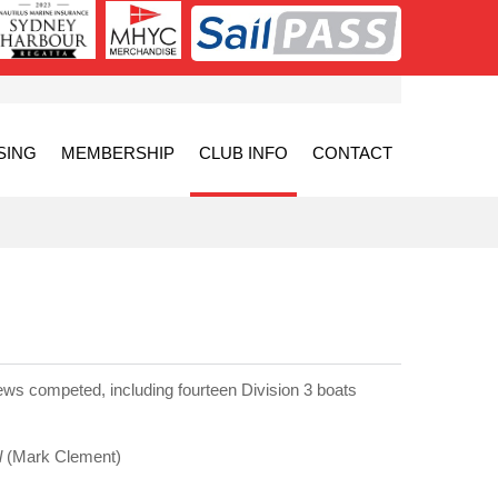
SING
MEMBERSHIP
CLUB INFO
CONTACT
ews competed, including fourteen Division 3 boats
l
(Mark Clement)