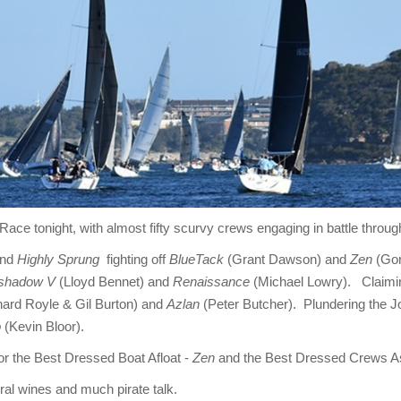
t Race tonight, with almost fifty scurvy crews engaging in battle throu
and
Highly Sprung
fighting off
BlueTack
(Grant Dawson) and
Zen
(Gor
shadow V
(Lloyd Bennet) and
Renaissance
(Michael Lowry). Claimin
ard Royle & Gil Burton) and
Azlan
(Peter Butcher). Plundering the J
o
(Kevin Bloor).
or the Best Dressed Boat Afloat -
Zen
and the Best Dressed Crews A
eral wines and much pirate talk.