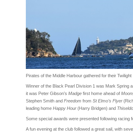
Pirates of the Middle Harbour gathered for their Twiligh
Winner of the Black Pearl Division 1 was Mark Spring 
it was Peter Gibson’s
Madge
first home ahead of
Moon
Stephen Smith and
Freedom
from
St Elmo’s Flyer
(Rich
leading home
Happy Hour
(Harry Bridgen) and
Thiseld
Some special awards were presented following racing f
A fun evening at the club followed a great sail, with sev