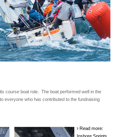
its course boat role. The boat performed well in the
o everyone who has contributed to the fundraising
Read more:
Inshore Sprints