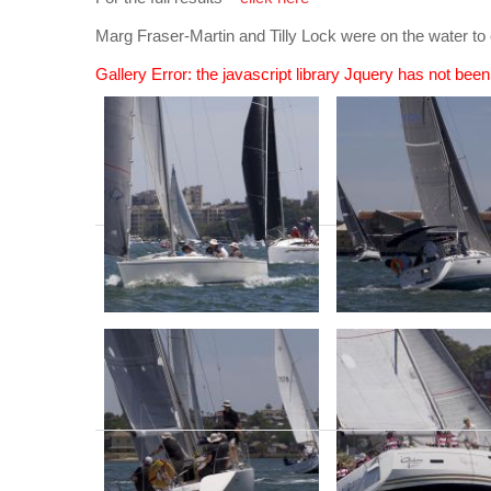
Marg Fraser-Martin and Tilly Lock were on the water
Gallery Error: the javascript library Jquery has not bee