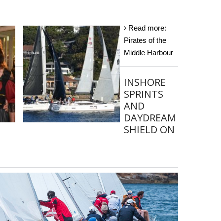
Read more:
Pirates of the
Middle Harbour
INSHORE
SPRINTS
AND
DAYDREAM
SHIELD ON