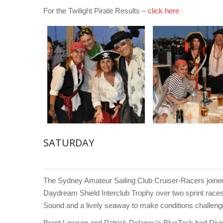
For the Twilight Pirate Results –
click here
SATURDAY
The Sydney Amateur Sailing Club Cruiser-Racers joined
Daydream Shield Interclub Trophy over two sprint race
Sound and a lively seaway to make conditions challengin
Brent Lawson and Patrick Delaney’s BlueTack had Divi