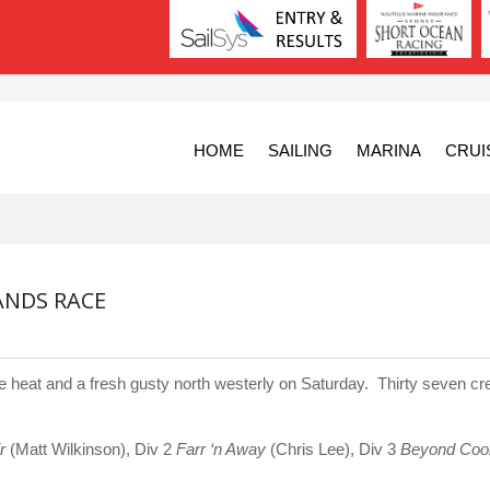
HOME
SAILING
MARINA
CRUI
ANDS RACE
 heat and a fresh gusty north westerly on Saturday. Thirty seven cr
r
(Matt Wilkinson), Div 2
Farr ‘n Away
(Chris Lee), Div 3
Beyond Coo