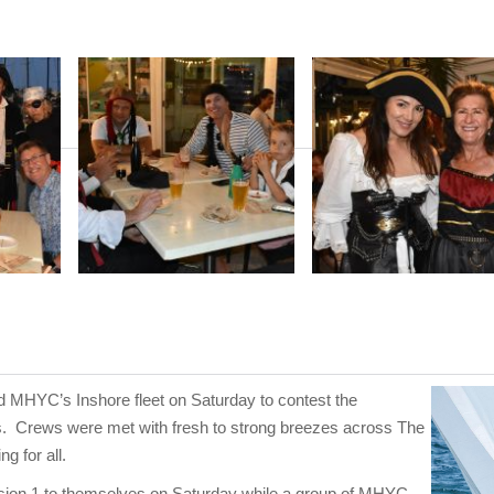
 MHYC’s Inshore fleet on Saturday to contest the
s. Crews were met with fresh to strong breezes across The
g for all.
sion 1 to themselves on Saturday while a group of MHYC