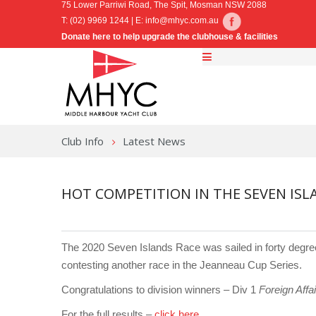
75 Lower Parriwi Road, The Spit, Mosman NSW 2088
T: (02) 9969 1244 | E:
info@mhyc.com.au
Donate here to help upgrade the clubhouse & facilities
Club Info
Latest News
HOT COMPETITION IN THE SEVEN ISL
The 2020 Seven Islands Race was sailed in forty degree
contesting another race in the Jeanneau Cup Series.
Congratulations to division winners – Div 1
Foreign Affai
For the full results –
click here