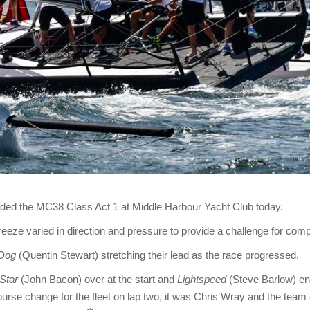
luded the MC38 Class Act 1 at Middle Harbour Yacht Club today.
eze varied in direction and pressure to provide a challenge for comp
Dog
(Quentin Stewart) stretching their lead as the race progressed.
Star
(John Bacon) over at the start and
Lightspeed
(Steve Barlow) ens
ourse change for the fleet on lap two, it was Chris Wray and the team