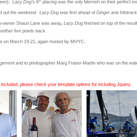
th
reen).
Lazy Dog’s
6
placing was the only blemish on their perfect r
nded out the weekend.
Lazy Dog
was first ahead of
Ginger
and
Infotrack
 co-owner Shaun Lane was away,
Lazy Dog
finished on top of the resu
nother five points back.
ps on March 19-21, again hosted by MHYC.
gement and to photographer Marg Fraser-Martin who was on the water
n included, please check your template options for including Jquery