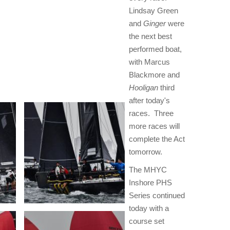
Lindsay Green
and
Ginger
were
the next best
performed boat,
with Marcus
Blackmore and
Hooligan
third
after today's
races. Three
more races will
complete the Act
tomorrow.
The MHYC
Inshore PHS
Series continued
today with a
course set