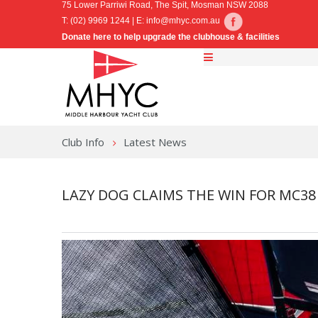
75 Lower Parriwi Road, The Spit, Mosman NSW 2088
T: (02) 9969 1244 | E:
info@mhyc.com.au
Donate here to help upgrade the clubhouse & facilities
Club Info
Latest News
LAZY DOG CLAIMS THE WIN FOR MC38