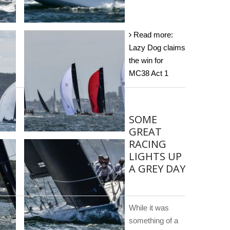
Read more:
Lazy Dog claims
the win for
MC38 Act 1
SOME
GREAT
RACING
LIGHTS UP
A GREY DAY
While it was
something of a