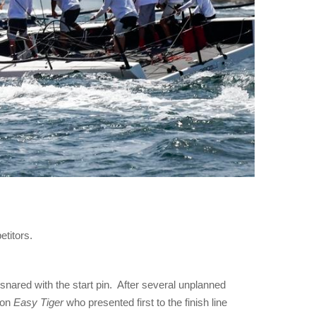
etitors.
nared with the start pin. After several unplanned
 on
Easy Tiger
who presented first to the finish line