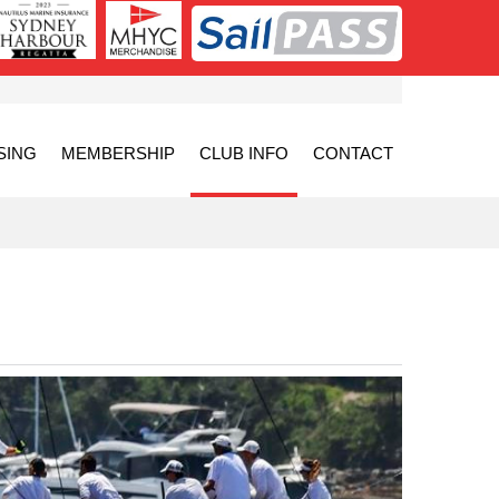
SING
MEMBERSHIP
CLUB INFO
CONTACT