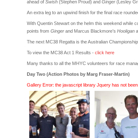
ahead of
Swish
(Stephen Proud) and
Ginger
(Lesley G
An extra leg to an upwind finish for the final race rou
With Quentin Stewart on the helm this weekend while
points from
Ginger
and Marcus Blackmore’s
Hooligan
a
The next MC38 Regatta is the Australian Championshi
To view the MC38 Act 1 Results -
click here
Many thanks to all the MHYC volunteers for race mana
Day Two (Action Photos by Marg Fraser-Martin)
Gallery Error: the javascript library Jquery has not bee