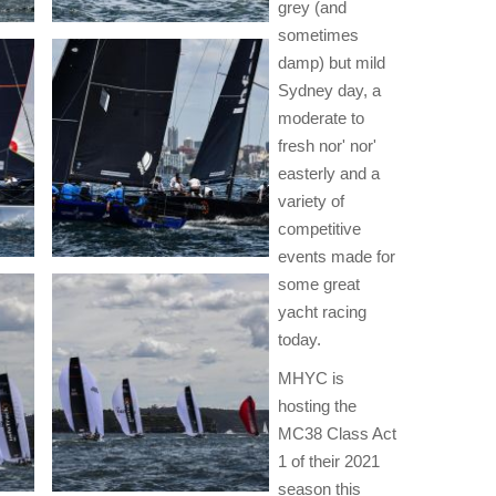
grey (and
sometimes
damp) but mild
Sydney day, a
moderate to
fresh nor' nor'
easterly and a
variety of
competitive
events made for
some great
yacht racing
today.
MHYC is
hosting the
MC38 Class Act
1 of their 2021
season this