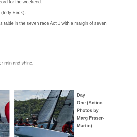
ecord for the weekend.
(Indy Beck).
lts table in the seven race Act 1 with a margin of seven
 rain and shine.
Day
One (Action
Photos by
Marg Fraser-
Martin)