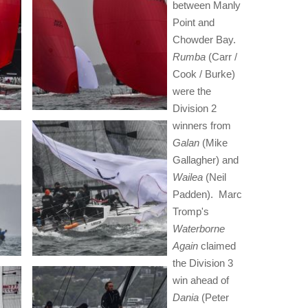
between Manly
Point and
Chowder Bay.
Rumba
(Carr /
Cook / Burke)
were the
Division 2
winners from
Galan
(Mike
Gallagher) and
Wailea
(Neil
Padden). Marc
Tromp's
Waterborne
Again
claimed
the Division 3
win ahead of
Dania
(Peter