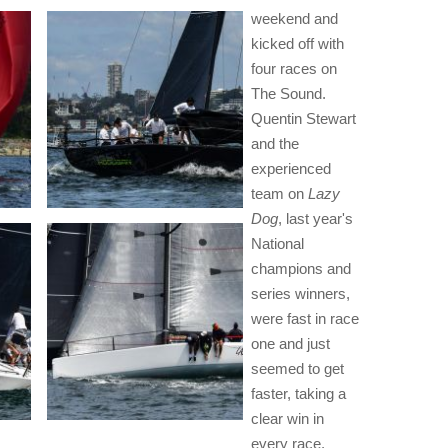
weekend and
kicked off with
four races on
The Sound.
Quentin Stewart
and the
experienced
team on
Lazy
Dog
, last year's
National
champions and
series winners,
were fast in race
one and just
seemed to get
faster, taking a
clear win in
every race.