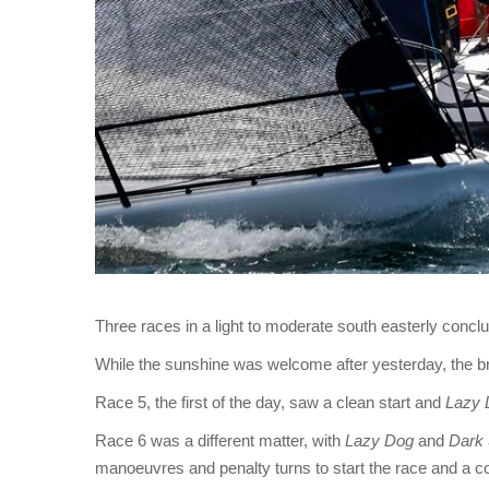
Three races in a light to moderate south easterly conc
While the sunshine was welcome after yesterday, the bre
Race 5, the first of the day, saw a clean start and
Lazy 
Race 6 was a different matter, with
Lazy Dog
and
Dark 
manoeuvres and penalty turns to start the race and a c