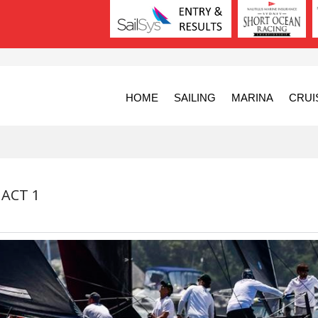
HOME
SAILING
MARINA
CRUI
 ACT 1