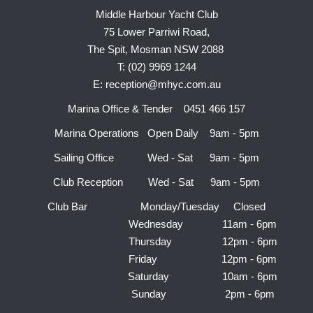
Middle Harbour Yacht Club
75 Lower Parriwi Road,
The Spit, Mosman NSW 2088
T: (02) 9969 1244
E: reception@mhyc.com.au
Marina Office & Tender 0451 466 157
Marina Operations Open Daily 9am - 5pm
Sailing Office Wed - Sat 9am - 5pm
Club Reception Wed - Sat 9am - 5pm
Club Bar Monday/Tuesday Closed
Wednesday 11am - 6pm
Thursday 12pm - 6pm
Friday 12pm - 6pm
Saturday 10am - 6pm
Sunday 2pm - 6pm