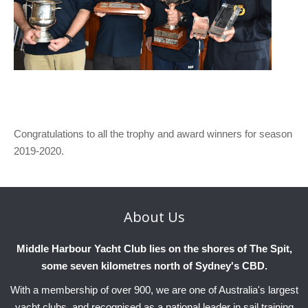
Congratulations to all the trophy and award winners for season
2019-2020.
About
Us
Middle Harbour Yacht Club lies on the shores of The Spit,
some seven kilometres north of Sydney's CBD.
With a membership of over 900, we are one of Australia's largest
yacht clubs, and recognised as a national leader in sail training