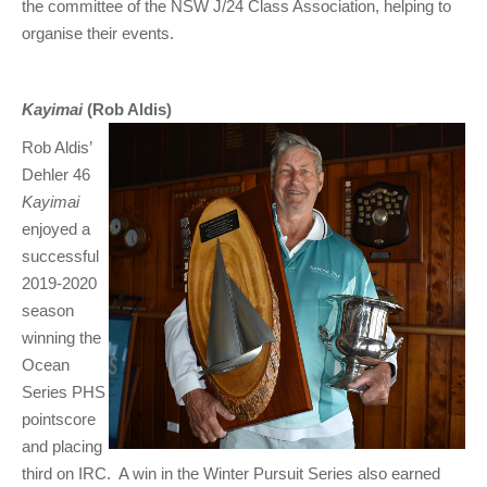
the committee of the NSW J/24 Class Association, helping to
organise their events.
Kayimai
(Rob Aldis)
Rob Aldis’
Dehler 46
Kayimai
enjoyed a
successful
2019-2020
season
winning the
Ocean
Series PHS
pointscore
and placing
third on IRC. A win in the Winter Pursuit Series also earned