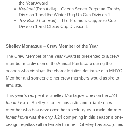
Charity & Corporate Events
The Breeze Magazine
the Year Award
Kayimai
(Rob Aldis) – Ocean Series Perpetual Trophy
Division 1 and the Winter Rug Up Cup Division 1
Compass Rose
Toy Box 2
(Ian Box) – The Premiers Cup, Selo Cup
Division 1 and Chaos Cup Division 1
MHYC eNews
Annual Report
Shelley Montague – Crew Member of the Year
The Crew Member of the Year Award is presented to a crew
member in a division of the Annual Pointscore during the
season who displays the characteristics desirable of a MHYC
Member and someone other crew members would aspire to
emulate.
This year’s recipient is Shelley Montague, crew on the J/24
Innamincka.
Shelley is an enthusiastic and reliable crew
member who has developed her speciality as a main trimmer.
Innamincka
was the only J/24 competing in this season’s one-
design regattas with a female trimmer. Shelley has also joined