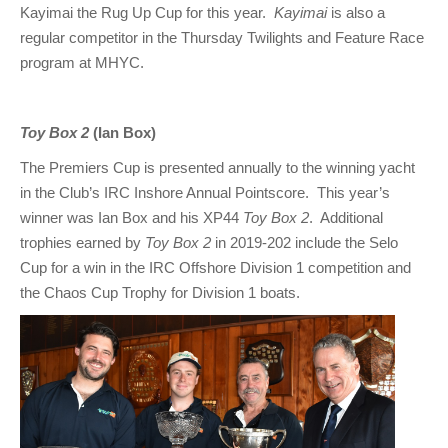
Kayimai the Rug Up Cup for this year.
Kayimai
is also a
regular competitor in the Thursday Twilights and Feature Race
program at MHYC.
Toy Box 2
(Ian Box)
The Premiers Cup is presented annually to the winning yacht
in the Club’s IRC Inshore Annual Pointscore. This year’s
winner was Ian Box and his XP44
Toy Box 2
. Additional
trophies earned by
Toy Box 2
in 2019-202 include the Selo
Cup for a win in the IRC Offshore Division 1 competition and
the Chaos Cup Trophy for Division 1 boats.