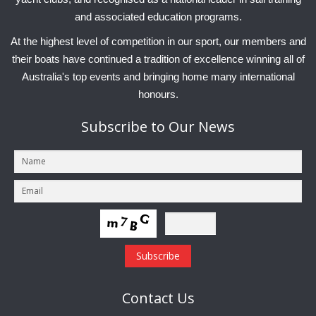
and associated education programs.
At the highest level of competition in our sport, our members and
their boats have continued a tradition of excellence winning all of
Australia's top events and bringing home many international
honours.
Subscribe
to Our News
Contact
Us