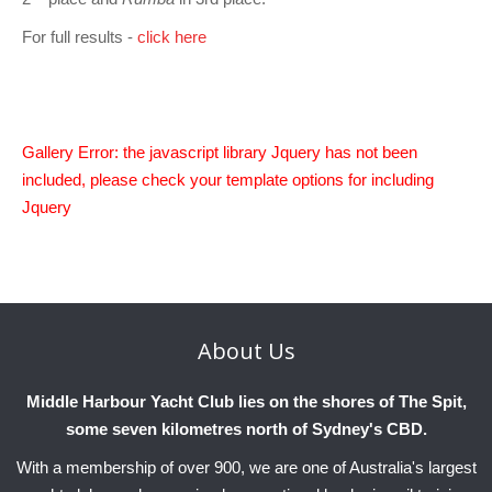
Charity & Corporate Events
The Breeze Magazine
For full results -
click here
Compass Rose
MHYC eNews
Annual Report
Gallery Error: the javascript library Jquery has not been
included, please check your template options for including
Jquery
About
Us
Middle Harbour Yacht Club lies on the shores of The Spit,
some seven kilometres north of Sydney's CBD.
With a membership of over 900, we are one of Australia's largest