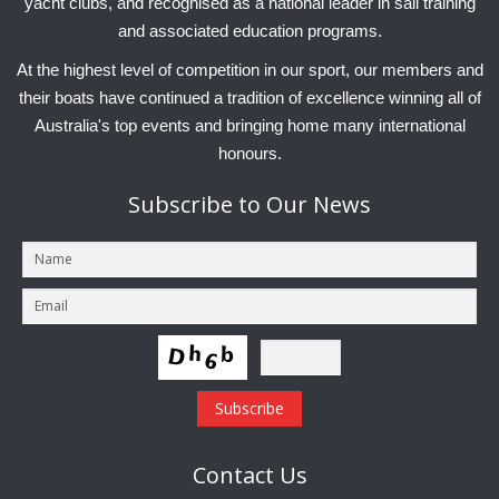
yacht clubs, and recognised as a national leader in sail training
and associated education programs.
At the highest level of competition in our sport, our members and
their boats have continued a tradition of excellence winning all of
Australia's top events and bringing home many international
honours.
Subscribe
to Our News
Contact
Us