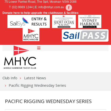
75 Lower Parriwi Road, The Spit, Mosman NSW 2088
T: (02) 9969 1244 | E:
info@mhyc.com.au
Donate here to help upgrade the clubhouse & facilities
Home
Sailing
Club Info
Latest News
Marina
SailPass
Pacific Rigging Wednesday Series
Cruising
Regattas & Championships
Marina & Moorings
PACIFIC RIGGING WEDNESDAY SERIES
Membership
Online Entry
Hardstand Dinghy Storage
MHYC Cruising Group
Combined Clubs Inshore Series
MHYC Berthing Enquiries