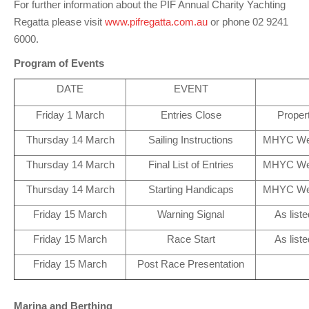
For further information about the PIF Annual Charity Yachting
Charity & Corporate Events
The Breeze Magazine
Regatta please visit
www.pifregatta.com.au
or phone 02 9241
Compass Rose
6000.
Program of Events
MHYC eNews
DATE
EVENT
Annual Report
Friday 1 March
Entries Close
Proper
Thursday 14 March
Sailing Instructions
MHYC We
Thursday 14 March
Final List of Entries
MHYC We
Thursday 14 March
Starting Handicaps
MHYC We
Friday 15 March
Warning Signal
As liste
Friday 15 March
Race Start
As liste
Friday 15 March
Post Race Presentation
Marina and Berthing