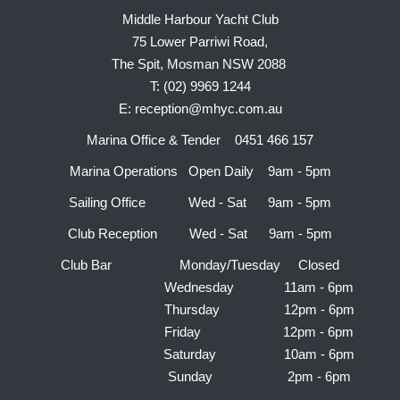
Middle Harbour Yacht Club
75 Lower Parriwi Road,
The Spit, Mosman NSW 2088
T: (02) 9969 1244
E: reception@mhyc.com.au
Marina Office & Tender 0451 466 157
Marina Operations Open Daily 9am - 5pm
Sailing Office Wed - Sat 9am - 5pm
Club Reception Wed - Sat 9am - 5pm
Club Bar Monday/Tuesday Closed
Wednesday 11am - 6pm
Thursday 12pm - 6pm
Friday 12pm - 6pm
Saturday 10am - 6pm
Sunday 2pm - 6pm