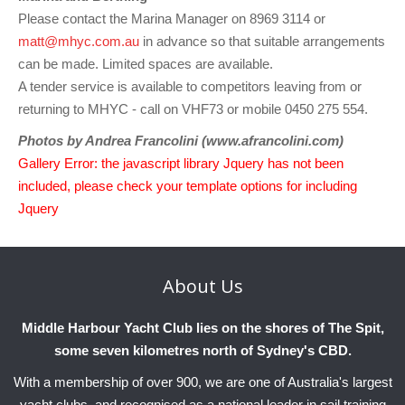
Please contact the Marina Manager on 8969 3114 or
matt@mhyc.com.au
in advance so that suitable arrangements
can be made. Limited spaces are available.
A tender service is available to competitors leaving from or
returning to MHYC - call on VHF73 or mobile 0450 275 554.
Photos by Andrea Francolini (www.afrancolini.com)
Gallery Error: the javascript library Jquery has not been
included, please check your template options for including
Jquery
About
Us
Middle Harbour Yacht Club lies on the shores of The Spit,
some seven kilometres north of Sydney's CBD.
With a membership of over 900, we are one of Australia's largest
yacht clubs, and recognised as a national leader in sail training