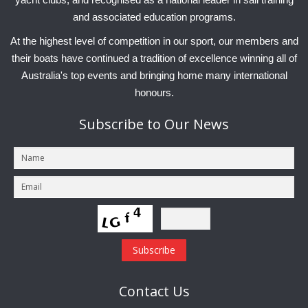
and associated education programs.
At the highest level of competition in our sport, our members and
their boats have continued a tradition of excellence winning all of
Australia's top events and bringing home many international
honours.
Subscribe
to Our News
Contact
Us