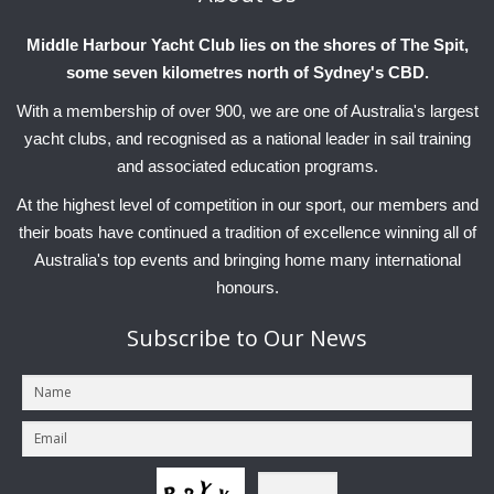
Middle Harbour Yacht Club lies on the shores of The Spit,
some seven kilometres north of Sydney's CBD.
With a membership of over 900, we are one of Australia's largest
yacht clubs, and recognised as a national leader in sail training
and associated education programs.
At the highest level of competition in our sport, our members and
their boats have continued a tradition of excellence winning all of
Australia's top events and bringing home many international
honours.
Subscribe
to Our News