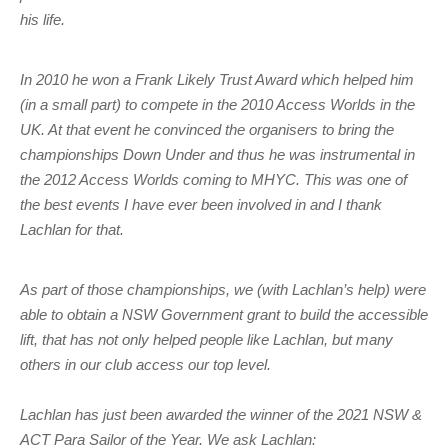
Charity & Corporate Events
The Breeze Magazine
his life.
Compass Rose
In 2010 he won a Frank Likely Trust Award which helped him
MHYC eNews
(in a small part) to compete in the 2010 Access Worlds in the
UK. At that event he convinced the organisers to bring the
Annual Report
championships Down Under and thus he was instrumental in
the 2012 Access Worlds coming to MHYC. This was one of
the best events I have ever been involved in and I thank
Lachlan for that.
As part of those championships, we (with Lachlan’s help) were
able to obtain a NSW Government grant to build the accessible
lift, that has not only helped people like Lachlan, but many
others in our club access our top level.
Lachlan has just been awarded the winner of the 2021 NSW &
ACT Para Sailor of the Year. We ask Lachlan: