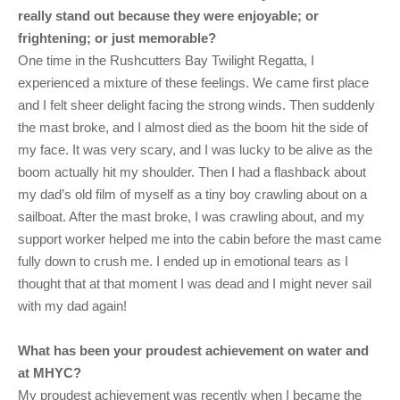
really stand out because they were enjoyable; or
frightening; or just memorable?
One time in the Rushcutters Bay Twilight Regatta, I
experienced a mixture of these feelings. We came first place
and I felt sheer delight facing the strong winds. Then suddenly
the mast broke, and I almost died as the boom hit the side of
my face. It was very scary, and I was lucky to be alive as the
boom actually hit my shoulder. Then I had a flashback about
my dad’s old film of myself as a tiny boy crawling about on a
sailboat. After the mast broke, I was crawling about, and my
support worker helped me into the cabin before the mast came
fully down to crush me. I ended up in emotional tears as I
thought that at that moment I was dead and I might never sail
with my dad again!
What has been your proudest achievement on water and
at MHYC?
My proudest achievement was recently when I became the