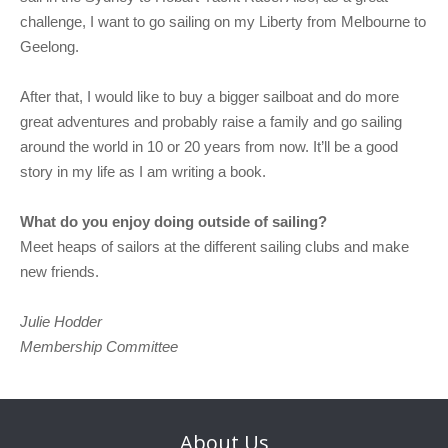
challenge, I want to go sailing on my Liberty from Melbourne to
Geelong.
After that, I would like to buy a bigger sailboat and do more
great adventures and probably raise a family and go sailing
around the world in 10 or 20 years from now. It’ll be a good
story in my life as I am writing a book.
What do you enjoy doing outside of sailing?
Meet heaps of sailors at the different sailing clubs and make
new friends.
Julie Hodder
Membership Committee
About
Us