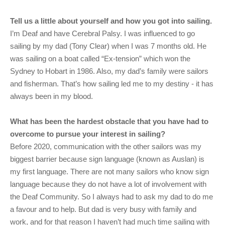
Tell us a little about yourself and how you got into sailing.
I’m Deaf and have Cerebral Palsy. I was influenced to go
sailing by my dad (Tony Clear) when I was 7 months old. He
was sailing on a boat called “Ex-tension” which won the
Sydney to Hobart in 1986. Also, my dad’s family were sailors
and fisherman. That’s how sailing led me to my destiny - it has
always been in my blood.
What has been the hardest obstacle that you have had to
overcome to pursue your interest in sailing?
Before 2020, communication with the other sailors was my
biggest barrier because sign language (known as Auslan) is
my first language. There are not many sailors who know sign
language because they do not have a lot of involvement with
the Deaf Community. So I always had to ask my dad to do me
a favour and to help. But dad is very busy with family and
work, and for that reason I haven’t had much time sailing with