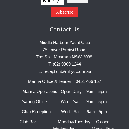
Contact
Us
Middle Harbour Yacht Club
75 Lower Parriwi Road,
The Spit, Mosman NSW 2088
T: (02) 9969 1244
E: reception@mhyc.com.au
Marina Office & Tender 0451 466 157
Marina Operations Open Daily 9am - 5pm
Sailing Office Wed - Sat 9am - 5pm
Club Reception Wed - Sat 9am - 5pm
Club Bar Monday/Tuesday Closed
Wednesday 11am - 6pm