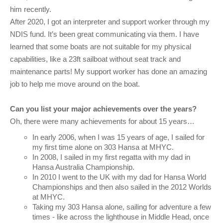
him recently.
After 2020, I got an interpreter and support worker through my
NDIS fund. It’s been great communicating via them. I have
learned that some boats are not suitable for my physical
capabilities, like a 23ft sailboat without seat track and
maintenance parts! My support worker has done an amazing
job to help me move around on the boat.
Can you list your major achievements over the years?
Oh, there were many achievements for about 15 years…
In early 2006, when I was 15 years of age, I sailed for
my first time alone on 303 Hansa at MHYC.
In 2008, I sailed in my first regatta with my dad in
Hansa Australia Championship.
In 2010 I went to the UK with my dad for Hansa World
Championships and then also sailed in the 2012 Worlds
at MHYC.
Taking my 303 Hansa alone, sailing for adventure a few
times - like across the lighthouse in Middle Head, once