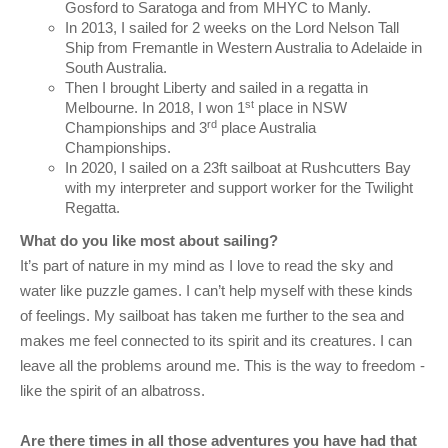
Gosford to Saratoga and from MHYC to Manly.
In 2013, I sailed for 2 weeks on the Lord Nelson Tall
Ship from Fremantle in Western Australia to Adelaide in
South Australia.
Then I brought Liberty and sailed in a regatta in
st
Melbourne. In 2018, I won 1
place in NSW
rd
Championships and 3
place Australia
Championships.
In 2020, I sailed on a 23ft sailboat at Rushcutters Bay
with my interpreter and support worker for the Twilight
Regatta.
What do you like most about sailing?
It’s part of nature in my mind as I love to read the sky and
water like puzzle games. I can’t help myself with these kinds
of feelings. My sailboat has taken me further to the sea and
makes me feel connected to its spirit and its creatures. I can
leave all the problems around me. This is the way to freedom -
like the spirit of an albatross.
Are there times in all those adventures you have had that