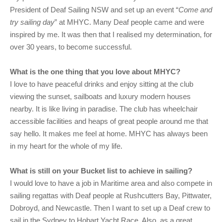
President of Deaf Sailing NSW and set up an event “
Come and
try sailing day
” at MHYC. Many Deaf people came and were
inspired by me. It was then that I realised my determination, for
over 30 years, to become successful.
What is the one thing that you love about MHYC?
I love to have peaceful drinks and enjoy sitting at the club
viewing the sunset, sailboats and luxury modern houses
nearby. It is like living in paradise. The club has wheelchair
accessible facilities and heaps of great people around me that
say hello. It makes me feel at home. MHYC has always been
in my heart for the whole of my life.
What is still on your Bucket list to achieve in sailing?
I would love to have a job in Maritime area and also compete in
sailing regattas with Deaf people at Rushcutters Bay, Pittwater,
Dobroyd, and Newcastle. Then I want to set up a Deaf crew to
sail in the Sydney to Hobart Yacht Race. Also, as a great