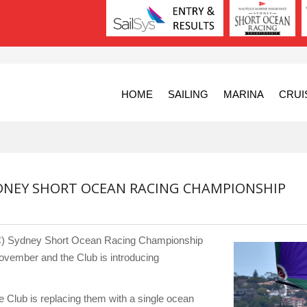
HOME
SAILING
MARINA
CRUI
DNEY SHORT OCEAN RACING CHAMPIONSHIP
YC) Sydney Short Ocean Racing Championship
vember and the Club is introducing
e Club is replacing them with a single ocean