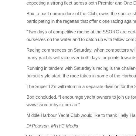
expecting a strong fleet across both Premier and One Des
Box, a past commodore of the Club, owns the successfu
participating in the regattas that offer close racing a
“Two days of competitive racing at the SSORC are certai
ourselves on the water and to catch up with fellow compe
Racing commences on Saturday, when competitors will s
many yachts will race over both days for points toward
Running in tandem with Saturday’s racing is the challen
pursuit style start, the race takes in some of the Harbou
The Super 12’s will return in a separate division for 
Box concluded, “I encourage yacht owners to join us fo
www.ssorc.mhyc.com.au.”
Middle Harbour Yacht Club would like to thank Helly H
Di Pearson, MHYC Media