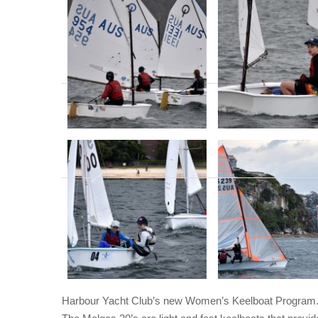
Harbour Yacht Club’s new Women’s Keelboat Program. 