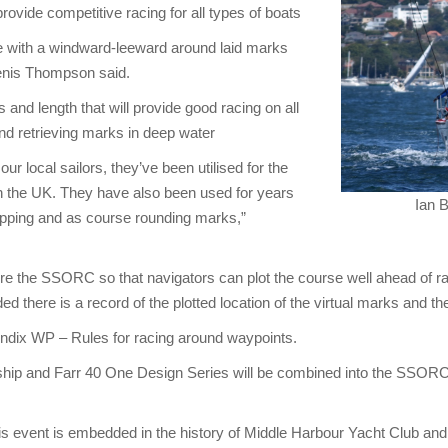
provide competitive racing for all types of boats
ce with a windward-leeward around laid marks
Denis Thompson said.
 and length that will provide good racing on all
 and retrieving marks in deep water
r local sailors, they’ve been utilised for the
 the UK. They have also been used for years
Ian 
shipping and as course rounding marks,”
fore the SSORC so that navigators can plot the course well ahead of 
 there is a record of the plotted location of the virtual marks and t
endix WP – Rules for racing around waypoints.
ship and Farr 40 One Design Series will be combined into the SSORC
 event is embedded in the history of Middle Harbour Yacht Club and