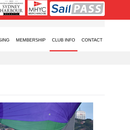
SING
MEMBERSHIP
CLUB INFO
CONTACT