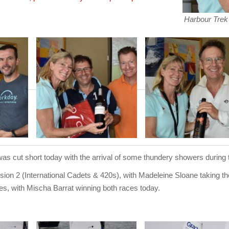
Harbour Trek 
 cut short today with the arrival of some thundery showers during 
ion 2 (International Cadets & 420s), with Madeleine Sloane taking the 
es, with Mischa Barrat winning both races today.