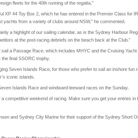
ign fleets for the 40th running of the regatta.”
l XP 44 Toy Box 2, which he has entered in the Premier Class for 
gainst yachts from a variety of clubs around NSW,” he commented.
nly a highlight of our sailing calendar, as is the Sydney Harbour Reg
titors at the post-racing debriefs on the beach back at the Club.”
ail a Passage Race, which includes MHYC and the Cruising Yacht Clu
s the final SSORC trophy.
ging Seven Islands Race, for those who prefer to sail an inshore fun 
r’s iconic islands.
the Seven Islands Race and windward-leeward races on the Sunday.
r a competitive weekend of racing. Make sure you get your entries in 
ansen and Sydney City Marine for their support of the Sydney Short