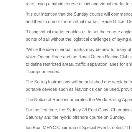
race, using a hybrid course of laid and virtual marks to 
“It’s our intention that the Sunday course will commen
and then to one or more virtual marks," Race Officer 
“Using virtual marks enables us to set the course angles
points of sail without the logistical challenges of laying
“While the idea of virtual marks may be new to many of ou
Volvo Ocean Race and the Royal Ocean Racing Club in
to define restricted areas, traffic separation lanes for 
Thompson ended.
The Sailing Instructions will be published one week be
portable devices such as Navionics can be used, provided
The Notice of Race incorporates the World Sailing App
For the first time, the Sydney 38 East Coast Champion
Saturday and the hybrid offshore course on Sunday.
Ian Box, MHYC Chairman of Special Events noted: “This