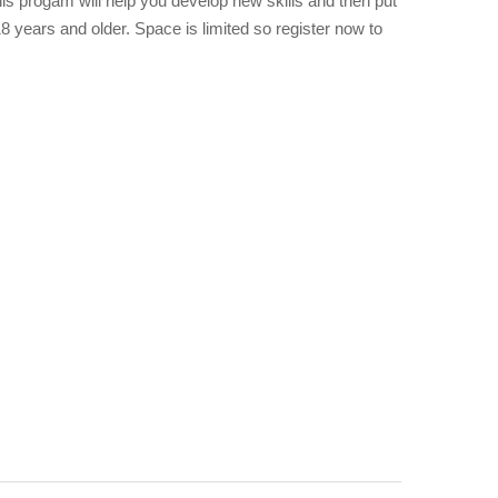
This progam will help you develop new skills and then put
8 years and older. Space is limited so register now to