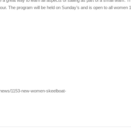
e a great way to learn all aspects of sailing as part of a small team. 
bour. The program will be held on Sunday’s and is open to all women 1
st-news/1153-new-women-skeelboat-