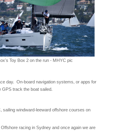
Box's Toy Box 2 on the run - MHYC pic
race day. On-board navigation systems, or apps for
he GPS track the boat sailed.
, sailing windward-leeward offshore courses on
 Offshore racing in Sydney and once again we are