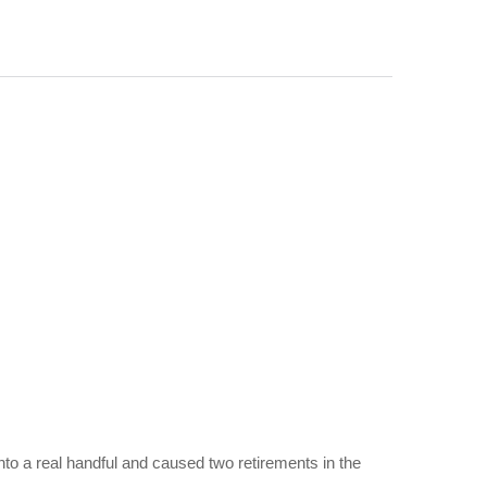
to a real handful and caused two retirements in the