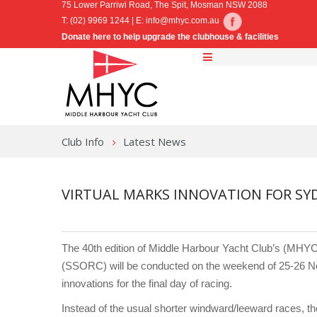
75 Lower Parriwi Road, The Spit, Mosman NSW 2088
T: (02) 9969 1244 | E:
info@mhyc.com.au
Donate here to help upgrade the clubhouse & facilities
Club Info
Latest News
VIRTUAL MARKS INNOVATION FOR SY
The 40th edition of Middle Harbour Yacht Club’s (MH
(SSORC) will be conducted on the weekend of 25-26 No
innovations for the final day of racing.
Instead of the usual shorter windward/leeward races, th