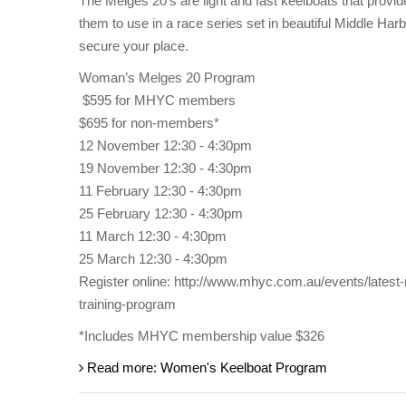
The Melges 20’s are light and fast keelboats that provid
them to use in a race series set in beautiful Middle Har
secure your place.
Woman’s Melges 20 Program
$595 for MHYC members
$695 for non-members*
12 November 12:30 - 4:30pm
19 November 12:30 - 4:30pm
11 February 12:30 - 4:30pm
25 February 12:30 - 4:30pm
11 March 12:30 - 4:30pm
25 March 12:30 - 4:30pm
Register online: http://www.mhyc.com.au/events/late
training-program
*Includes MHYC membership value $326
Read more: Women's Keelboat Program