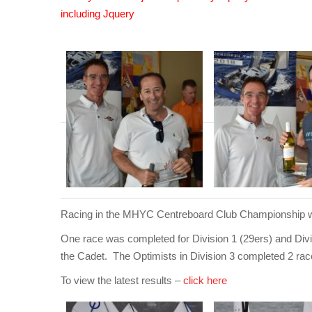
including Jquery
Racing in the MHYC Centreboard Club Championship was
One race was completed for Division 1 (29ers) and Divis
the Cadet. The Optimists in Division 3 completed 2 rac
To view the latest results –
click here