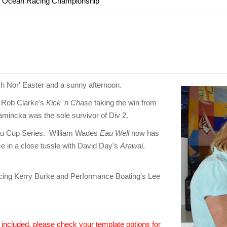
rt Ocean Racing Championship
h Nor' Easter and a sunny afternoon.
h Rob Clarke's
Kick 'n Chase
taking the win from
namincka was the sole survivor of Div 2.
eau Cup Series. William Wades
Eau Well
now has
ace in a close tussle with David Day's
Arawai
.
ng Kerry Burke and Performance Boating's Lee
n included, please check your template options for