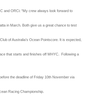
IRC and ORCi: “My crew always look forward to
atta in March. Both give us a great chance to test
b of Australia’s Ocean Pointscore. It is expected,
race that starts and finishes off MHYC. Following a
before the deadline of Friday 10th November via
 Ocean Racing Championship.