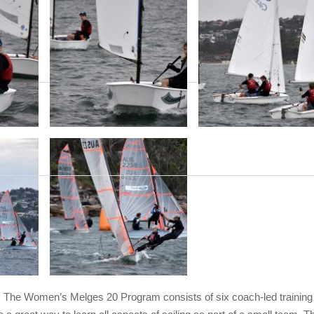
The Women’s Melges 20 Program consists of six coach-led training