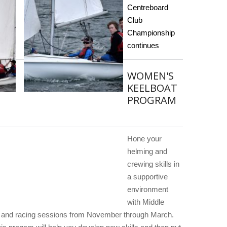
Centreboard
Club
Championship
continues
WOMEN'S
KEELBOAT
PROGRAM
Hone your
helming and
crewing skills in
a supportive
environment
with Middle
 and racing sessions from November through March.