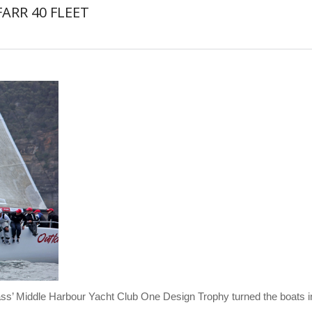
ARR 40 FLEET
ass’ Middle Harbour Yacht Club One Design Trophy turned the boats in