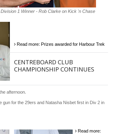
Division 1 Winner - Rob Clarke on Kick 'n Chase
Read more: Prizes awarded for Harbour Trek
CENTREBOARD CLUB
CHAMPIONSHIP CONTINUES
the afternoon.
gun for the 29ers and Natasha Nisbet first in Div 2 in
Read more: