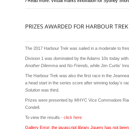
Read more: Virtual marks innovation for Sydney Sho
PRIZES AWARDED FOR HARBOUR TREK
The 2017 Harbour Trek was sailed in a moderate to fres
Division 1 was dominated by the Adams 10s today wit
Another Dilemma
and
No Friends,
while Jim Curtis' In
The Harbour Trek was also the first race in the Jeann
a head start in the series score after winning today's r
Solution
was third.
Prizes were presented by MHYC Vice Commodore Raci
Condell.
To view the results -
click here
Gallery Error: the javascript library Jquery has not bee