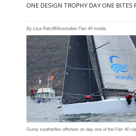
ONE DESIGN TROPHY DAY ONE BITES F
By Lisa Ratcliff/Australian Farr 40 media
Gusty southerlies offshore on day one of the Farr 40 cl