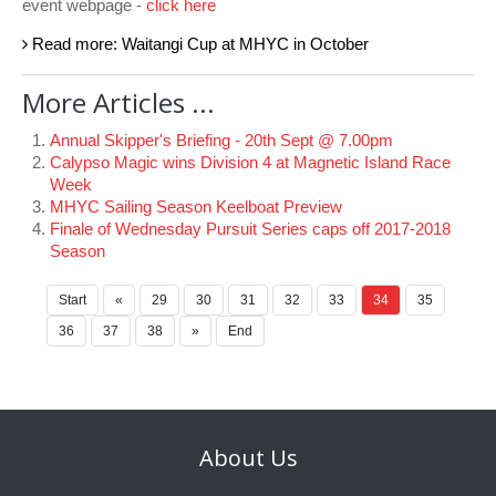
event webpage -
click here
Read more: Waitangi Cup at MHYC in October
More Articles ...
Annual Skipper's Briefing - 20th Sept @ 7.00pm
Calypso Magic wins Division 4 at Magnetic Island Race
Week
MHYC Sailing Season Keelboat Preview
Finale of Wednesday Pursuit Series caps off 2017-2018
Season
Start
«
29
30
31
32
33
34
35
36
37
38
»
End
About
Us