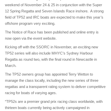
weekend of November 24 & 25 in conjunction with the Super
12 Spring Regatta and Seven Islands Race inshore. A strong
field of TP52 and IRC boats are expected to make this year’s
offshore program very exciting.
The Notice of Race has been published and online entry is
now open via the event website.
Kicking off with the SSORC in November, an exciting new
TP52 series will also include MHYC’s Sydney Harbour
Regatta as round two, with the final round in Newcastle in
March.
The TP52 owners group has appointed Terry Wetton to
manage the class locally, including the new series of three
regattas and a transparent rating system to deliver competitive
racing for boats of varying ages.
“TP52s are a premier grand prix racing class worldwide, with
thirteen boats currently being actively campaigned in