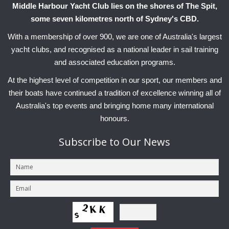
Middle Harbour Yacht Club lies on the shores of The Spit,
some seven kilometres north of Sydney's CBD.
With a membership of over 900, we are one of Australia's largest
yacht clubs, and recognised as a national leader in sail training
and associated education programs.
At the highest level of competition in our sport, our members and
their boats have continued a tradition of excellence winning all of
Australia's top events and bringing home many international
honours.
Subscribe
to Our News