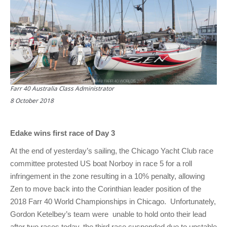
Farr 40 Australia Class Administrator
8 October 2018
Edake wins first race of Day 3
At the end of yesterday’s sailing, the Chicago Yacht Club race
committee protested US boat Norboy in race 5 for a roll
infringement in the zone resulting in a 10% penalty, allowing
Zen to move back into the Corinthian leader position of the
2018 Farr 40 World Championships in Chicago. Unfortunately,
Gordon Ketelbey’s team were unable to hold onto their lead
after two races today, the third race suspended due to unstable