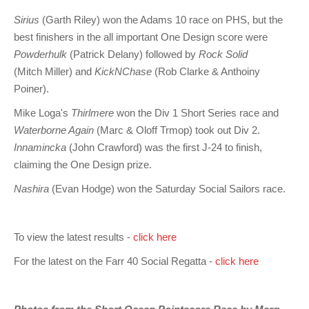
Sirius
(Garth Riley) won the Adams 10 race on PHS, but the
best finishers in the all important One Design score were
Powderhulk
(Patrick Delany) followed by
Rock Solid
(Mitch Miller) and
KickNChase
(Rob Clarke & Anthoiny
Poiner).
Mike Loga's
Thirlmere
won the Div 1 Short Series race and
Waterborne Again
(Marc & Oloff Trmop) took out Div 2.
Innamincka
(John Crawford) was the first J-24 to finish,
claiming the One Design prize.
Nashira
(Evan Hodge) won the Saturday Social Sailors race.
To view the latest results -
click here
For the latest on the Farr 40 Social Regatta -
click here