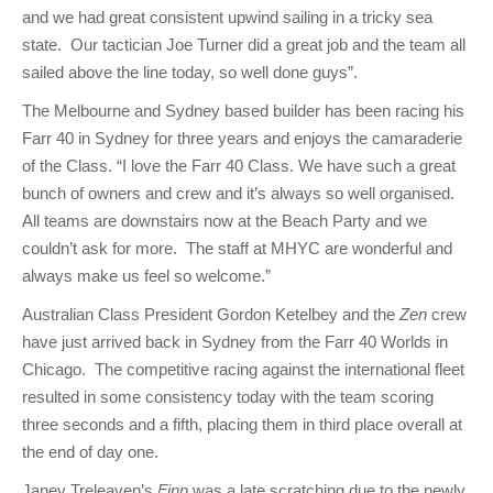
and we had great consistent upwind sailing in a tricky sea
state. Our tactician Joe Turner did a great job and the team all
sailed above the line today, so well done guys”.
The Melbourne and Sydney based builder has been racing his
Farr 40 in Sydney for three years and enjoys the camaraderie
of the Class. “I love the Farr 40 Class. We have such a great
bunch of owners and crew and it’s always so well organised.
All teams are downstairs now at the Beach Party and we
couldn’t ask for more. The staff at MHYC are wonderful and
always make us feel so welcome.”
Australian Class President Gordon Ketelbey and the
Zen
crew
have just arrived back in Sydney from the Farr 40 Worlds in
Chicago. The competitive racing against the international fleet
resulted in some consistency today with the team scoring
three seconds and a fifth, placing them in third place overall at
the end of day one.
Janey Treleaven’s
Finn
was a late scratching due to the newly