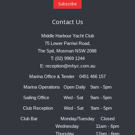
Contact
Us
Middle Harbour Yacht Club
75 Lower Parriwi Road,
The Spit, Mosman NSW 2088
T: (02) 9969 1244
E: reception@mhyc.com.au
Marina Office & Tender 0451 466 157
Marina Operations Open Daily 9am - 5pm
Sailing Office Wed - Sat 9am - 5pm
Club Reception Wed - Sat 9am - 5pm
Club Bar Monday/Tuesday Closed
Wednesday 11am - 6pm
Thursday 12pm - 6pm