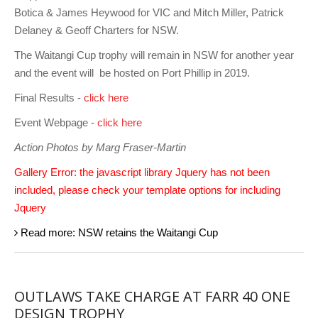
Charity & Corporate Events
The Breeze Magazine
Botica & James Heywood for VIC and Mitch Miller, Patrick
Delaney & Geoff Charters for NSW.
Compass Rose
The Waitangi Cup trophy will remain in NSW for another year
MHYC eNews
and the event will be hosted on Port Phillip in 2019.
Annual Report
Final Results -
click here
Event Webpage -
click here
Action Photos by Marg Fraser-Martin
Gallery Error: the javascript library Jquery has not been
included, please check your template options for including
Jquery
Read more: NSW retains the Waitangi Cup
OUTLAWS TAKE CHARGE AT FARR 40 ONE
DESIGN TROPHY