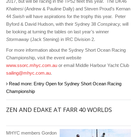
2017, but will be racing in the TP52 fleet this year. The DK46
Khaleesi
(Andrew & Pauline Dally) and Steven Proud’s Kernan
44
Swish
will have aspirations for the trophy this year. Peter
Byford & David Hudson, with their Sydney 38
Conspiracy,
will
be looking at turning the tables on last year’s winner
Stormaway
(Jack Stening) in IRC Division 2.
For more information about the Sydney Short Ocean Racing
Championship, visit the event website
www.ssorc.mhyc.com.au
or email Middle Harbour Yacht Club
sailing@mhyc.com.au
.
Read more: Entry Open for Sydney Short Ocean Racing
Championship
ZEN AND EDAKE AT FARR 40 WORLDS
MHYC members Gordon