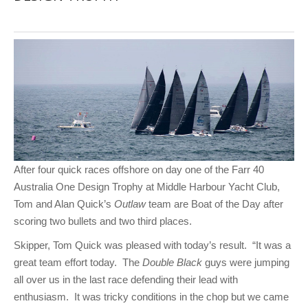
After four quick races offshore on day one of the Farr 40
Australia One Design Trophy at Middle Harbour Yacht Club,
Tom and Alan Quick’s
Outlaw
team are Boat of the Day after
scoring two bullets and two third places.
Skipper, Tom Quick was pleased with today’s result. “It was a
great team effort today. The
Double Black
guys were jumping
all over us in the last race defending their lead with
enthusiasm. It was tricky conditions in the chop but we came