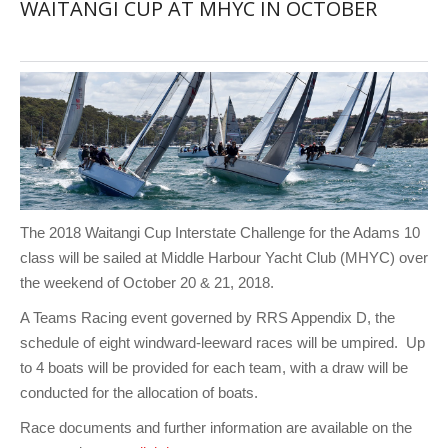
WAITANGI CUP AT MHYC IN OCTOBER
The 2018 Waitangi Cup Interstate Challenge for the Adams 10
class will be sailed at Middle Harbour Yacht Club (MHYC) over
the weekend of October 20 & 21, 2018.
A Teams Racing event governed by RRS Appendix D, the
schedule of eight windward-leeward races will be umpired. Up
to 4 boats will be provided for each team, with a draw will be
conducted for the allocation of boats.
Race documents and further information are available on the