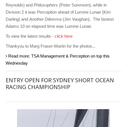
Reynolds) and
Philosophers
(Peter Sorensen), while in
Division 2 it was
Perception
ahead of
Lumine Lunae
(Kim
Darling) and
Another Dilemma
(Jim Vaughan). The fastest
Adams 10 on elapsed time was
Lumine Lunae
.
To view the latest results -
click here
Thankyou to Marg Fraser-Martin for the photos...
Read more: TSA Management & Perception on top this
Wednesday
ENTRY OPEN FOR SYDNEY SHORT OCEAN
RACING CHAMPIONSHIP