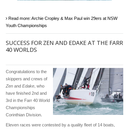
Read more: Archie Cropley & Max Paul win 29ers at NSW
Youth Championships
SUCCESS FOR ZEN AND EDAKE AT THE FARR
40 WORLDS
Congratulations to the
skippers and crews of
Zen
and
Edake
, who
have finished 2nd and
3rd in the Farr 40 World
Championships
Corinthian Division.
Eleven races were contested by a quality fleet of 14 boats,