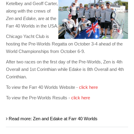
Ketelbey and Geoff Carter,
along with the crews of
Zen
and
Edake
, are at the
Farr 40 Worlds in the USA.
Chicago Yacht Club is
hosting the Pre-Worlds Regatta on October 3-4 ahead of the
World Championships from October 6-9.
After two races on the first day of the Pre-Worlds, Zen is 4th
Overall and 1st Corinthian while Edake is 8th Overall and 4th
Corinthian.
To view the Farr 40 Worlds Website -
click here
To view the Pre-Worlds Results -
click here
Read more: Zen and Edake at Farr 40 Worlds