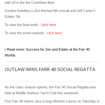
with 10 in the the Corinthian fleet.
Gordon Ketelbey's
Zen
finished 6th overall and Jeff Carter's
Edake
7th.
To view the final reslts -
click here
To view the event website -
click here
Read more: Success for Zen and Edake at the Farr 40
Worlds
OUTLAW WINS FARR 40 SOCIAL REGATTA
As the class season opener, the Farr 40 Social Regatta was
held at Middle Harbour Yacht Club this weekend.
Five Farr 40 teams race a long offshore course on Saturday in