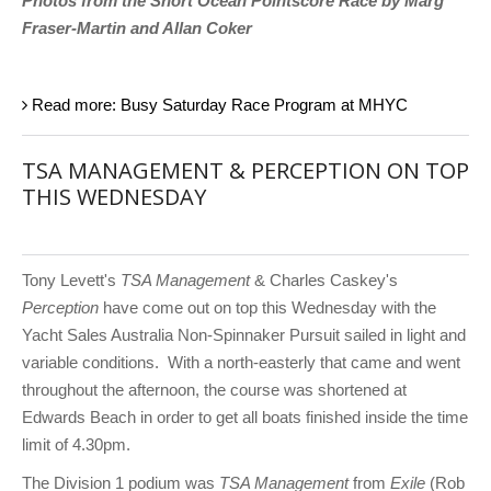
Photos from the Short Ocean Pointscore Race by Marg
Fraser-Martin and Allan Coker
Read more: Busy Saturday Race Program at MHYC
TSA MANAGEMENT & PERCEPTION ON TOP
THIS WEDNESDAY
Tony Levett's
TSA Management
& Charles Caskey's
Perception
have come out on top this Wednesday with the
Yacht Sales Australia Non-Spinnaker Pursuit sailed in light and
variable conditions. With a north-easterly that came and went
throughout the afternoon, the course was shortened at
Edwards Beach in order to get all boats finished inside the time
limit of 4.30pm.
The Division 1 podium was
TSA Management
from
Exile
(Rob