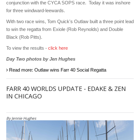
conjunction with the CYCA SOPS race. Today it was inshore
for three windward-leewards.
With two race wins, Tom Quick's Outlaw built a three point lead
to win the regatta from Exiole (Rob Reynolds) and Double
Black (Rob Pitts).
To view the results -
click here
Day Two photos by Jen Hughes
Read more: Outlaw wins Farr 40 Social Regatta
FARR 40 WORLDS UPDATE - EDAKE & ZEN
IN CHICAGO
By Jennie Hughes