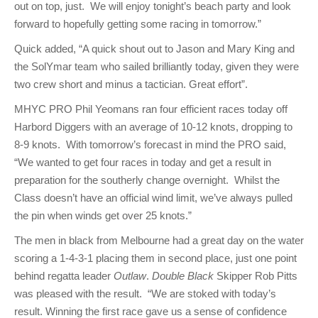
out on top, just. We will enjoy tonight’s beach party and look
forward to hopefully getting some racing in tomorrow.”
Quick added, “A quick shout out to Jason and Mary King and
the SolYmar team who sailed brilliantly today, given they were
two crew short and minus a tactician. Great effort”.
MHYC PRO Phil Yeomans ran four efficient races today off
Harbord Diggers with an average of 10-12 knots, dropping to
8-9 knots. With tomorrow’s forecast in mind the PRO said,
“We wanted to get four races in today and get a result in
preparation for the southerly change overnight. Whilst the
Class doesn’t have an official wind limit, we’ve always pulled
the pin when winds get over 25 knots.”
The men in black from Melbourne had a great day on the water
scoring a 1-4-3-1 placing them in second place, just one point
behind regatta leader
Outlaw
.
Double Black
Skipper Rob Pitts
was pleased with the result. “We are stoked with today’s
result. Winning the first race gave us a sense of confidence