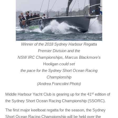
Winner of the 2018 Sydney Harbour Regatta
Premier Division and the
NSW IRC Championships, Marcus Blackmore’s
Hooligan
could set
the pace for the Sydney Short Ocean Racing
Championship
(Andrea Francolini Photo)
st
Middle Harbour Yacht Club is gearing up for the 41
edition of
the Sydney Short Ocean Racing Championship (SSORC).
The first major keelboat regatta for the season, the Sydney
Short Ocean Racing Championship will be held over the