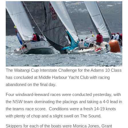
Club Info
Keelboat Racing
Tender Service
Cruising Events
Become a Member
Sydney Harbour Sprint Series
Marina Map
Contact
Crew & Crewing
Marine Services
Compass Rose Publication
Membership Benefits
Latest News
Combined Clubs Sunday Series
Crew Registration
Women's Sailing
Marina Bylaws
Key People
Sydney Harbour Women's Keelboat Series
Club Racing Notice Board
Sailability
Sponsors & Supporters
Adams 10 Waitangi Cup
2025-2026 Racing Schedule
Staff Members
National Training Centre / Australian Sailing Team
History of MHYC
MHYC Womens Regatta
Results
Committees
Flying Fish Sail Academy
MHYC Foundation
NSW J24 Championships 2025
MHYC Keelboat Trophies
Tenants
The Waitangi Cup Interstate Challenge for the Adams 10 Class
Volunteers
Media Gallery
Sydney Short Ocean Racing Championship
Protests
Service Providers
has concluded at Middle Harbour Yacht Club with racing
MHYC Vessel Register
Publications
Super 40 Act 1
Special Regulations
abandoned on the final day.
Four windward-leeward races were conducted yesterday, with
General Noticeboard
Adams 10 Australian Championships
Handicapping at MHYC
MHYC Codes of Behaviour
the NSW team dominating the placings and taking a 4-0 lead in
Sydney Harbour Regatta
CovidSAFE Sailing at MHYC
the teams race score. Conditions were a fresh 14-19 knots
with plenty of chop and a slight swell on The Sound.
X-Yachts Aurum Cup
Sailing Handbook
Skippers for each of the boats were Monica Jones, Grant