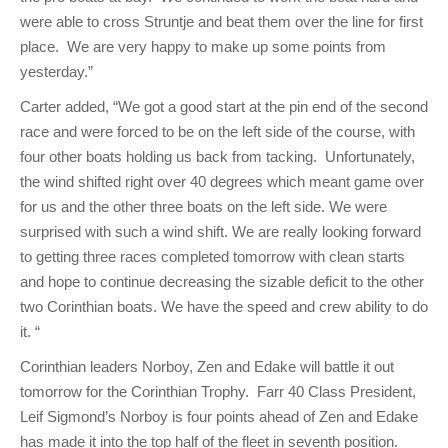
were able to cross Struntje and beat them over the line for first
place. We are very happy to make up some points from
yesterday.”
Carter added, “We got a good start at the pin end of the second
race and were forced to be on the left side of the course, with
four other boats holding us back from tacking. Unfortunately,
the wind shifted right over 40 degrees which meant game over
for us and the other three boats on the left side. We were
surprised with such a wind shift. We are really looking forward
to getting three races completed tomorrow with clean starts
and hope to continue decreasing the sizable deficit to the other
two Corinthian boats. We have the speed and crew ability to do
it. “
Corinthian leaders Norboy, Zen and Edake will battle it out
tomorrow for the Corinthian Trophy. Farr 40 Class President,
Leif Sigmond’s Norboy is four points ahead of Zen and Edake
has made it into the top half of the fleet in seventh position.