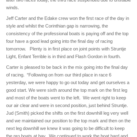
winds.
Jeff Carter and the Edake crew won the first race of the day in
style and whilst the Corinthian gap is narrowing, the
consistency of the professional boats is paying off and the top
four have a good lead going into the final day of racing
tomorrow. Plenty is in first place on joint points with Struntje
Light, Enfant Terrible is in third and Flash Gordon in fourth.
Carter is pleased to be back in the mix going into the final day
of racing. “Following on from our third place in race 6
yesterday, we were happy to go out today and get ourselves a
good start. We were sixth around the top mark on the first leg
and most of the boats went to the left. We went right to keep
our air clear and were in second position, just behind Struntje.
Jud (Smith) picked the shifts on the first downhill leg very well
and we maintained our position to the top mark and then on the
next leg downhill we knew it was going to be difficult to keep
the pro boats at bay. We continued to work the boat hard and