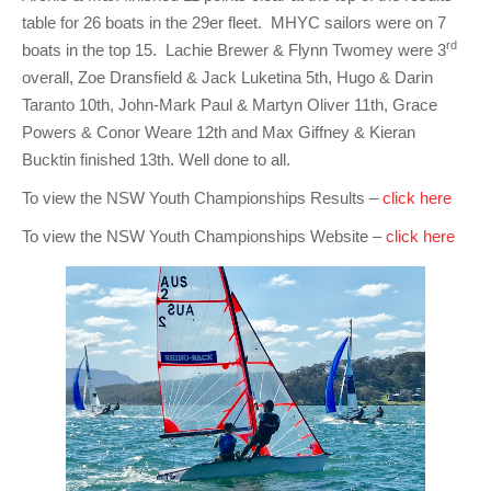
table for 26 boats in the 29er fleet. MHYC sailors were on 7
rd
boats in the top 15. Lachie Brewer & Flynn Twomey were 3
overall, Zoe Dransfield & Jack Luketina 5th, Hugo & Darin
Taranto 10th, John-Mark Paul & Martyn Oliver 11th, Grace
Powers & Conor Weare 12th and Max Giffney & Kieran
Bucktin finished 13th. Well done to all.
To view the NSW Youth Championships Results –
click here
To view the NSW Youth Championships Website –
click here