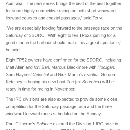
Australia. The new series brings the best of the best together
for some highly competitive racing on both short windward-
leeward courses and coastal passages,” said Terry.
“We are especially looking forward to the passage race on the
Saturday of SSORC. With eight to ten TP52s jostling for a
good start in the harbour should make this a great spectacle,”
he said.
Eight TP52 owners have confirmed for the SSORC, including
Matt Allen and
Ichi Ban
, Marcus Blackmore with
Hooligan
,
Sam Haynes’
Celestial
and Nick Martin’s
Frantic
. Gordon
Ketelbey is hoping his new boat
Zen
(ex
Scorcher
) will be
ready in time for racing in November.
The IRC divisions are also expected to provide some close
competition for the Saturday passage race and the three
windward-leeward races scheduled on the Sunday.
Paul Clitheroe’s
Balance
claimed the Division 1 IRC prize in