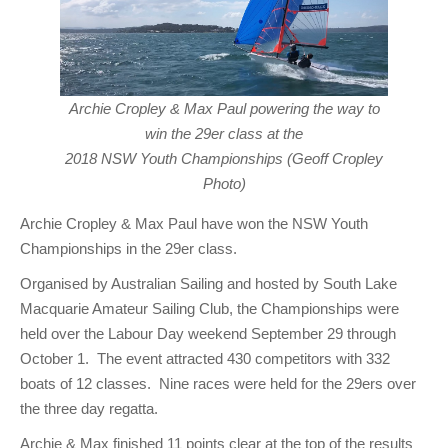
Archie Cropley & Max Paul powering the way to
win the 29er class at the
2018 NSW Youth Championships (Geoff Cropley
Photo)
Archie Cropley & Max Paul have won the NSW Youth
Championships in the 29er class.
Organised by Australian Sailing and hosted by South Lake
Macquarie Amateur Sailing Club, the Championships were
held over the Labour Day weekend September 29 through
October 1. The event attracted 430 competitors with 332
boats of 12 classes. Nine races were held for the 29ers over
the three day regatta.
Archie & Max finished 11 points clear at the top of the results