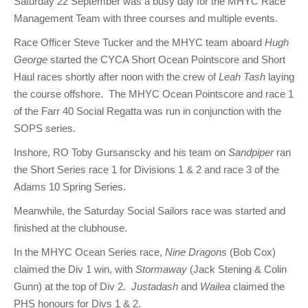
Saturday 22 September was a busy day for the MHYC Race
Management Team with three courses and multiple events.
Race Officer Steve Tucker and the MHYC team aboard
Hugh
George
started the CYCA Short Ocean Pointscore and Short
Haul races shortly after noon with the crew of
Leah Tash
laying
the course offshore. The MHYC Ocean Pointscore and race 1
of the Farr 40 Social Regatta was run in conjunction with the
SOPS series.
Inshore, RO Toby Gursanscky and his team on
Sandpiper
ran
the Short Series race 1 for Divisions 1 & 2 and race 3 of the
Adams 10 Spring Series.
Meanwhile, the Saturday Social Sailors race was started and
finished at the clubhouse.
In the MHYC Ocean Series race,
Nine Dragons
(Bob Cox)
claimed the Div 1 win, with
Stormaway
(Jack Stening & Colin
Gunn) at the top of Div 2.
Justadash
and
Wailea
claimed the
PHS honours for Divs 1 & 2.