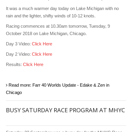
It was a much warmer day today on Lake Michigan with no
rain and the lighter, shifty winds of 10-12 knots.
Racing commences at 10.30am tomorrow, Tuesday, 9
October 2018 on Lake Michigan, Chicago.
Day 3 Video:
Click Here
Day 2 Video:
Click Here
Results:
Click Here
Read more: Farr 40 Worlds Update - Edake & Zen in
Chicago
BUSY SATURDAY RACE PROGRAM AT MHYC