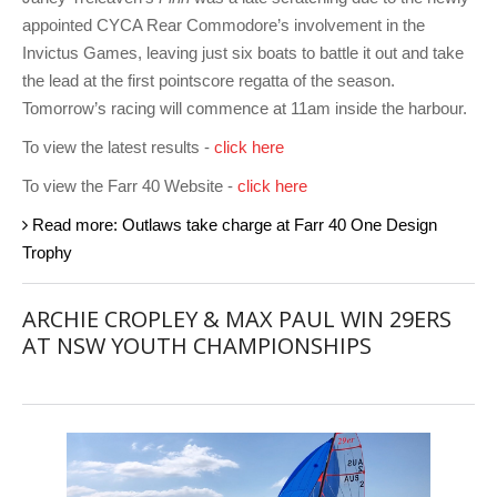
appointed CYCA Rear Commodore’s involvement in the
Invictus Games, leaving just six boats to battle it out and take
the lead at the first pointscore regatta of the season.
Tomorrow’s racing will commence at 11am inside the harbour.
To view the latest results -
click here
To view the Farr 40 Website -
click here
Read more: Outlaws take charge at Farr 40 One Design
Trophy
ARCHIE CROPLEY & MAX PAUL WIN 29ERS
AT NSW YOUTH CHAMPIONSHIPS