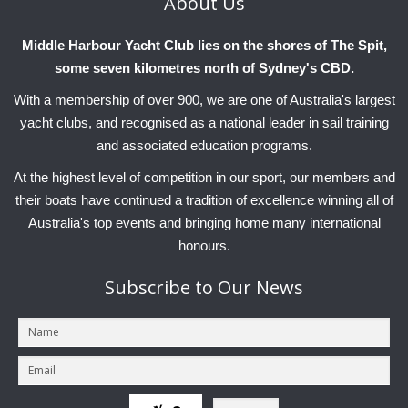
About
Us
Charity & Corporate Events
The Breeze Magazine
Middle Harbour Yacht Club lies on the shores of The Spit,
Compass Rose
some seven kilometres north of Sydney's CBD.
MHYC eNews
With a membership of over 900, we are one of Australia's largest
Annual Report
yacht clubs, and recognised as a national leader in sail training
and associated education programs.
At the highest level of competition in our sport, our members and
their boats have continued a tradition of excellence winning all of
Australia's top events and bringing home many international
honours.
Subscribe
to Our News