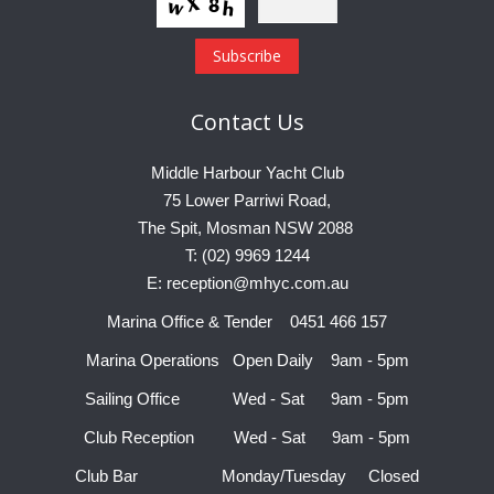
Contact
Us
Middle Harbour Yacht Club
75 Lower Parriwi Road,
The Spit, Mosman NSW 2088
T: (02) 9969 1244
E: reception@mhyc.com.au
Marina Office & Tender 0451 466 157
Marina Operations Open Daily 9am - 5pm
Sailing Office Wed - Sat 9am - 5pm
Club Reception Wed - Sat 9am - 5pm
Club Bar Monday/Tuesday Closed