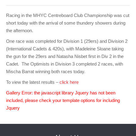
Club Info
Keelboat Racing
Tender Service
Cruising Events
Become a Member
Sydney Harbour Sprint Series
Marina Map
Contact
Crew & Crewing
Marine Services
Compass Rose Publication
Membership Benefits
Latest News
Combined Clubs Sunday Series
Crew Registration
Racing in the MHYC Centreboard Club Championship was cut
short today with the arrival of some thundery showers during
Women's Sailing
Marina Bylaws
Key People
Sydney Harbour Women's Keelboat Series
Club Racing Notice Board
the afternoon.
Sailability
Sponsors & Supporters
Adams 10 Waitangi Cup
2025-2026 Racing Schedule
Staff Members
One race was completed for Division 1 (29ers) and Division 2
(International Cadets & 420s), with Madeleine Sloane taking
National Training Centre / Australian Sailing Team
History of MHYC
MHYC Womens Regatta
Results
Committees
the gun for the 29ers and Natasha Nisbet first in Div 2 in the
Cadet. The Optimists in Division 3 completed 2 races, with
Flying Fish Sail Academy
MHYC Foundation
NSW J24 Championships 2025
MHYC Keelboat Trophies
Tenants
Mischa Barrat winning both races today.
Volunteers
Media Gallery
Sydney Short Ocean Racing Championship
Protests
Service Providers
To view the latest results –
click here
MHYC Vessel Register
Publications
Super 40 Act 1
Special Regulations
Gallery Error: the javascript library Jquery has not been
included, please check your template options for including
General Noticeboard
Adams 10 Australian Championships
Handicapping at MHYC
MHYC Codes of Behaviour
Jquery
Sydney Harbour Regatta
CovidSAFE Sailing at MHYC
X-Yachts Aurum Cup
Sailing Handbook