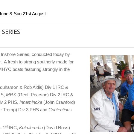
June & Sun 21st August
 SERIES
 Inshore Series, conducted today by
 A fresh to strong southerly made for
MHYC boats featuring strongly in the
quharson & Rob Aldis) Div 1 IRC &
HS,
MRX
(Geoff Pearson) Div 2 IRC &
Div 2 PHS,
Innamincka
(John Crawford)
c Tromp) Div 3 PHS and
Contentious
st
 1
IRC,
Kukukerchu
(David Ross)
rd
st