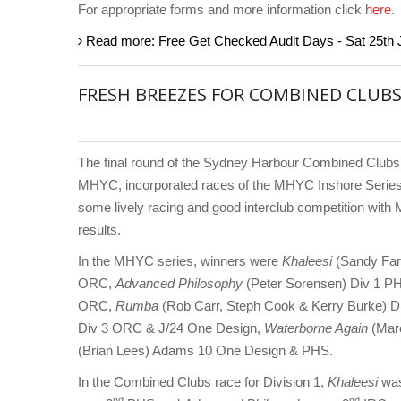
For appropriate forms and more information click
here.
Read more: Free Get Checked Audit Days - Sat 25th 
FRESH BREEZES FOR COMBINED CLUBS
The final round of the Sydney Harbour Combined Clubs
MHYC, incorporated races of the MHYC Inshore Series.
some lively racing and good interclub competition with 
results.
In the MHYC series, winners were
Khaleesi
(Sandy Far
ORC,
Advanced Philosophy
(Peter Sorensen) Div 1 P
ORC,
Rumba
(Rob Carr, Steph Cook & Kerry Burke) 
Div 3 ORC & J/24 One Design,
Waterborne Again
(Mar
(Brian Lees) Adams 10 One Design & PHS.
In the Combined Clubs race for Division 1,
Khaleesi
was
nd
nd