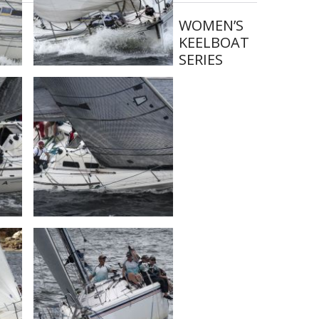
WOMEN’S
KEELBOAT
SERIES