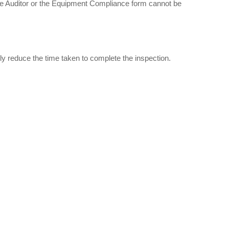
the Auditor or the Equipment Compliance form cannot be
ntly reduce the time taken to complete the inspection.