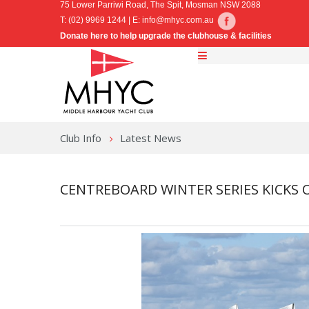
75 Lower Parriwi Road, The Spit, Mosman NSW 2088
T: (02) 9969 1244 | E:
info@mhyc.com.au
Donate here to help upgrade the clubhouse & facilities
Club Info
Latest News
CENTREBOARD WINTER SERIES KICKS 