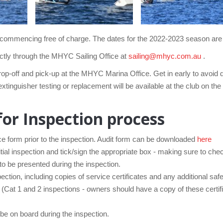
son commencing free of charge. The dates for the 2022-2023 season a
ectly through the MHYC Sailing Office at
sailing@mhyc.com.au
.
drop-off and pick-up at the MHYC Marina Office. Get in early to avoid
xtinguisher testing or replacement will be available at the club on 
for Inspection process
 form prior to the inspection. Audit form can be downloaded
here
itial inspection and tick/sign the appropriate box - making sure to che
to be presented during the inspection.
ction, including copies of service certificates and any additional saf
. (Cat 1 and 2 inspections - owners should have a copy of these certifi
e on board during the inspection.