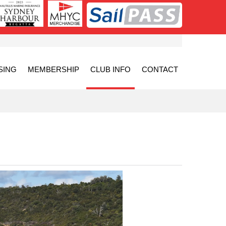
SING
MEMBERSHIP
CLUB INFO
CONTACT