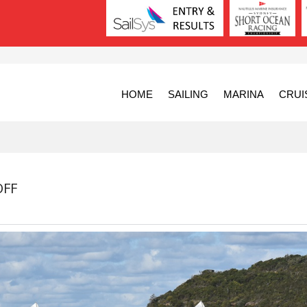
HOME
SAILING
MARINA
CRUI
OFF