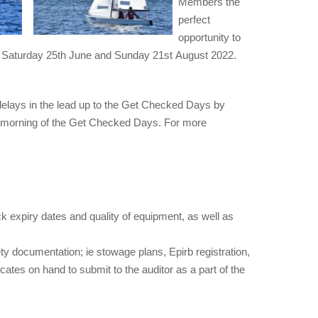
Members the
perfect
opportunity to
re Saturday 25th June and Sunday 21st August 2022.
 delays in the lead up to the Get Checked Days by
the morning of the Get Checked Days. For more
ck expiry dates and quality of equipment, as well as
ety documentation; ie stowage plans, Epirb registration,
cates on hand to submit to the auditor as a part of the