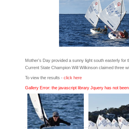
Mother's Day provided a sunny light south easterly for 
Current State Champion Will Wilkinson claimed three wi
To view the results -
click here
Gallery Error: the javascript library Jquery has not bee