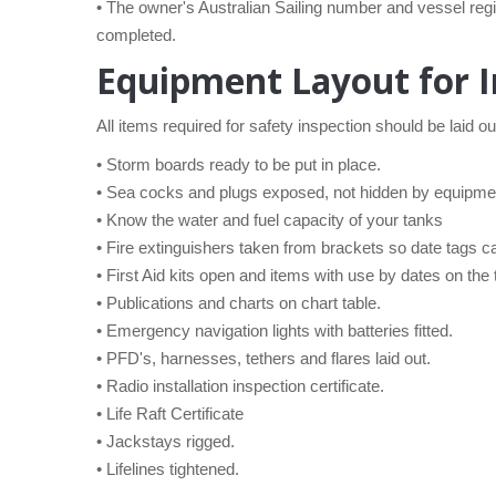
• The owner's Australian Sailing number and vessel reg
completed.
Equipment Layout for I
All items required for safety inspection should be laid ou
• Storm boards ready to be put in place.
• Sea cocks and plugs exposed, not hidden by equipme
• Know the water and fuel capacity of your tanks
• Fire extinguishers taken from brackets so date tags c
• First Aid kits open and items with use by dates on the
• Publications and charts on chart table.
• Emergency navigation lights with batteries fitted.
• PFD's, harnesses, tethers and flares laid out.
• Radio installation inspection certificate.
• Life Raft Certificate
• Jackstays rigged.
• Lifelines tightened.