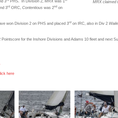
nd 3
PHS. In Division 2,
MRX
was 1
MRX claimed t
rd
nd
nd 3
ORC,
Contentious
was 2
on
rd
ave won Division 2 on PHS and placed 3
on IRC, also in Div 2
Wail
2 Pointscore for the Inshore Divisions and Adams 10 fleet and next 
e
lick here