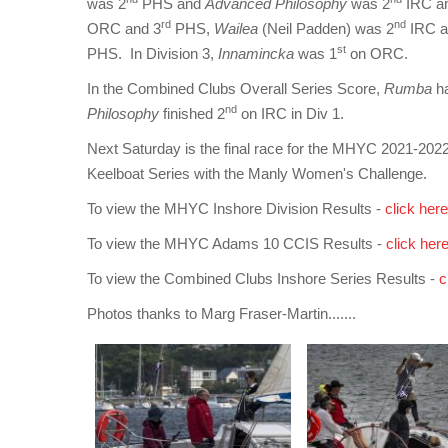
was 2
PHS and
Advanced Philosophy
was 2
IRC a
rd
nd
ORC and 3
PHS,
Wailea
(Neil Padden) was 2
IRC a
st
PHS. In Division 3,
Innamincka
was 1
on ORC.
In the Combined Clubs Overall Series Score,
Rumba
h
nd
Philosophy
finished 2
on IRC in Div 1.
Next Saturday is the final race for the MHYC 2021-202
Keelboat Series with the Manly Women's Challenge.
To view the MHYC Inshore Division Results -
click here
To view the MHYC Adams 10 CCIS Results -
click her
To view the Combined Clubs Inshore Series Results -
c
Photos thanks to Marg Fraser-Martin.......