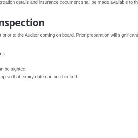
istration details and insurance document shall be made available to 
nspection
t prior to the Auditor coming on board. Prior preparation will significa
nt.
an be sighted.
 top so that expiry date can be checked.