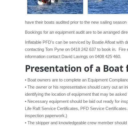
have their boats audited prior to the new sailing sea
Bookings for an equipment audit are to be arranged dir
Inflatable PFD's can be serviced by Boatie Afloat with 
contacting Tom Pyne on 0418 242 637 to book in. Fire e
information contact David Lavings on 0408 425 460.
Presentation of a Boat 
• Boat owners are to complete an Equipment Compliance
• The owner or his representative should carry out an in
identifying the location of equipment that may be asked 
• Necessary equipment should be laid out ready for inspe
Life Raft Service Certificates, PFD Service Certificates
inspection paperwork.)
• The skipper and knowledgeable crew member should b