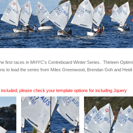
the first races in MHYC's Centreboard Winter Series. Thirteen Optimis
ns to lead the series from Miles Greenwood, Brendan Goh and Heidi B
n included, please check your template options for including Jquery