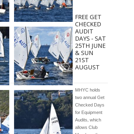
FREE GET
CHECKED
AUDIT
DAYS - SAT
25TH JUNE
& SUN
21ST
AUGUST
MHYC holds
two annual Get
Checked Days
for Equipment
Audits, which
allows Club