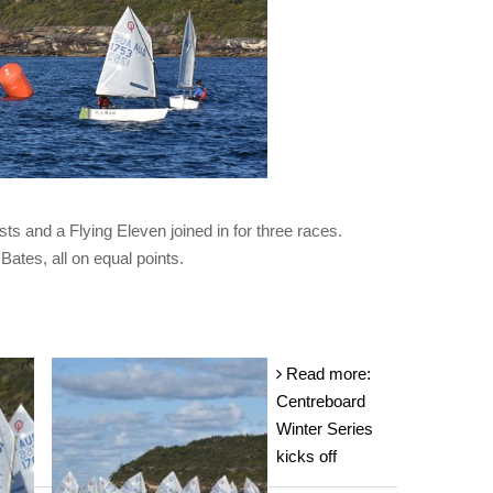
ts and a Flying Eleven joined in for three races.
ates, all on equal points.
Read more:
Centreboard
Winter Series
kicks off