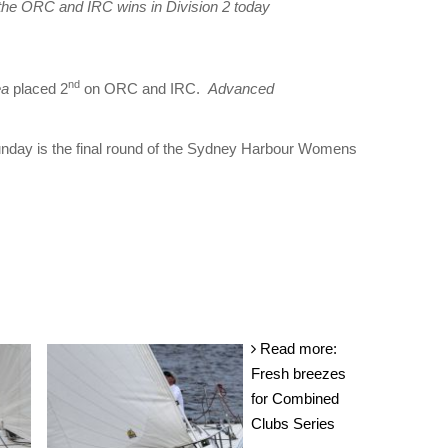
he ORC and IRC wins in Division 2 today
nd
ea
placed 2
on ORC and IRC.
Advanced
Sunday is the final round of the Sydney Harbour Womens
Read more:
Fresh breezes
for Combined
Clubs Series