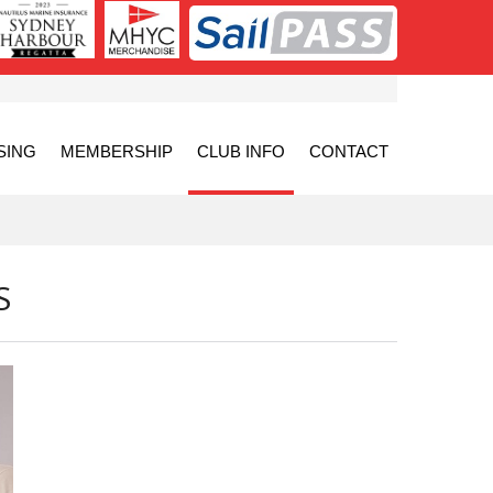
SING
MEMBERSHIP
CLUB INFO
CONTACT
S