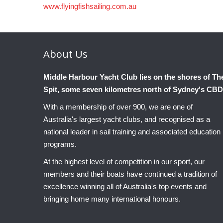
www.flyingfishsailing.com.au
About
Us
Middle Harbour Yacht Club lies on the shores of Th
Spit, some seven kilometres north of Sydney's CBD
With a membership of over 900, we are one of
Australia's largest yacht clubs, and recognised as a
national leader in sail training and associated education
programs.
At the highest level of competition in our sport, our
members and their boats have continued a tradition of
excellence winning all of Australia's top events and
bringing home many international honours.