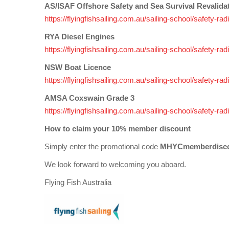
AS/ISAF Offshore Safety and Sea Survival Revalida
https://flyingfishsailing.com.au/sailing-school/safety-r
RYA Diesel Engines
https://flyingfishsailing.com.au/sailing-school/safety-r
NSW Boat Licence
https://flyingfishsailing.com.au/sailing-school/safety-r
AMSA Coxswain Grade 3
https://flyingfishsailing.com.au/sailing-school/safety
How to claim your 10% member discount
Simply enter the promotional code
MHYCmemberdisc
We look forward to welcoming you aboard.
Flying Fish Australia