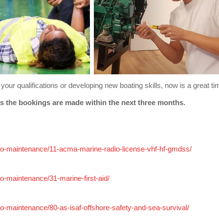
your qualifications or developing new boating skills, now is a great ti
elow as long as the bookings are made within the next 
radio-maintenance/11-acma-marine-radio-license-vhf-hf-gmdss/
dio-maintenance/31-marine-first-aid/
adio-maintenance/80-as-isaf-offshore-safety-and-sea-survival/