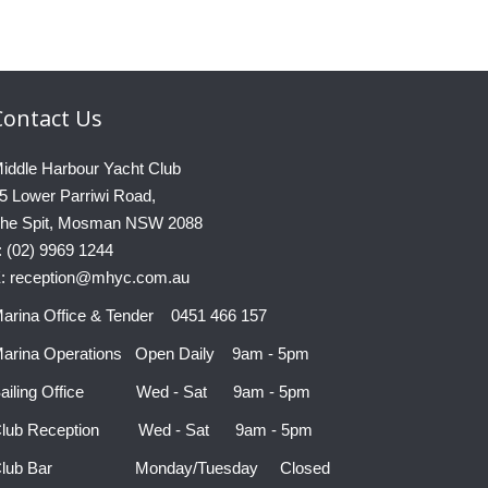
Contact
Us
iddle Harbour Yacht Club
5 Lower Parriwi Road,
he Spit, Mosman NSW 2088
: (02) 9969 1244
: reception@mhyc.com.au
arina Office & Tender 0451 466 157
arina Operations Open Daily 9am - 5pm
ailing Office Wed - Sat 9am - 5pm
lub Reception Wed - Sat 9am - 5pm
Club Bar Monday/Tuesday Closed