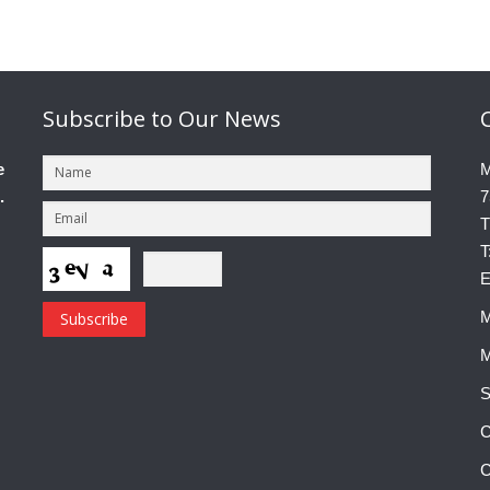
Subscribe
to Our News
e
M
.
7
T
T
E
M
M
S
C