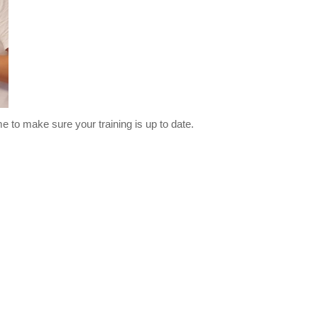
me to make sure your training is up to date.
three months.