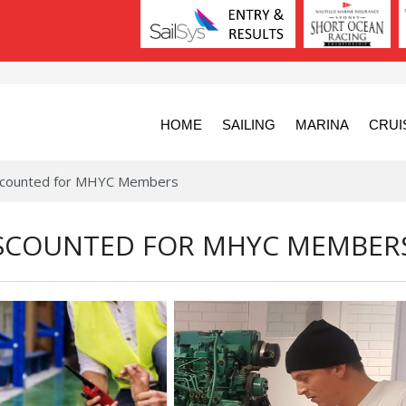
HOME
SAILING
MARINA
CRUI
Discounted for MHYC Members
DISCOUNTED FOR MHYC MEMBER