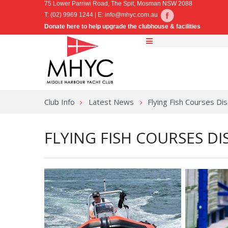
75 Lower Parriwi Road, The Spit, Mosman NSW 2088
T: (02) 9969 1244 | E:
info@mhyc.com.au
Donate here to help upgrade the clubhouse & facilities
Club Info
Latest News
Flying Fish Courses 
FLYING FISH COURSES 