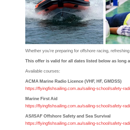
Whether you're preparing for offshore racing, refreshing 
This offer is valid for all dates listed b
Available courses:
ACMA Marine Radio Licence (VHF, HF, GMDSS)
https://flyingfishsailing.com.au/sailing-school/safety-
Marine First Aid
https://flyingfishsailing.com.au/sailing-school/safety-ra
AS/ISAF Offshore Safety and Sea Survival
https://flyingfishsailing.com.au/sailing-school/safety-r