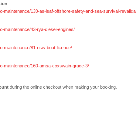
tion
adio-maintenance/139-as-isaf-offshore-safety-and-sea-survival-revalida
adio-maintenance/43-rya-diesel-engines/
adio-maintenance/81-nsw-boat-licence/
-radio-maintenance/160-amsa-coxswain-grade-3/
ount
during the online checkout when making your booking.