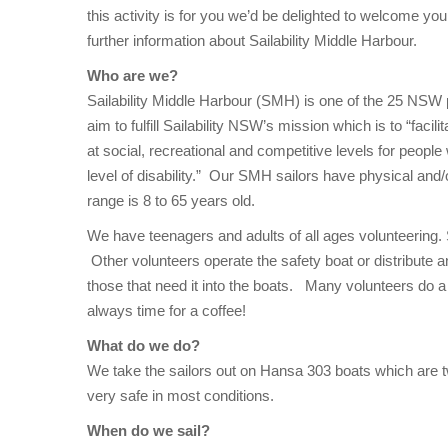
this activity is for you we’d be delighted to welcome yo
further information about Sailability Middle Harbour.
Who are we?
Sailability Middle Harbour (SMH) is one of the 25 NSW
aim to fulfill Sailability NSW’s mission which is to “facili
at social, recreational and competitive levels for people 
level of disability.” Our SMH sailors have physical and/or
range is 8 to 65 years old.
We have teenagers and adults of all ages volunteering.
Other volunteers operate the safety boat or distribute an
those that need it into the boats. Many volunteers do a 
always time for a coffee!
What do we do?
We take the sailors out on Hansa 303 boats which are tw
very safe in most conditions.
When do we sail?