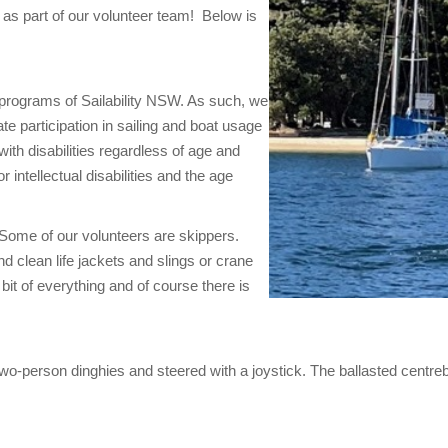
u as part of our volunteer team! Below is
 programs of Sailability NSW. As such, we
tate participation in sailing and boat usage
with disabilities regardless of age and
 intellectual disabilities and the age
 Some of our volunteers are skippers.
d clean life jackets and slings or crane
bit of everything and of course there is
o-person dinghies and steered with a joystick. The ballasted centrebo