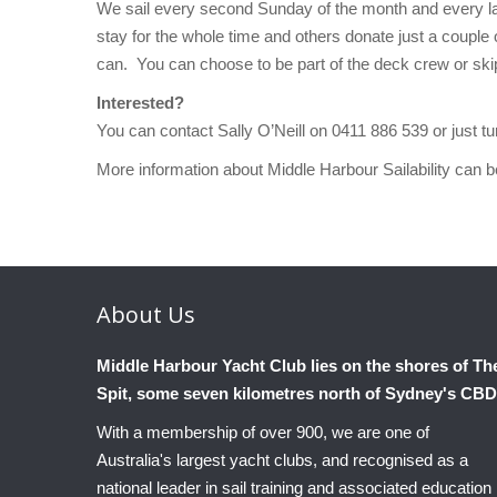
We sail every second Sunday of the month and every la
stay for the whole time and others donate just a couple 
can. You can choose to be part of the deck crew or skip
Interested?
You can contact Sally O’Neill on 0411 886 539 or just 
More information about Middle Harbour Sailability can 
About
Us
Middle Harbour Yacht Club lies on the shores of Th
Spit, some seven kilometres north of Sydney's CBD
With a membership of over 900, we are one of
Australia's largest yacht clubs, and recognised as a
national leader in sail training and associated education