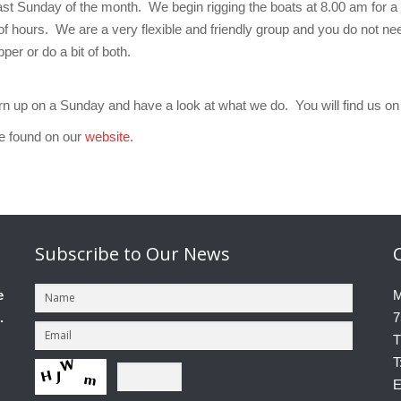
st Sunday of the month. We begin rigging the boats at 8.00 am for a
of hours. We are a very flexible and friendly group and you do not ne
per or do a bit of both.
turn up on a Sunday and have a look at what we do. You will find us 
be found on our
website
.
Subscribe
to Our News
e
M
.
7
T
T
E