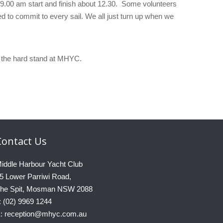
 9.00 am start and finish about 12.30. Some volunteers
ed to commit to every sail. We all just turn up when we
on the hard stand at MHYC.
Contact
Us
iddle Harbour Yacht Club
5 Lower Parriwi Road,
he Spit, Mosman NSW 2088
: (02) 9969 1244
: reception@mhyc.com.au