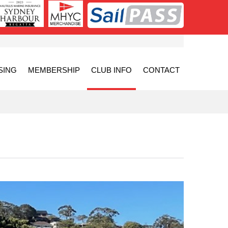
SING
MEMBERSHIP
CLUB INFO
CONTACT