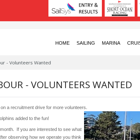
HOME
SAILING
MARINA
CRUI
bour - Volunteers Wanted
RBOUR - VOLUNTEERS WANTED
on a recruitment drive for more volunteers.
lphins added to the fun!
month. If you are interested to see what
fter observing how we operate you think