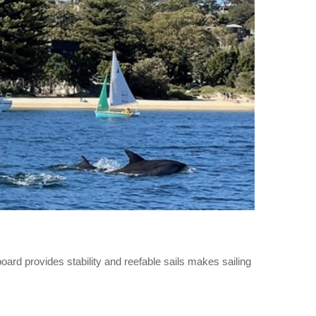
ard provides stability and reefable sails makes sailing