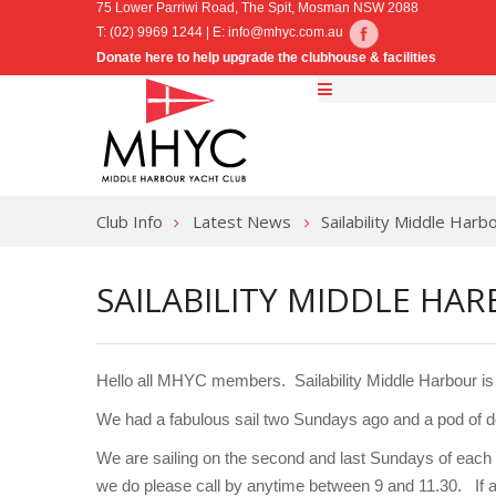
75 Lower Parriwi Road, The Spit, Mosman NSW 2088
T: (02) 9969 1244 | E:
info@mhyc.com.au
Donate here to help upgrade the clubhouse & facilities
Club Info
Latest News
Sailability Middle Har
SAILABILITY MIDDLE HA
Hello all MHYC members. Sailability Middle Harbour is 
We had a fabulous sail two Sundays ago and a pod of do
We are sailing on the second and last Sundays of each 
we do please call by anytime between 9 and 11.30. If a