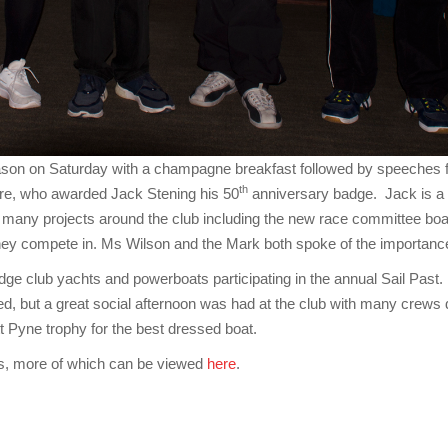
 season on Saturday with a champagne breakfast followed by speec
th
ore, who awarded Jack Stening his 50
anniversary badge. Jack is a 
 many projects around the club including the new race committee boa
hey compete in. Ms Wilson and the Mark both spoke of the importance
dge club yachts and powerboats participating in the annual Sail Past.
but a great social afternoon was had at the club with many crews d
 Pyne trophy for the best dressed boat.
s, more of which can be viewed
here
.