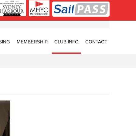
SING
MEMBERSHIP
CLUB INFO
CONTACT