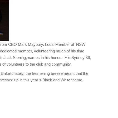
hes from CEO Mark Maybury, Local Member of NSW
dedicated member, volunteering much of his time
t, Jack Stening, names in his honour. His Sydney 36,
 of volunteers to the club and community.
 Unfortunately, the freshening breeze meant that the
ressed up in this year’s Black and White theme.