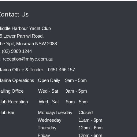
Contact
Us
iddle Harbour Yacht Club
5 Lower Parriwi Road,
he Spit, Mosman NSW 2088
: (02) 9969 1244
: reception@mhyc.com.au
arina Office & Tender 0451 466 157
arina Operations Open Daily 9am - 5pm
ailing Office Wed - Sat 9am - 5pm
lub Reception Wed - Sat 9am - 5pm
Club Bar Monday/Tuesday Closed
Wednesday 11am - 6pm
Thursday 12pm - 6pm
Friday 12pm - 6pm