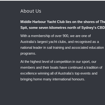
About
Us
Middle Harbour Yacht Club lies on the shores of Th
Spit, some seven kilometres north of Sydney's CBD
With a membership of over 900, we are one of
Australia's largest yacht clubs, and recognised as a
national leader in sail training and associated education
programs.
At the highest level of competition in our sport, our
members and their boats have continued a tradition of
excellence winning all of Australia's top events and
bringing home many international honours.