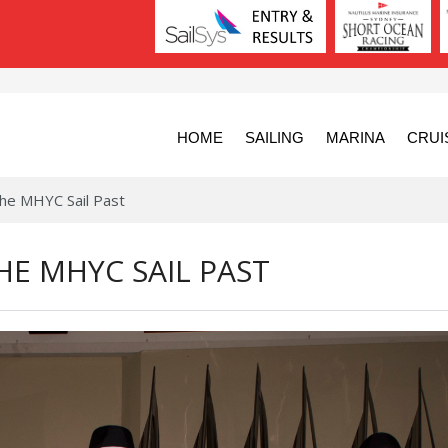
HOME
SAILING
MARINA
CRUI
he MHYC Sail Past
HE MHYC SAIL PAST