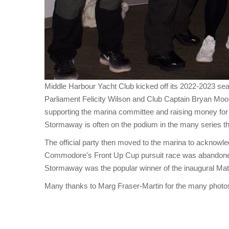
Middle Harbour Yacht Club kicked off its 2022-2023
Parliament Felicity Wilson and Club Captain Bryan Mo
supporting the marina committee and raising money for
Stormaway is often on the podium in the many series t
The official party then moved to the marina to acknowle
Commodore's Front Up Cup pursuit race was abandoned, 
Stormaway was the popular winner of the inaugural Matt
Many thanks to Marg Fraser-Martin for the many photo