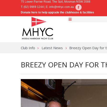
75 Lower Parriwi Road, The Spit, Mosman NSW 2088
T: (02) 9969 1244 | E:
info@mhyc.com.au
Donate here to help upgrade the clubhouse & facilities
Club Info
Latest News
Breezy Open Day for t
BREEZY OPEN DAY FOR T