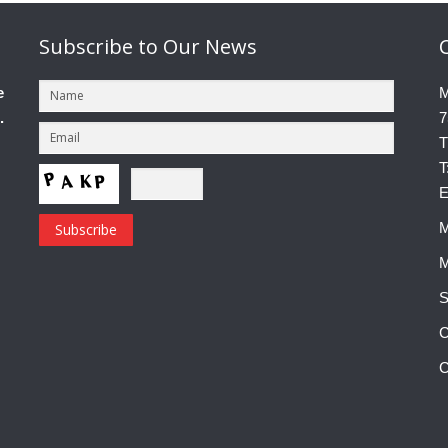
Subscribe
to Our News
e
M
.
7
T
T
E
M
M
S
C