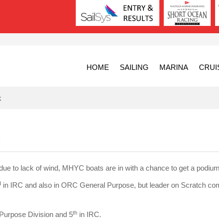
HOME
SAILING
MARINA
CRUI
k
e to lack of wind, MHYC boats are in with a chance to get a podium 
d
in IRC and also in ORC General Purpose, but leader on Scratch co
th
Purpose Division and 5
in IRC.