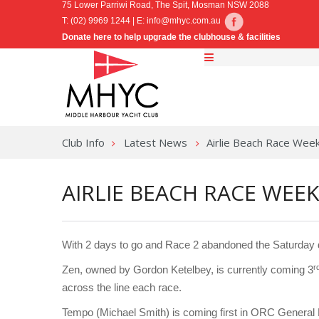
75 Lower Parriwi Road, The Spit, Mosman NSW 2088
T: (02) 9969 1244 | E:
info@mhyc.com.au
Donate here to help upgrade the clubhouse & facilities
Club Info
Latest News
Airlie Beach Race Wee
AIRLIE BEACH RACE WEEK
With 2 days to go and Race 2 abandoned the Saturday du
r
Zen, owned by Gordon Ketelbey, is currently coming 3
across the line each race.
Tempo (Michael Smith) is coming first in ORC General 