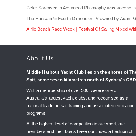
Peter Sorensen in Advanced Philosophy was second in yes
The Hanse 575 Fourth Dimension IV owned by Adam Gri
Airlie Beach Race Week | Festival Of Sailing Mixed Wi
About
Us
Middle Harbour Yacht Club lies on the shores of Th
Spit, some seven kilometres north of Sydney's CBD
With a membership of over 900, we are one of
Australia's largest yacht clubs, and recognised as a
national leader in sail training and associated education
programs.
At the highest level of competition in our sport, our
members and their boats have continued a tradition of