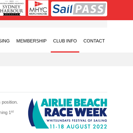
SING
MEMBERSHIP
CLUB INFO
CONTACT
position.
st
ming 1