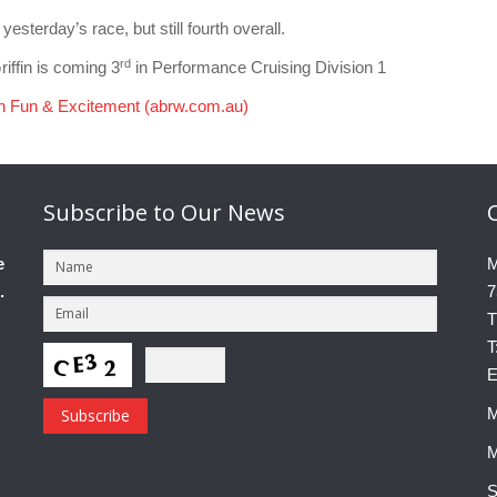
terday’s race, but still fourth overall.
rd
ffin is coming 3
in Performance Cruising Division 1
th Fun & Excitement (abrw.com.au)
Subscribe
to Our News
e
M
.
7
T
T
E
M
M
S