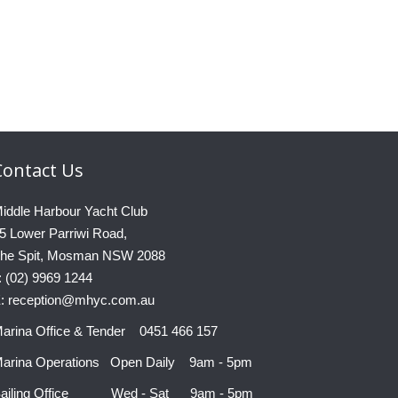
Contact
Us
iddle Harbour Yacht Club
5 Lower Parriwi Road,
he Spit, Mosman NSW 2088
: (02) 9969 1244
: reception@mhyc.com.au
arina Office & Tender 0451 466 157
arina Operations Open Daily 9am - 5pm
ailing Office Wed - Sat 9am - 5pm