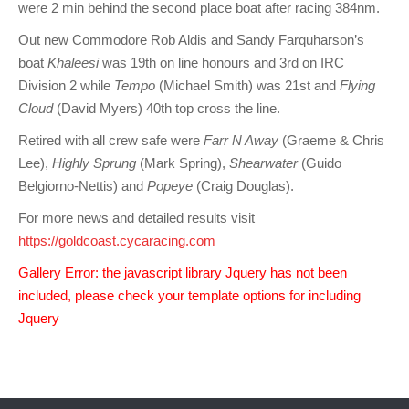
were 2 min behind the second place boat after racing 384nm.
Charity & Corporate Events
The Breeze Magazine
Out new Commodore Rob Aldis and Sandy Farquharson’s
Compass Rose
boat
Khaleesi
was 19th on line honours and 3rd on IRC
MHYC eNews
Division 2 while
Tempo
(Michael Smith) was 21st and
Flying
Cloud
(David Myers) 40th top cross the line.
Annual Report
Retired with all crew safe were
Farr N Away
(Graeme & Chris
Lee),
Highly Sprung
(Mark Spring),
Shearwater
(Guido
Belgiorno-Nettis) and
Popeye
(Craig Douglas).
For more news and detailed results visit
https://goldcoast.cycaracing.com
Gallery Error: the javascript library Jquery has not been
included, please check your template options for including
Jquery