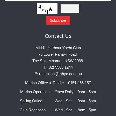
Contact
Us
Middle Harbour Yacht Club
75 Lower Parriwi Road,
The Spit, Mosman NSW 2088
T: (02) 9969 1244
E: reception@mhyc.com.au
Marina Office & Tender 0451 466 157
Marina Operations Open Daily 9am - 5pm
Sailing Office Wed - Sat 9am - 5pm
Club Reception Wed - Sat 9am - 5pm