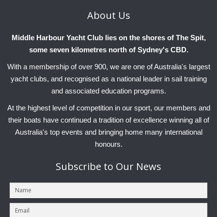
About
Us
Middle Harbour Yacht Club lies on the shores of The Spit,
some seven kilometres north of Sydney's CBD.
With a membership of over 900, we are one of Australia's largest
yacht clubs, and recognised as a national leader in sail training
and associated education programs.
At the highest level of competition in our sport, our members and
their boats have continued a tradition of excellence winning all of
Australia's top events and bringing home many international
honours.
Subscribe
to Our News