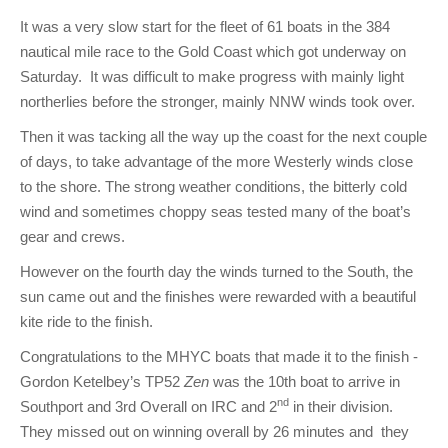
Club Info
Keelboat Racing
Tender Service
Cruising Events
Become a Member
Sydney Harbour Sprint Series
Marina Map
It was a very slow start for the fleet of 61 boats in the 384
Contact
Crew & Crewing
Marine Services
Compass Rose Publication
Membership Benefits
Latest News
Combined Clubs Sunday Series
Crew Registration
nautical mile race to the Gold Coast which got underway on
Saturday. It was difficult to make progress with mainly light
Women's Sailing
Marina Bylaws
Key People
Sydney Harbour Women's Keelboat Series
Club Racing Notice Board
northerlies before the stronger, mainly NNW winds took over.
Sailability
Sponsors & Supporters
Adams 10 Waitangi Cup
2025-2026 Racing Schedule
Staff Members
Then it was tacking all the way up the coast for the next couple
of days, to take advantage of the more Westerly winds close
National Training Centre / Australian Sailing Team
History of MHYC
MHYC Womens Regatta
Results
Committees
to the shore. The strong weather conditions, the bitterly cold
wind and sometimes choppy seas tested many of the boat’s
Flying Fish Sail Academy
MHYC Foundation
NSW J24 Championships 2025
MHYC Keelboat Trophies
Tenants
gear and crews.
Volunteers
Media Gallery
Sydney Short Ocean Racing Championship
Protests
Service Providers
However on the fourth day the winds turned to the South, the
MHYC Vessel Register
Publications
Super 40 Act 1
Special Regulations
sun came out and the finishes were rewarded with a beautiful
kite ride to the finish.
General Noticeboard
Adams 10 Australian Championships
Handicapping at MHYC
MHYC Codes of Behaviour
Congratulations to the MHYC boats that made it to the finish -
Sydney Harbour Regatta
CovidSAFE Sailing at MHYC
Gordon Ketelbey’s TP52
Zen
was the 10th boat to arrive in
nd
Southport and 3rd Overall on IRC and 2
in their division.
X-Yachts Aurum Cup
Sailing Handbook
They missed out on winning overall by 26 minutes and they