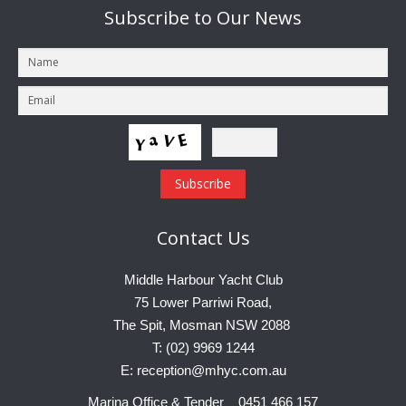
Subscribe
to Our News
Contact
Us
Middle Harbour Yacht Club
75 Lower Parriwi Road,
The Spit, Mosman NSW 2088
T: (02) 9969 1244
E: reception@mhyc.com.au
Marina Office & Tender 0451 466 157