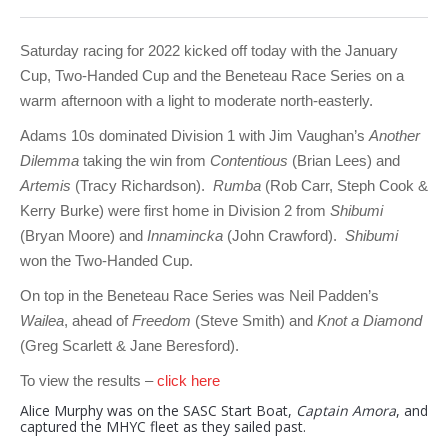
Club Info
Keelboat Racing
Tender Service
Cruising Events
Become a Member
Sydney Harbour Sprint Series
Marina Map
Contact
Crew & Crewing
Marine Services
Compass Rose Publication
Membership Benefits
Latest News
Combined Clubs Sunday Series
Crew Registration
Saturday racing for 2022 kicked off today with the January
Cup, Two-Handed Cup and the Beneteau Race Series on a
Women's Sailing
Marina Bylaws
Key People
Sydney Harbour Women's Keelboat Series
Club Racing Notice Board
warm afternoon with a light to moderate north-easterly.
Sailability
Sponsors & Supporters
Adams 10 Waitangi Cup
2025-2026 Racing Schedule
Staff Members
Adams 10s dominated Division 1 with Jim Vaughan’s
Another
Dilemma
taking the win from
Contentious
(Brian Lees) and
National Training Centre / Australian Sailing Team
History of MHYC
MHYC Womens Regatta
Results
Committees
Artemis
(Tracy Richardson).
Rumba
(Rob Carr, Steph Cook &
Kerry Burke) were first home in Division 2 from
Shibumi
Flying Fish Sail Academy
MHYC Foundation
NSW J24 Championships 2025
MHYC Keelboat Trophies
Tenants
(Bryan Moore) and
Innamincka
(John Crawford).
Shibumi
Volunteers
Media Gallery
Sydney Short Ocean Racing Championship
Protests
Service Providers
won the Two-Handed Cup.
MHYC Vessel Register
Publications
Super 40 Act 1
Special Regulations
On top in the Beneteau Race Series was Neil Padden’s
Wailea
, ahead of
Freedom
(Steve Smith) and
Knot a Diamond
General Noticeboard
Adams 10 Australian Championships
Handicapping at MHYC
MHYC Codes of Behaviour
(Greg Scarlett & Jane Beresford).
Sydney Harbour Regatta
CovidSAFE Sailing at MHYC
To view the results –
click here
Alice Murphy was on the SASC Start Boat,
Captain Amora
, and
X-Yachts Aurum Cup
Sailing Handbook
captured the MHYC fleet as they sailed past.