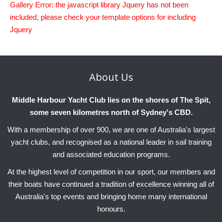
Gallery Error: the javascript library Jquery has not been
Charity & Corporate Events
The Breeze Magazine
included, please check your template options for including
Compass Rose
Jquery
MHYC eNews
Annual Report
About
Us
Middle Harbour Yacht Club lies on the shores of The Spit,
some seven kilometres north of Sydney's CBD.
With a membership of over 900, we are one of Australia's largest
yacht clubs, and recognised as a national leader in sail training
and associated education programs.
At the highest level of competition in our sport, our members and
their boats have continued a tradition of excellence winning all of
Australia's top events and bringing home many international
honours.