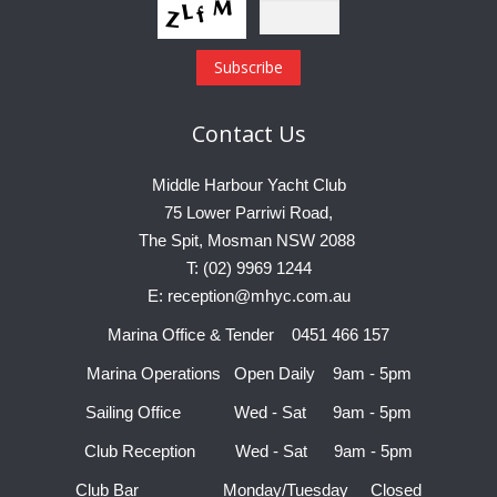
Contact
Us
Middle Harbour Yacht Club
75 Lower Parriwi Road,
The Spit, Mosman NSW 2088
T: (02) 9969 1244
E: reception@mhyc.com.au
Marina Office & Tender 0451 466 157
Marina Operations Open Daily 9am - 5pm
Sailing Office Wed - Sat 9am - 5pm
Club Reception Wed - Sat 9am - 5pm
Club Bar Monday/Tuesday Closed