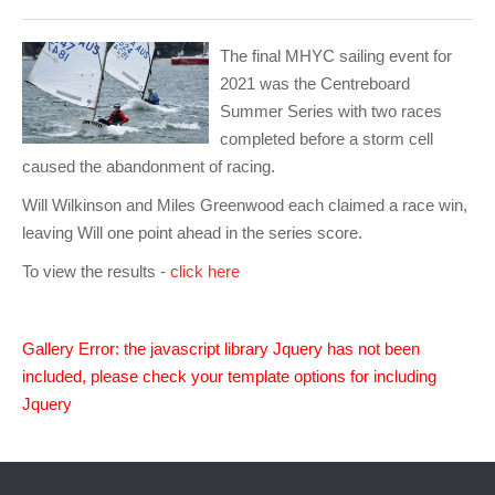
Club Info
Keelboat Racing
Tender Service
Cruising Events
Become a Member
Sydney Harbour Sprint Series
Marina Map
Contact
Crew & Crewing
Marine Services
Compass Rose Publication
Membership Benefits
Latest News
Combined Clubs Sunday Series
Crew Registration
The final MHYC sailing event for
2021 was the Centreboard
Women's Sailing
Marina Bylaws
Key People
Sydney Harbour Women's Keelboat Series
Club Racing Notice Board
Summer Series with two races
completed before a storm cell
Sailability
Sponsors & Supporters
Adams 10 Waitangi Cup
2025-2026 Racing Schedule
Staff Members
caused the abandonment of racing.
National Training Centre / Australian Sailing Team
History of MHYC
MHYC Womens Regatta
Results
Committees
Will Wilkinson and Miles Greenwood each claimed a race win,
leaving Will one point ahead in the series score.
Flying Fish Sail Academy
MHYC Foundation
NSW J24 Championships 2025
MHYC Keelboat Trophies
Tenants
To view the results -
click here
Volunteers
Media Gallery
Sydney Short Ocean Racing Championship
Protests
Service Providers
MHYC Vessel Register
Publications
Super 40 Act 1
Special Regulations
Gallery Error: the javascript library Jquery has not been
General Noticeboard
Adams 10 Australian Championships
Handicapping at MHYC
MHYC Codes of Behaviour
included, please check your template options for including
Jquery
Sydney Harbour Regatta
CovidSAFE Sailing at MHYC
X-Yachts Aurum Cup
Sailing Handbook