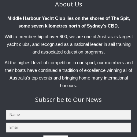
About
Us
Charity & Corporate Events
The Breeze Magazine
Compass Rose
Middle Harbour Yacht Club lies on the shores of The Spit,
some seven kilometres north of Sydney's CBD.
MHYC eNews
With a membership of over 900, we are one of Australia's largest
Annual Report
yacht clubs, and recognised as a national leader in sail training
and associated education programs.
At the highest level of competition in our sport, our members and
their boats have continued a tradition of excellence winning all of
Australia's top events and bringing home many international
honours.
Subscribe
to Our News