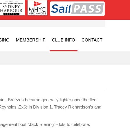
SING
MEMBERSHIP
CLUB INFO
CONTACT
in. Breezes became generally lighter once the fleet
 Reynolds’
Exile
in Division 1, Tracey Richardson’s and
gement boat "Jack Stening" - lots to celebrate.