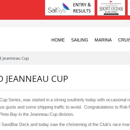
HOME
SAILING
MARINA
CRUI
d Jeanneau Cup
D JEANNEAU CUP
 Series, was started in a strong southerly today with occasional ra
us gusts and some shipping traffic to avoid. Congratulations to Rob
Pinta Bay
in the Jeanneau Cup division.
d SandBar Deck and today saw the christening of the Club's race mana