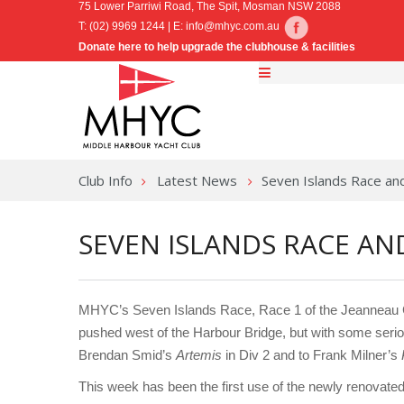
75 Lower Parriwi Road, The Spit, Mosman NSW 2088
T: (02) 9969 1244 | E:
info@mhyc.com.au
Donate here to help upgrade the clubhouse & facilities
Club Info
Latest News
Seven Islands Race an
SEVEN ISLANDS RACE AN
MHYC’s Seven Islands Race, Race 1 of the Jeanneau Cup
pushed west of the Harbour Bridge, but with some serio
Brendan Smid’s
Artemis
in Div 2 and to Frank Milner’s
This week has been the first use of the newly renovate