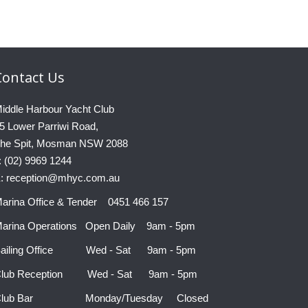
Contact
Us
iddle Harbour Yacht Club
5 Lower Parriwi Road,
he Spit, Mosman NSW 2088
: (02) 9969 1244
: reception@mhyc.com.au
arina Office & Tender 0451 466 157
arina Operations Open Daily 9am - 5pm
ailing Office Wed - Sat 9am - 5pm
lub Reception Wed - Sat 9am - 5pm
Club Bar Monday/Tuesday Closed