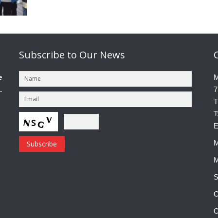
Subscribe
to Our News
e
M
.
7
T
T
E
M
M
S
C