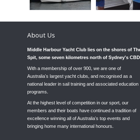
About
Us
Middle Harbour Yacht Club lies on the shores of Th
Spit, some seven kilometres north of Sydney's CBD
With a membership of over 900, we are one of
Australia's largest yacht clubs, and recognised as a
national leader in sail training and associated education
programs.
At the highest level of competition in our sport, our
members and their boats have continued a tradition of
excellence winning all of Australia's top events and
bringing home many international honours.