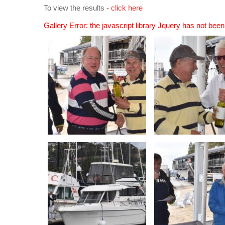
To view the results -
click here
Gallery Error: the javascript library Jquery has not bee