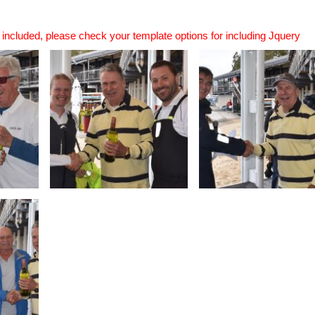
n included, please check your template options for including Jquery