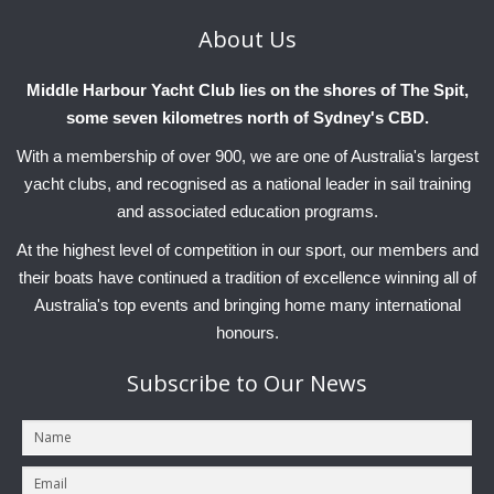
About
Us
Middle Harbour Yacht Club lies on the shores of The Spit,
some seven kilometres north of Sydney's CBD.
With a membership of over 900, we are one of Australia's largest
yacht clubs, and recognised as a national leader in sail training
and associated education programs.
At the highest level of competition in our sport, our members and
their boats have continued a tradition of excellence winning all of
Australia's top events and bringing home many international
honours.
Subscribe
to Our News