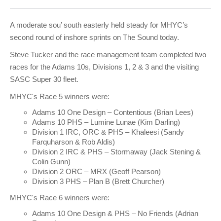
Club Info
Keelboat Racing
Tender Service
Cruising Events
Become a Member
Sydney Harbour Sprint Series
Marina Map
Contact
Crew & Crewing
Marine Services
Compass Rose Publication
Membership Benefits
Latest News
Combined Clubs Sunday Series
Crew Registration
A moderate sou’ south easterly held steady for MHYC’s
second round of inshore sprints on The Sound today.
Women's Sailing
Marina Bylaws
Key People
Sydney Harbour Women's Keelboat Series
Club Racing Notice Board
Steve Tucker and the race management team completed two
Sailability
Sponsors & Supporters
Adams 10 Waitangi Cup
2025-2026 Racing Schedule
Staff Members
races for the Adams 10s, Divisions 1, 2 & 3 and the visiting
SASC Super 30 fleet.
National Training Centre / Australian Sailing Team
History of MHYC
MHYC Womens Regatta
Results
Committees
MHYC's Race 5 winners were:
Flying Fish Sail Academy
MHYC Foundation
NSW J24 Championships 2025
MHYC Keelboat Trophies
Tenants
Adams 10 One Design – Contentious (Brian Lees)
Adams 10 PHS – Lumine Lunae (Kim Darling)
Volunteers
Media Gallery
Sydney Short Ocean Racing Championship
Protests
Service Providers
Division 1 IRC, ORC & PHS – Khaleesi (Sandy
Farquharson & Rob Aldis)
MHYC Vessel Register
Publications
Super 40 Act 1
Special Regulations
Division 2 IRC & PHS – Stormaway (Jack Stening &
Colin Gunn)
General Noticeboard
Adams 10 Australian Championships
Handicapping at MHYC
MHYC Codes of Behaviour
Division 2 ORC – MRX (Geoff Pearson)
Division 3 PHS – Plan B (Brett Churcher)
Sydney Harbour Regatta
CovidSAFE Sailing at MHYC
MHYC's Race 6 winners were:
X-Yachts Aurum Cup
Sailing Handbook
Adams 10 One Design & PHS – No Friends (Adrian