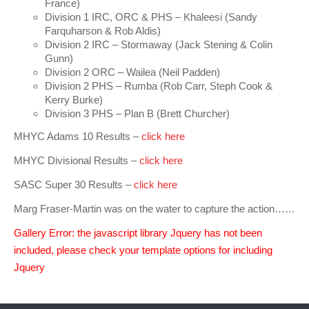
France)
Charity & Corporate Events
The Breeze Magazine
Division 1 IRC, ORC & PHS – Khaleesi (Sandy
Farquharson & Rob Aldis)
Compass Rose
Division 2 IRC – Stormaway (Jack Stening & Colin
Gunn)
MHYC eNews
Division 2 ORC – Wailea (Neil Padden)
Division 2 PHS – Rumba (Rob Carr, Steph Cook &
Annual Report
Kerry Burke)
Division 3 PHS – Plan B (Brett Churcher)
MHYC Adams 10 Results –
click here
MHYC Divisional Results –
click here
SASC Super 30 Results –
click here
Marg Fraser-Martin was on the water to capture the action……
Gallery Error: the javascript library Jquery has not been
included, please check your template options for including
Jquery