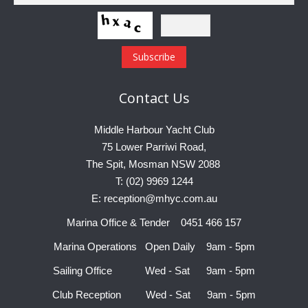
Contact
Us
Middle Harbour Yacht Club
75 Lower Parriwi Road,
The Spit, Mosman NSW 2088
T: (02) 9969 1244
E: reception@mhyc.com.au
Marina Office & Tender 0451 466 157
Marina Operations Open Daily 9am - 5pm
Sailing Office Wed - Sat 9am - 5pm
Club Reception Wed - Sat 9am - 5pm