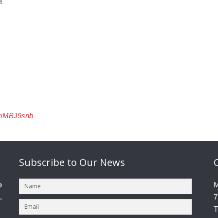
a
cmMBJ9snb
Subscribe
to Our News
e
M
.
7
T