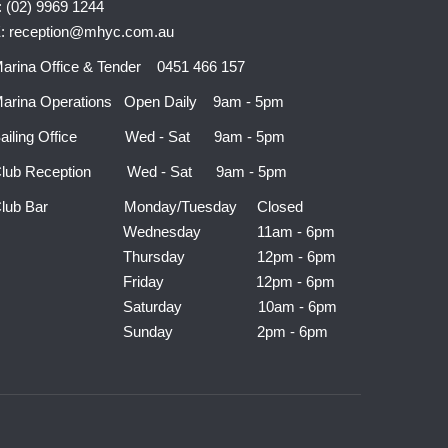
: (02) 9969 1244
: reception@mhyc.com.au
arina Office & Tender 0451 466 157
arina Operations Open Daily 9am - 5pm
ailing Office Wed - Sat 9am - 5pm
lub Reception Wed - Sat 9am - 5pm
Club Bar Monday/Tuesday Closed
Wednesday 11am - 6pm
Thursday 12pm - 6pm
Friday 12pm - 6pm
Saturday 10am - 6pm
Sunday 2pm - 6pm