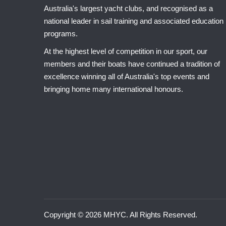
Australia's largest yacht clubs, and recognised as a
national leader in sail training and associated education
programs.
At the highest level of competition in our sport, our
members and their boats have continued a tradition of
excellence winning all of Australia's top events and
bringing home many international honours.
Copyright © 2026 MHYC. All Rights Reserved.