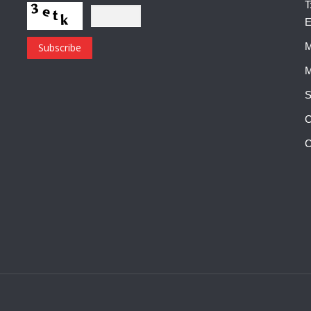
T
E
M
M
S
C