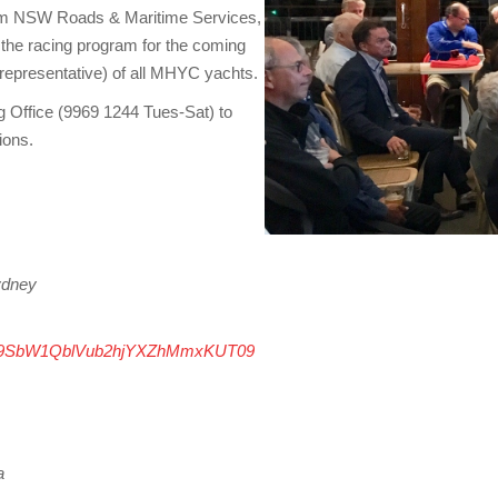
 from NSW Roads & Maritime Services,
he racing program for the coming
 representative) of all MHYC yachts.
g Office (9969 1244 Tues-Sat) to
ions.
ydney
3eS9SbW1QblVub2hjYXZhMmxKUT09
a