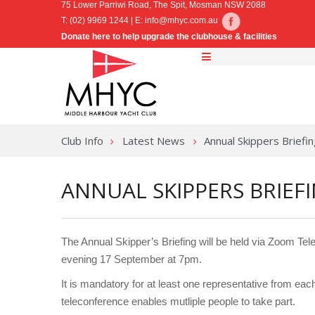
75 Lower Parriwi Road, The Spit, Mosman NSW 2088
T: (02) 9969 1244 | E:
info@mhyc.com.au
Donate here to help upgrade the clubhouse & facilities
Club Info
Latest News
Annual Skippers Brief
ANNUAL SKIPPERS BRIEF
The Annual Skipper’s Briefing will be held via Zoom Te
evening 17 September at 7pm.
It is mandatory for at least one representative from each
teleconference enables mutliple people to take part.