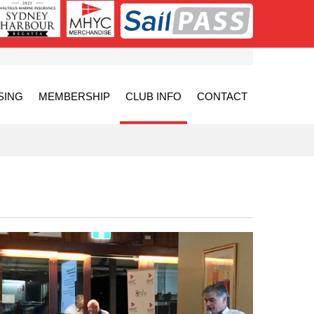
SING
MEMBERSHIP
CLUB INFO
CONTACT