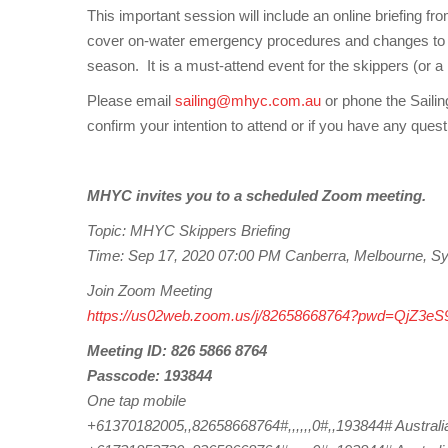
This important session will include an online briefing
cover on-water emergency procedures and changes to t
season. It is a must-attend event for the skippers (or a
Please email
sailing@mhyc.com.au
or phone the Sailin
confirm your intention to attend or if you have any quest
MHYC invites you to a scheduled Zoom meeting.
Topic: MHYC Skippers Briefing
Time: Sep 17, 2020 07:00 PM Canberra, Melbourne, S
Join Zoom Meeting
https://us02web.zoom.us/j/82658668764?pwd=QjZ
Meeting ID: 826 5866 8764
Passcode: 193844
One tap mobile
+61370182005,,82658668764#,,,,,,0#,,193844# Australi