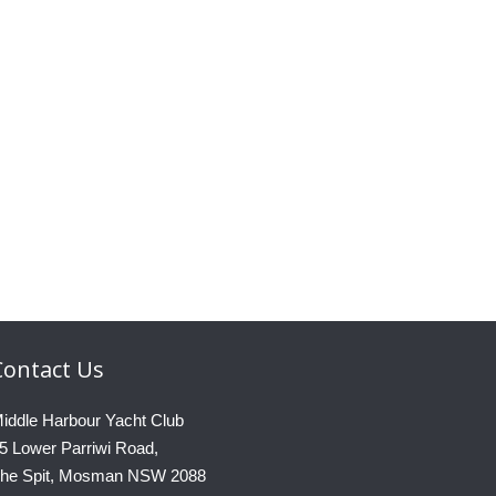
Contact
Us
iddle Harbour Yacht Club
5 Lower Parriwi Road,
he Spit, Mosman NSW 2088