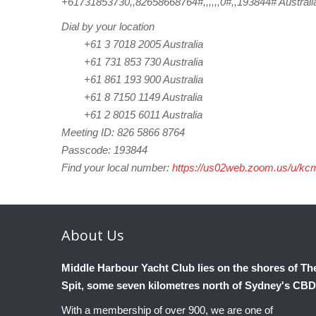
+61731853730,,82658668764#,,,,,,0#,,193844# Australi
Dial by your location
+61 3 7018 2005 Australia
+61 731 853 730 Australia
+61 861 193 900 Australia
+61 8 7150 1149 Australia
+61 2 8015 6011 Australia
Meeting ID: 826 5866 8764
Passcode: 193844
Find your local number:
https://us02web.zoom.us/u/k
About
Us
Middle Harbour Yacht Club lies on the shores of Th
Spit, some seven kilometres north of Sydney's CBD
With a membership of over 900, we are one of