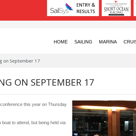
HOME
SAILING
MARINA
CRUI
ing on September 17
ING ON SEPTEMBER 17
leconference this year on Thursday
 boat to attend, but being held via