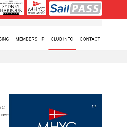
SING
MEMBERSHIP
CLUB INFO
CONTACT
HYC
 have