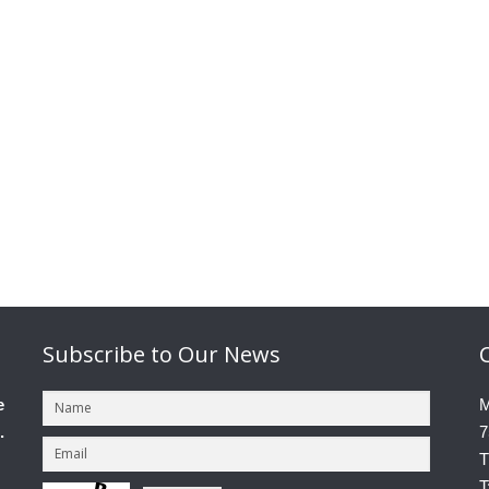
Subscribe
to Our News
e
M
.
7
T
T