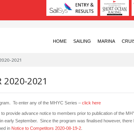
HOME
SAILING
MARINA
CRUI
 2020-2021
 2020-2021
ogram. To enter any of the MHYC Series –
click here
o provide advance notice to members prior to publication of the M
in early September. Since the program was finalised however, there
hed in
Notice to Competitors 2020-08-19-2
.