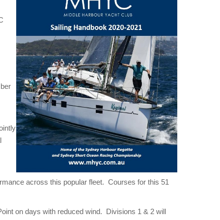
YC
mber
intly
l
rmance across this popular fleet. Courses for this 51
oint on days with reduced wind. Divisions 1 & 2 will