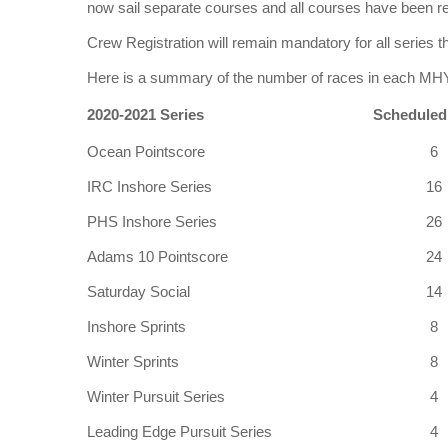
now sail separate courses and all courses have been r
Crew Registration will remain mandatory for all series
Here is a summary of the number of races in each
2020-2021 Series
Scheduled
Ocean Pointscore
6
IRC Inshore Series
16
PHS Inshore Series
26
Adams 10 Pointscore
24
Saturday Social
14
Inshore Sprints
8
Winter Sprints
8
Winter Pursuit Series
4
Leading Edge Pursuit Series
4