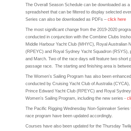
The Overall Season Schedule can be downloaded as a si
spreadsheet that can be filtered to display selected ev
Series can also be downloaded as PDFs –
click here
The most significant change from the 2019-2020 program
conducted in conjunction with the Combine Clubs Inshor
Middle Harbour Yacht Club (MHYC), Royal Australian N
(RPEYC) and Royal Sydney Yacht Squadron (RSYS), pro
and March. Two of the race days will feature two short 
passage race. The starting and finishing area is betw
The Women's Sailing Program has also been enhanced w
conducted by Cruising Yacht Club of Australia (CYCA)
Prince Edward Yacht Club (RPEYC) and Royal Sydney
Women's Sailing Program, including the new series -
cl
The Pacific Rigging Wednesday Non-Spinnaker Series will
race program have been updated accordingly.
Courses have also been updated for the Thursday Twiligh