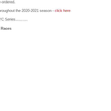
e-ordered.
 throughout the 2020-2021 season -
click here
 MHYC Series……….
 Races