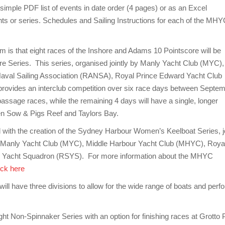
mple PDF list of events in date order (4 pages) or as an Excel
ents or series. Schedules and Sailing Instructions for each of the MH
 is that eight races of the Inshore and Adams 10 Pointscore will be
e Series. This series, organised jointly by Manly Yacht Club (MYC),
aval Sailing Association (RANSA), Royal Prince Edward Yacht Club
vides an interclub competition over six race days between Septe
passage races, while the remaining 4 days will have a single, longer
een Sow & Pigs Reef and Taylors Bay.
ith the creation of the Sydney Harbour Women’s Keelboat Series, jo
, Manly Yacht Club (MYC), Middle Harbour Yacht Club (MHYC), Roya
 Yacht Squadron (RSYS). For more information about the MHYC
ick here
 have three divisions to allow for the wide range of boats and perfo
t Non-Spinnaker Series with an option for finishing races at Grotto P