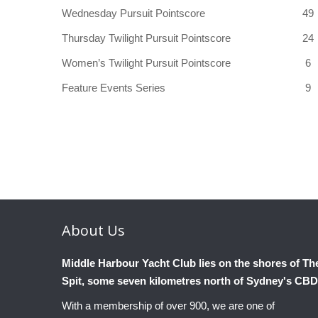
Wednesday Pursuit Pointscore
49
Thursday Twilight Pursuit Pointscore
24
Women’s Twilight Pursuit Pointscore
6
Feature Events Series
9
About
Us
Middle Harbour Yacht Club lies on the shores of Th
Spit, some seven kilometres north of Sydney's CBD
With a membership of over 900, we are one of