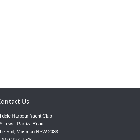
Contact
Us
iddle Harbour Yacht Club
5 Lower Parriwi Road,
he Spit, Mosman NSW 2088
: (02) 9969 1244