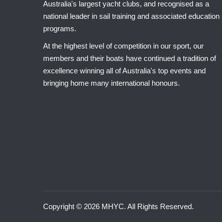
Australia's largest yacht clubs, and recognised as a
national leader in sail training and associated education
programs.
At the highest level of competition in our sport, our
members and their boats have continued a tradition of
excellence winning all of Australia's top events and
bringing home many international honours.
Copyright © 2026 MHYC. All Rights Reserved.