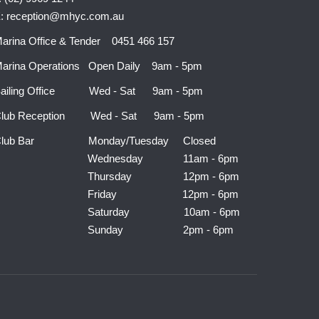
: reception@mhyc.com.au
arina Office & Tender 0451 466 157
arina Operations Open Daily 9am - 5pm
ailing Office Wed - Sat 9am - 5pm
lub Reception Wed - Sat 9am - 5pm
Club Bar Monday/Tuesday Closed
Wednesday 11am - 6pm
Thursday 12pm - 6pm
Friday 12pm - 6pm
Saturday 10am - 6pm
Sunday 2pm - 6pm