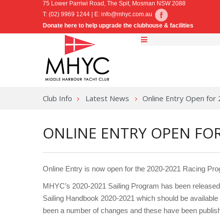
75 Lower Parriwi Road, The Spit, Mosman NSW 2088
T: (02) 9969 1244 | E:
info@mhyc.com.au
Donate here to help upgrade the clubhouse & facilities
Club Info
Latest News
Online Entry Open for
ONLINE ENTRY OPEN FOR
Online Entry is now open for the 2020-2021 Racing Pr
MHYC’s 2020-2021 Sailing Program has been released t
Sailing Handbook 2020-2021 which should be available 
been a number of changes and these have been publis