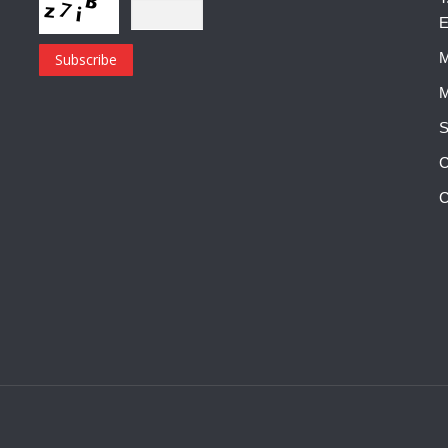
E
M
M
S
C