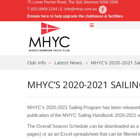
75 Lower Parriwi Road, The Spit, Mosman NSW 2088
T: (02) 9969 1244 | E:
info@mhyc.com.au
Donate here to help upgrade the clubhouse & facilities
Club Info
Latest News
MHYC’s 2020-2021 Sai
MHYC’S 2020-2021 SAIL
MHYC’s 2020-2021 Sailing Program has been released t
publication of the MHYC Sailing Handbook 2020-2021 w
The Overall Season Schedule can be downloaded as a si
pages) or as an Excel spreadsheet that can be filtered 