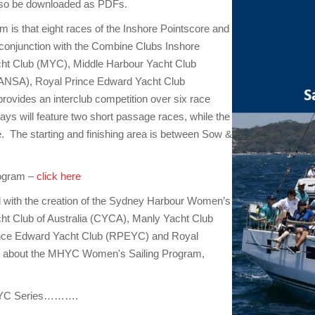
also be downloaded as PDFs.
 is that eight races of the Inshore Pointscore and
 conjunction with the Combine Clubs Inshore
acht Club (MYC), Middle Harbour Yacht Club
RANSA), Royal Prince Edward Yacht Club
vides an interclub competition over six race
s will feature two short passage races, while the
e. The starting and finishing area is between Sow &
rogram –
click here
with the creation of the Sydney Harbour Women’s
acht Club of Australia (CYCA), Manly Yacht Club
ince Edward Yacht Club (RPEYC) and Royal
n about the MHYC Women's Sailing Program,
 MHYC Series……….