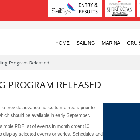
HOME
SAILING
MARINA
CRUI
ling Program Released
ING PROGRAM RELEASED
o provide advance notice to members prior to
hich should be available in early September.
mple PDF list of events in month order (10
to display selected events or series. Schedules and