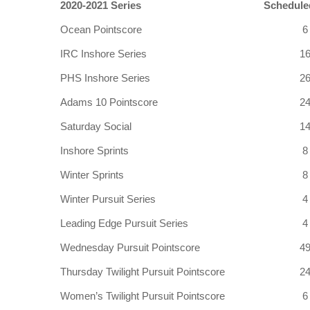
2020-2021 Series
Schedule
Ocean Pointscore
6
IRC Inshore Series
1
PHS Inshore Series
2
Adams 10 Pointscore
2
Saturday Social
1
Inshore Sprints
8
Winter Sprints
8
Winter Pursuit Series
4
Leading Edge Pursuit Series
4
Wednesday Pursuit Pointscore
4
Thursday Twilight Pursuit Pointscore
2
Women’s Twilight Pursuit Pointscore
6