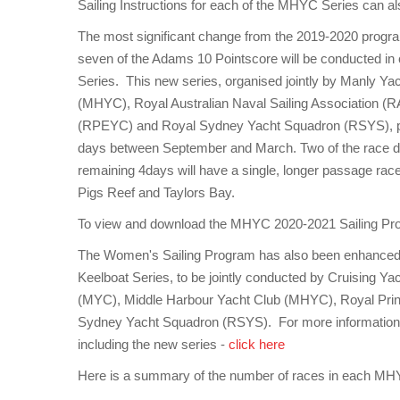
Sailing Instructions for each of the MHYC Series can 
The most significant change from the 2019-2020 program
seven of the Adams 10 Pointscore will be conducted in
Series. This new series, organised jointly by Manly Y
(MHYC), Royal Australian Naval Sailing Association (
(RPEYC) and Royal Sydney Yacht Squadron (RSYS), pro
days between September and March. Two of the race day
remaining 4days will have a single, longer passage rac
Pigs Reef and Taylors Bay.
To view and download the MHYC 2020-2021 Sailing P
The Women's Sailing Program has also been enhanced 
Keelboat Series, to be jointly conducted by Cruising Y
(MYC), Middle Harbour Yacht Club (MHYC), Royal Pr
Sydney Yacht Squadron (RSYS). For more informatio
including the new series -
click here
Here is a summary of the number of races in each