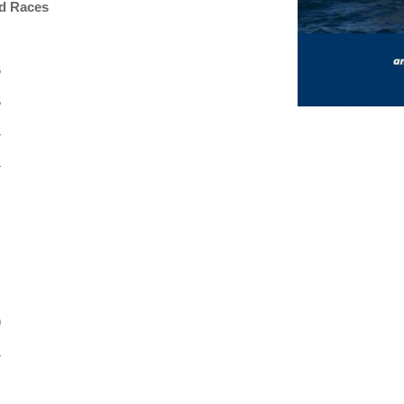
d Races
6
6
4
4
9
4