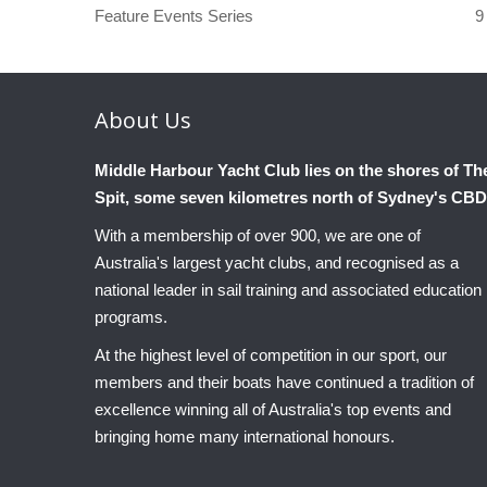
Feature Events Series
9
About
Us
Middle Harbour Yacht Club lies on the shores of Th
Spit, some seven kilometres north of Sydney's CBD
With a membership of over 900, we are one of
Australia's largest yacht clubs, and recognised as a
national leader in sail training and associated education
programs.
At the highest level of competition in our sport, our
members and their boats have continued a tradition of
excellence winning all of Australia's top events and
bringing home many international honours.