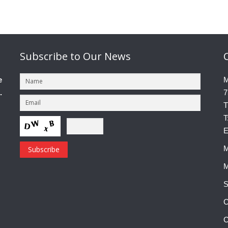
Subscribe
to Our News
e
M
.
7
T
T
E
M
M
S
C