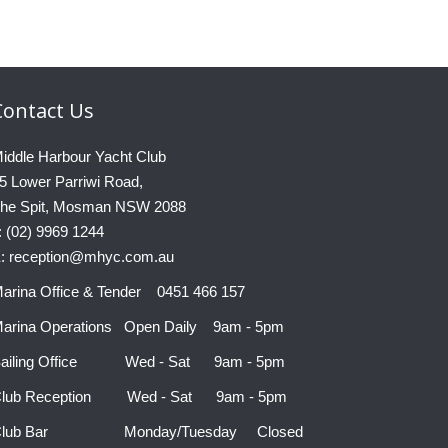
Contact
Us
iddle Harbour Yacht Club
5 Lower Parriwi Road,
he Spit, Mosman NSW 2088
: (02) 9969 1244
: reception@mhyc.com.au
arina Office & Tender 0451 466 157
arina Operations Open Daily 9am - 5pm
ailing Office Wed - Sat 9am - 5pm
lub Reception Wed - Sat 9am - 5pm
Club Bar Monday/Tuesday Closed