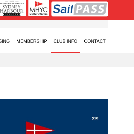
SING
MEMBERSHIP
CLUB INFO
CONTACT