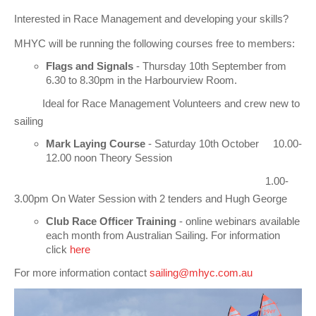
Club Info
Keelboat Racing
Tender Service
Cruising Events
Become a Member
Sydney Harbour Sprint Series
Marina Map
Interested in Race Management and developing your skills?
Contact
Crew & Crewing
Marine Services
Compass Rose Publication
Membership Benefits
Latest News
Combined Clubs Sunday Series
Crew Registration
MHYC will be running the following courses free to members:
Women's Sailing
Marina Bylaws
Key People
Sydney Harbour Women's Keelboat Series
Club Racing Notice Board
Flags and Signals
- Thursday 10th September from
6.30 to 8.30pm in the Harbourview Room.
Sailability
Sponsors & Supporters
Adams 10 Waitangi Cup
2025-2026 Racing Schedule
Staff Members
Ideal for Race Management Volunteers and crew new to
National Training Centre / Australian Sailing Team
History of MHYC
MHYC Womens Regatta
Results
Committees
sailing
Mark Laying Course
- Saturday 10th October 10.00-
Flying Fish Sail Academy
MHYC Foundation
NSW J24 Championships 2025
MHYC Keelboat Trophies
Tenants
12.00 noon Theory Session
Volunteers
Media Gallery
Sydney Short Ocean Racing Championship
Protests
Service Providers
1.00-
3.00pm On Water Session with 2 tenders and Hugh George
MHYC Vessel Register
Publications
Super 40 Act 1
Special Regulations
Club Race Officer Training
- online webinars available
each month from Australian Sailing. For information
General Noticeboard
Adams 10 Australian Championships
Handicapping at MHYC
MHYC Codes of Behaviour
click
here
Sydney Harbour Regatta
CovidSAFE Sailing at MHYC
For more information contact
sailing@mhyc.com.au
X-Yachts Aurum Cup
Sailing Handbook