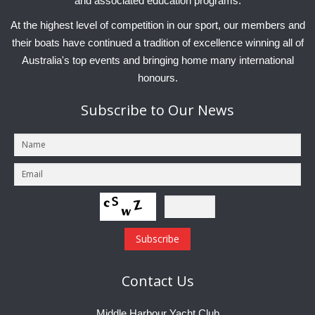
and associated education programs.
At the highest level of competition in our sport, our members and
their boats have continued a tradition of excellence winning all of
Australia's top events and bringing home many international
honours.
Subscribe
to Our News
Contact
Us
Middle Harbour Yacht Club