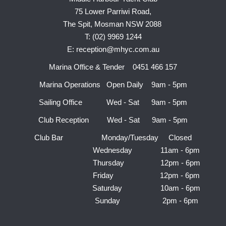
75 Lower Parriwi Road,
The Spit, Mosman NSW 2088
T: (02) 9969 1244
E: reception@mhyc.com.au
Marina Office & Tender 0451 466 157
Marina Operations Open Daily 9am - 5pm
Sailing Office Wed - Sat 9am - 5pm
Club Reception Wed - Sat 9am - 5pm
Club Bar Monday/Tuesday Closed
Wednesday 11am - 6pm
Thursday 12pm - 6pm
Friday 12pm - 6pm
Saturday 10am - 6pm
Sunday 2pm - 6pm