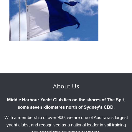
About
Us
Middle Harbour Yacht Club lies on the shores of The Spit,
some seven kilometres north of Sydney's CBD.
With a membership of over 900, we are one of Australia's largest
yacht clubs, and recognised as a national leader in sail training