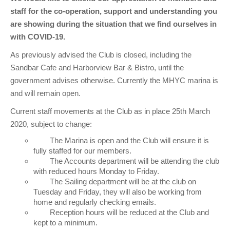
Club Info
Keelboat Racing
Tender Service
Cruising Events
Become a Member
Sydney Harbour Sprint Series
Marina Map
staff for the co-operation, support and understanding you
are showing during the situation that we find ourselves in
Contact
Crew & Crewing
Marine Services
Compass Rose Publication
Membership Benefits
Latest News
Combined Clubs Sunday Series
Crew Registration
with COVID-19.
Women's Sailing
Marina Bylaws
Key People
Sydney Harbour Women's Keelboat Series
Club Racing Notice Board
As previously advised the Club is closed, including the
Sailability
Sponsors & Supporters
Adams 10 Waitangi Cup
2025-2026 Racing Schedule
Staff Members
Sandbar Cafe and Harborview Bar & Bistro, until the
government advises otherwise. Currently the MHYC marina is
National Training Centre / Australian Sailing Team
History of MHYC
MHYC Womens Regatta
Results
Committees
and will remain open.
Flying Fish Sail Academy
MHYC Foundation
NSW J24 Championships 2025
MHYC Keelboat Trophies
Tenants
Current staff movements at the Club as in place 25th March
2020, subject to change:
Volunteers
Media Gallery
Sydney Short Ocean Racing Championship
Protests
Service Providers
The Marina is open and the Club will ensure it is
MHYC Vessel Register
Publications
Super 40 Act 1
Special Regulations
fully staffed for our members.
The Accounts department will be attending the club
with reduced hours Monday to Friday.
General Noticeboard
Adams 10 Australian Championships
Handicapping at MHYC
MHYC Codes of Behaviour
The Sailing department will be at the club on
Tuesday and Friday, they will also be working from
Sydney Harbour Regatta
CovidSAFE Sailing at MHYC
home and regularly checking emails.
Reception hours will be reduced at the Club and
X-Yachts Aurum Cup
Sailing Handbook
kept to a minimum.