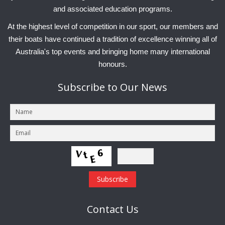
and associated education programs.
At the highest level of competition in our sport, our members and
their boats have continued a tradition of excellence winning all of
Australia's top events and bringing home many international
honours.
Subscribe
to Our News
Contact
Us