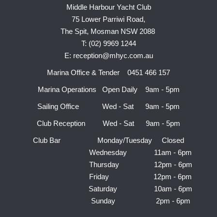
Middle Harbour Yacht Club
75 Lower Parriwi Road,
The Spit, Mosman NSW 2088
T: (02) 9969 1244
E: reception@mhyc.com.au
Marina Office & Tender 0451 466 157
Marina Operations Open Daily 9am - 5pm
Sailing Office Wed - Sat 9am - 5pm
Club Reception Wed - Sat 9am - 5pm
Club Bar Monday/Tuesday Closed
Wednesday 11am - 6pm
Thursday 12pm - 6pm
Friday 12pm - 6pm
Saturday 10am - 6pm
Sunday 2pm - 6pm