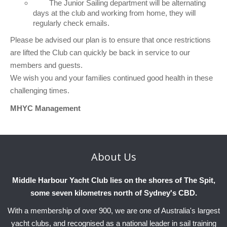
The Junior Sailing department will be alternating
Charity & Corporate Events
The Breeze Magazine
days at the club and working from home, they will
regularly check emails.
Compass Rose
Please be advised our plan is to ensure that once restrictions
MHYC eNews
are lifted the Club can quickly be back in service to our
members and guests.
Annual Report
We wish you and your families continued good health in these
challenging times.
MHYC Management
About
Us
Middle Harbour Yacht Club lies on the shores of The Spit,
some seven kilometres north of Sydney's CBD.
With a membership of over 900, we are one of Australia's largest
yacht clubs, and recognised as a national leader in sail training