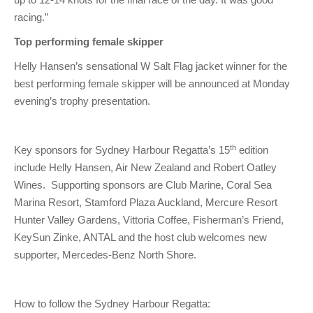
racing.”
Top performing female skipper
Helly Hansen’s sensational W Salt Flag jacket winner for the
best performing female skipper will be announced at Monday
evening’s trophy presentation.
th
Key sponsors for Sydney Harbour Regatta’s 15
edition
include Helly Hansen, Air New Zealand and Robert Oatley
Wines. Supporting sponsors are Club Marine, Coral Sea
Marina Resort, Stamford Plaza Auckland, Mercure Resort
Hunter Valley Gardens, Vittoria Coffee, Fisherman’s Friend,
KeySun Zinke, ANTAL and the host club welcomes new
supporter, Mercedes-Benz North Shore.
How to follow the Sydney Harbour Regatta: