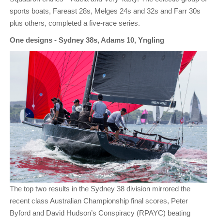
sports boats, Fareast 28s, Melges 24s and 32s and Farr 30s
plus others, completed a five-race series.
One designs - Sydney 38s, Adams 10, Yngling
The top two results in the Sydney 38 division mirrored the
recent class Australian Championship final scores, Peter
Byford and David Hudson’s Conspiracy (RPAYC) beating