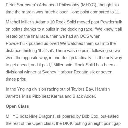
Peter Sorensen’s Advanced Philosophy (MHYC), though this
time the margin was much closer – one point compared to 11.
Mitchell Miller’s Adams 10 Rock Solid moved past Powderhulk
on points thanks to a bullet in the deciding race. “We knew it all
rested on the final race, then we had an OCS when
Powderhulk pushed us over! We watched them sail into the
distance thinking ‘that’s it’. There was no point following so we
went the opposite way, in one-design tactically it’s the only way
to get ahead, and it paid,” Miller said. Rock Solid has been a
divisional winner at Sydney Harbour Regatta six or seven
times prior.
In the Yngling division racing out of Taylors Bay, Hamish
Jarrett’s Miss Pibb beat Karma and Black Adder.
Open Class
MHYC boat Nine Dragons, skippered by Bob Cox, out-sailed
the rest of the Open class, the DK46 putting an eight point gap