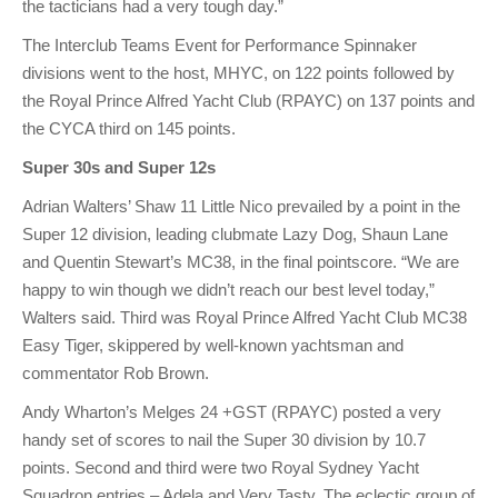
the tacticians had a very tough day.”
The Interclub Teams Event for Performance Spinnaker
divisions went to the host, MHYC, on 122 points followed by
the Royal Prince Alfred Yacht Club (RPAYC) on 137 points and
the CYCA third on 145 points.
Super 30s and Super 12s
Adrian Walters’ Shaw 11 Little Nico prevailed by a point in the
Super 12 division, leading clubmate Lazy Dog, Shaun Lane
and Quentin Stewart’s MC38, in the final pointscore. “We are
happy to win though we didn’t reach our best level today,”
Walters said. Third was Royal Prince Alfred Yacht Club MC38
Easy Tiger, skippered by well-known yachtsman and
commentator Rob Brown.
Andy Wharton’s Melges 24 +GST (RPAYC) posted a very
handy set of scores to nail the Super 30 division by 10.7
points. Second and third were two Royal Sydney Yacht
Squadron entries – Adela and Very Tasty. The eclectic group of