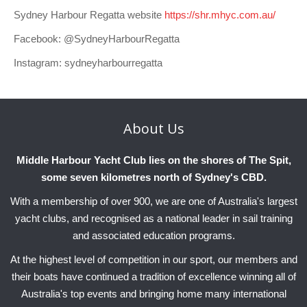
Sydney Harbour Regatta website
https://shr.mhyc.com.au/
Facebook: @SydneyHarbourRegatta
Instagram: sydneyharbourregatta
About
Us
Middle Harbour Yacht Club lies on the shores of The Spit,
some seven kilometres north of Sydney's CBD.
With a membership of over 900, we are one of Australia's largest
yacht clubs, and recognised as a national leader in sail training
and associated education programs.
At the highest level of competition in our sport, our members and
their boats have continued a tradition of excellence winning all of
Australia's top events and bringing home many international