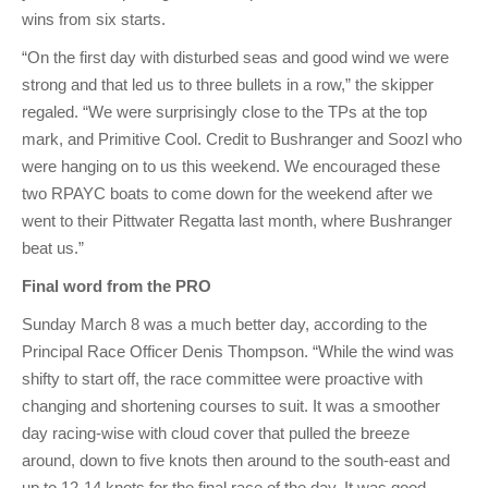
wins from six starts.
“On the first day with disturbed seas and good wind we were
strong and that led us to three bullets in a row,” the skipper
regaled. “We were surprisingly close to the TPs at the top
mark, and Primitive Cool. Credit to Bushranger and Soozl who
were hanging on to us this weekend. We encouraged these
two RPAYC boats to come down for the weekend after we
went to their Pittwater Regatta last month, where Bushranger
beat us.”
Final word from the PRO
Sunday March 8 was a much better day, according to the
Principal Race Officer Denis Thompson. “While the wind was
shifty to start off, the race committee were proactive with
changing and shortening courses to suit. It was a smoother
day racing-wise with cloud cover that pulled the breeze
around, down to five knots then around to the south-east and
up to 12-14 knots for the final race of the day. It was good