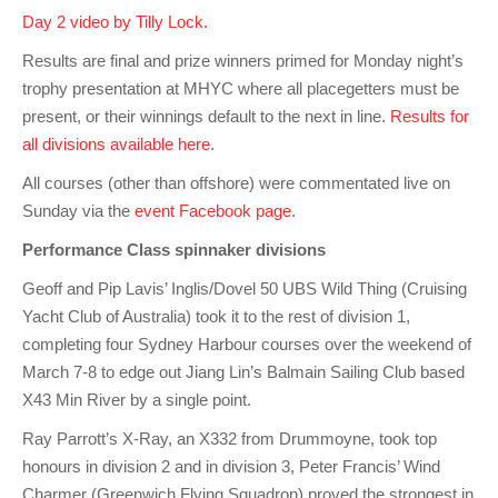
Charity & Corporate Events
The Breeze Magazine
Day 2 video by Tilly Lock.
Compass Rose
Results are final and prize winners primed for Monday night’s
trophy presentation at MHYC where all placegetters must be
MHYC eNews
present, or their winnings default to the next in line.
Results for
all divisions available here
.
Annual Report
All courses (other than offshore) were commentated live on
Sunday via the
event Facebook page
.
Performance Class spinnaker divisions
Geoff and Pip Lavis’ Inglis/Dovel 50 UBS Wild Thing (Cruising
Yacht Club of Australia) took it to the rest of division 1,
completing four Sydney Harbour courses over the weekend of
March 7-8 to edge out Jiang Lin’s Balmain Sailing Club based
X43 Min River by a single point.
Ray Parrott’s X-Ray, an X332 from Drummoyne, took top
honours in division 2 and in division 3, Peter Francis’ Wind
Charmer (Greenwich Flying Squadron) proved the strongest in