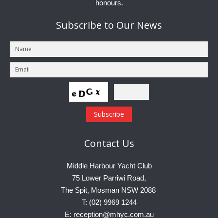
honours.
Subscribe
to Our News
Contact
Us
Middle Harbour Yacht Club
75 Lower Parriwi Road,
The Spit, Mosman NSW 2088
T: (02) 9969 1244
E: reception@mhyc.com.au