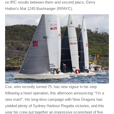
on IRC results between them and second place, Gerry
Hatton’s Mat 1245 Bushranger (RPAYC).
Cox, who recently turned 75, has new vigour in his step
following a heart operation, this afternoon announcing: “I’m a
new man!”. His long-time campaign with Nine Dragons has
yielded plenty of Sydney Harbour Regatta victories, and this
year his crew put together an impressive scoresheet of five