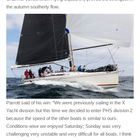
the autumn southerly flow.
Parrott said of his win: “We were previously sailing in the X
Yacht division but this time we decided to enter PHS division 2
because the speed of the other boats is similar to ours.
Conditions-wise we enjoyed Saturday; Sunday was very
challenging very unstable and very difficult for all boats. I think