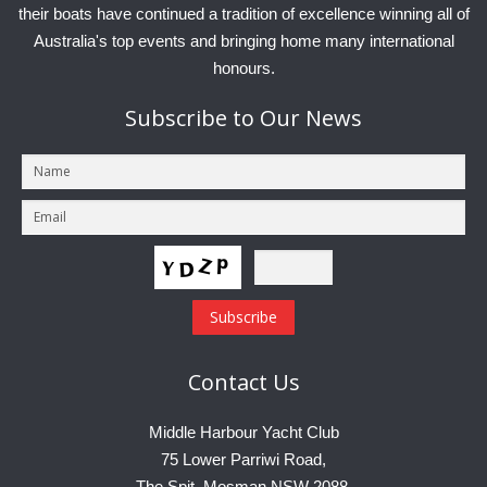
their boats have continued a tradition of excellence winning all of
Australia's top events and bringing home many international
honours.
Subscribe
to Our News
Contact
Us
Middle Harbour Yacht Club
75 Lower Parriwi Road,
The Spit, Mosman NSW 2088