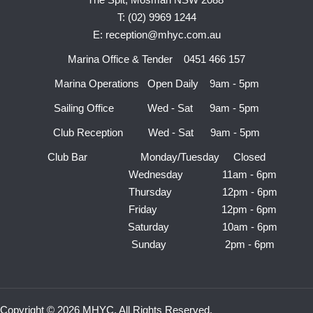
T: (02) 9969 1244
E: reception@mhyc.com.au
Marina Office & Tender 0451 466 157
Marina Operations Open Daily 9am - 5pm
Sailing Office Wed - Sat 9am - 5pm
Club Reception Wed - Sat 9am - 5pm
Club Bar Monday/Tuesday Closed
Wednesday 11am - 6pm
Thursday 12pm - 6pm
Friday 12pm - 6pm
Saturday 10am - 6pm
Sunday 2pm - 6pm
Copyright © 2026 MHYC. All Rights Reserved.