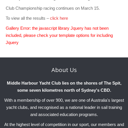
Charity & Corporate Events
The Breeze Magazine
Club Championship racing continues on March 15.
Compass Rose
To view all the results –
click here
MHYC eNews
Gallery Error: the javascript library Jquery has not been
included, please check your template options for including
Annual Report
Jquery
About
Us
Middle Harbour Yacht Club lies on the shores of The Spit,
some seven kilometres north of Sydney's CBD.
With a membership of over 900, we are one of Australia's largest
yacht clubs, and recognised as a national leader in sail training
and associated education programs.
At the highest level of competition in our sport, our members and