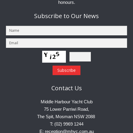
honours.
Subscribe
to Our News
Contact
Us
Middle Harbour Yacht Club
75 Lower Parriwi Road,
The Spit, Mosman NSW 2088
T: (02) 9969 1244
E: reception@mhyc.com.au