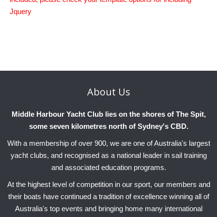
Charity & Corporate Events
The Breeze Magazine
Jquery
Compass Rose
MHYC eNews
Annual Report
About
Us
Middle Harbour Yacht Club lies on the shores of The Spit,
some seven kilometres north of Sydney's CBD.
With a membership of over 900, we are one of Australia's largest
yacht clubs, and recognised as a national leader in sail training
and associated education programs.
At the highest level of competition in our sport, our members and
their boats have continued a tradition of excellence winning all of
Australia's top events and bringing home many international