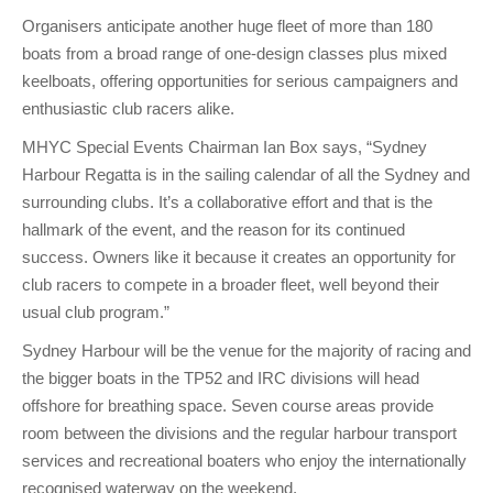
Charity & Corporate Events
The Breeze Magazine
Organisers anticipate another huge fleet of more than 180
boats from a broad range of one-design classes plus mixed
Compass Rose
keelboats, offering opportunities for serious campaigners and
MHYC eNews
enthusiastic club racers alike.
Annual Report
MHYC Special Events Chairman Ian Box says, “Sydney
Harbour Regatta is in the sailing calendar of all the Sydney and
surrounding clubs. It’s a collaborative effort and that is the
hallmark of the event, and the reason for its continued
success. Owners like it because it creates an opportunity for
club racers to compete in a broader fleet, well beyond their
usual club program.”
Sydney Harbour will be the venue for the majority of racing and
the bigger boats in the TP52 and IRC divisions will head
offshore for breathing space. Seven course areas provide
room between the divisions and the regular harbour transport
services and recreational boaters who enjoy the internationally
recognised waterway on the weekend.