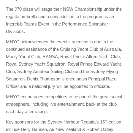
The J70 class will stage their NSW Championship under the
regatta umbrella and a new addition to the program is an
Interclub Teams Event in the Performance Spinnaker
Divisions.
MHYC acknowledges the event’s success is due to the
continued assistance of the Cruising Yacht Club of Australia,
Manly Yacht Club, RANSA, Royal Prince Alfred Yacht Club,
Royal Sydney Yacht Squadron, Royal Prince Edward Yacht
Club, Sydney Amateur Sailing Club and the Sydney Flying
Squadron. Denis Thompson is once again Principal Race
Officer and a national jury will be appointed to officiate.
MHYC encourages competitors to be part of the great social
atmosphere, including live entertainment, back at the club
each day after racing.
th
Key sponsors for the Sydney Harbour Regatta’s 15
edition
include Helly Hansen, Air New Zealand & Robert Oatley