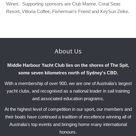
Wines. Supporting sponsors are Club Marine, Coral Seas
Resort, Vittoria Coffee, Fisherman’s Friend and KeySun Zinke.
About
Us
Middle Harbour Yacht Club lies on the shores of The Spit,
some seven kilometres north of Sydney's CBD.
With a membership of over 900, we are one of Australia's largest
yacht clubs, and recognised as a national leader in sail training
and associated education programs.
At the highest level of competition in our sport, our members and
their boats have continued a tradition of excellence winning all of
Australia's top events and bringing home many international
honours.