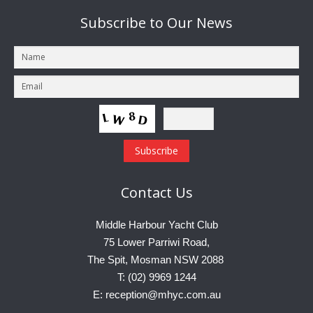
Subscribe
to Our News
Contact
Us
Middle Harbour Yacht Club
75 Lower Parriwi Road,
The Spit, Mosman NSW 2088
T: (02) 9969 1244
E: reception@mhyc.com.au