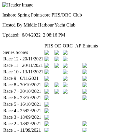
Inshore Spring Pointscore PHS/ORC Club
Hosted By Middle Harbour Yacht Club
Updated: 6/04/2022 2:08:16 PM
PHS
OD
ORC_AP
Entrants
Series Scores
Race 12 - 20/11/2021
Race 11 - 20/11/2021
Race 10 - 13/11/2021
Race 9 - 6/11/2021
Race 8 - 30/10/2021
Race 7 - 30/10/2021
Race 6 - 23/10/2021
Race 5 - 16/10/2021
Race 4 - 25/09/2021
Race 3 - 18/09/2021
Race 2 - 18/09/2021
Race 1 - 11/09/2021