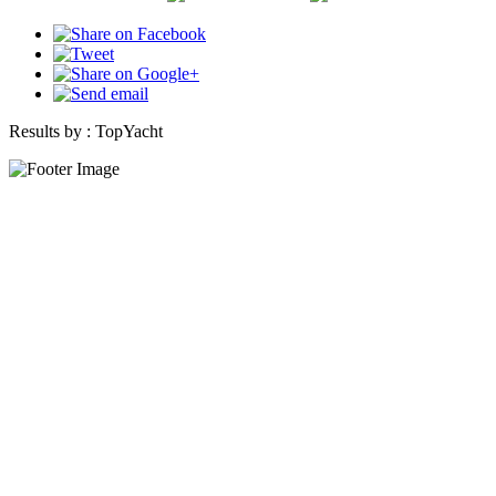
Results by :
TopYacht