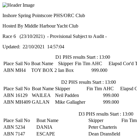
Inshore Spring Pointscore PHS/ORC Club
Hosted By Middle Harbour Yacht Club
Race 6 (23/10/2021) - Provisional Subject to Audit -
Updated: 22/10/2021 14:57:04
D1 PHS results Start : 13:00
Place
Sail No
Boat Name
Skipper
Fin Tim
AHC
Elapsd
Cor'd 
ABN
MH4
TOY BOX 2
Ian Box
999.000
D2 PHS results Start : 13:00
Place
Sail No
Boat Name
Skipper
Fin Tim
AHC
Elapsd
C
ABN
16129
WAILEA
Neil Padden
999.000
ABN
MH409
GALAN
Mike Gallagher
999.000
D3 PHS results Start : 13:00
Place
Sail No
Boat Name
Skipper
Fin Tim
ABN
5234
DANIA
Peter Charteris
ABN
7147
ESCAPE
Dean Dransfield