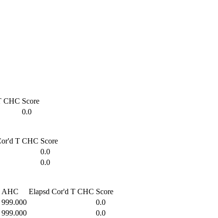
T
CHC
Score
0.0
or'd T
CHC
Score
0.0
0.0
AHC
Elapsd
Cor'd T
CHC
Score
999.000
0.0
999.000
0.0