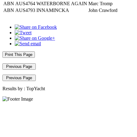
ABN
AUS4764
WATERBORNE AGAIN
Marc Tromp
ABN
AUS4793
INNAMINCKA
John Crawford
Print This Page
Previous Page
Previous Page
Results by :
TopYacht