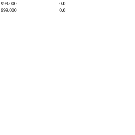
999.000
0.0
999.000
0.0