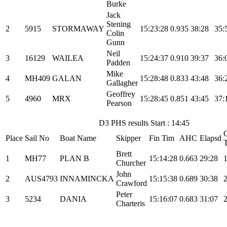
Burke
Jack
Stening
2
5915
STORMAWAY
15:23:28
0.935
38:28
35:
Colin
Gunn
Neil
3
16129
WAILEA
15:24:37
0.910
39:37
36:
Padden
Mike
4
MH409
GALAN
15:28:48
0.833
43:48
36:
Gallagher
Geoffrey
5
4960
MRX
15:28:45
0.851
43:45
37:
Pearson
D3 PHS results Start : 14:45
C
Place
Sail No
Boat Name
Skipper
Fin Tim
AHC
Elapsd
Brett
1
MH77
PLAN B
15:14:28
0.663
29:28
Churcher
John
2
AUS4793
INNAMINCKA
15:15:38
0.689
30:38
Crawford
Peter
3
5234
DANIA
15:16:07
0.683
31:07
Charteris