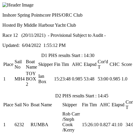
Inshore Spring Pointscore PHS/ORC Club
Hosted By Middle Harbour Yacht Club
Race 12 (20/11/2021) - Provisional Subject to Audit -
Updated: 6/04/2022 1:55:12 PM
D1 PHS results Start : 14:30
Sail
Boat
Cor'd
Place
Skipper
Fin Tim
AHC
Elapsd
CHC
Score
No
Name
T
TOY
Ian
1
MH4
BOX
15:23:48
0.985
53:48
53:00
0.985
1.0
Box
2
D2 PHS results Start : 14:45
Cor
Place
Sail No
Boat Name
Skipper
Fin Tim
AHC
Elapsd
T
Rob Carr
/Steph
1
6232
RUMBA
Cook
15:26:10
0.827
41:10
34:
/Kerry