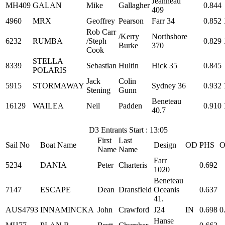
Jeanneau
MH409
GALAN
Mike
Gallagher
0.844
409
4960
MRX
Geoffrey
Pearson
Farr 34
0.852
Rob Carr
/Kerry
Northshore
6232
RUMBA
/Steph
0.829
Burke
370
Cook
STELLA
8339
Sebastian
Hultin
Hick 35
0.845
POLARIS
Jack
Colin
5915
STORMAWAY
Sydney 36
0.932
Stening
Gunn
Beneteau
16129
WAILEA
Neil
Padden
0.910
40.7
D3 Entrants Start : 13:05
First
Last
Sail No
Boat Name
Design
OD
PHS
O
Name
Name
Farr
5234
DANIA
Peter
Charteris
0.692
1020
Beneteau
7147
ESCAPE
Dean
Dransfield
Oceanis
0.637
41.
AUS4793
INNAMINCKA
John
Crawford
J24
IN
0.698
0
Hanse