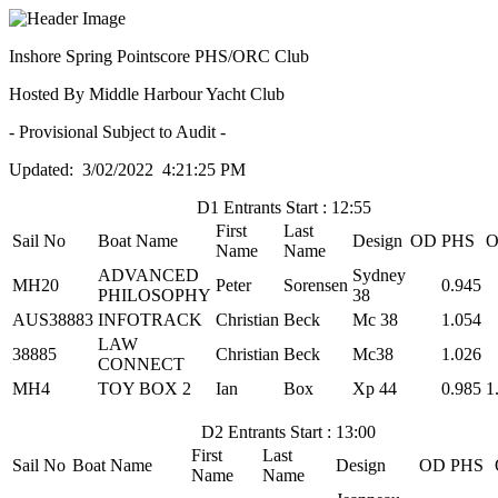
Inshore Spring Pointscore PHS/ORC Club
Hosted By Middle Harbour Yacht Club
- Provisional Subject to Audit -
Updated: 3/02/2022 4:21:25 PM
D1 Entrants Start : 12:55
First
Last
Sail No
Boat Name
Design
OD
PHS
O
Name
Name
ADVANCED
Sydney
MH20
Peter
Sorensen
0.945
PHILOSOPHY
38
AUS38883
INFOTRACK
Christian
Beck
Mc 38
1.054
LAW
38885
Christian
Beck
Mc38
1.026
CONNECT
MH4
TOY BOX 2
Ian
Box
Xp 44
0.985
1
D2 Entrants Start : 13:00
First
Last
Sail No
Boat Name
Design
OD
PHS
Name
Name