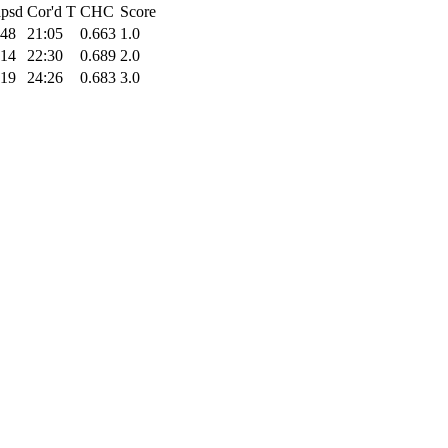
apsd
Cor'd T
CHC
Score
:48
21:05
0.663
1.0
:14
22:30
0.689
2.0
:19
24:26
0.683
3.0