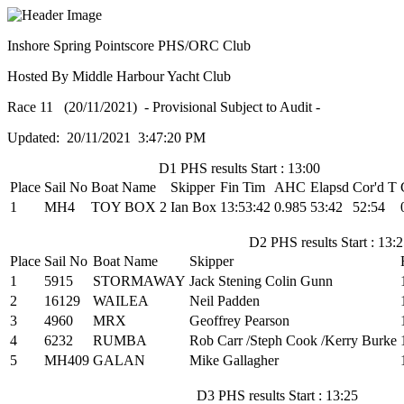
Inshore Spring Pointscore PHS/ORC Club
Hosted By Middle Harbour Yacht Club
Race 11 (20/11/2021) - Provisional Subject to Audit -
Updated: 20/11/2021 3:47:20 PM
D1 PHS results Start : 13:00
Place
Sail No
Boat Name
Skipper
Fin Tim
AHC
Elapsd
Cor'd T
1
MH4
TOY BOX 2
Ian Box
13:53:42
0.985
53:42
52:54
D2 PHS results Start : 13:
Place
Sail No
Boat Name
Skipper
1
5915
STORMAWAY
Jack Stening Colin Gunn
2
16129
WAILEA
Neil Padden
3
4960
MRX
Geoffrey Pearson
4
6232
RUMBA
Rob Carr /Steph Cook /Kerry Burke
5
MH409
GALAN
Mike Gallagher
D3 PHS results Start : 13:25