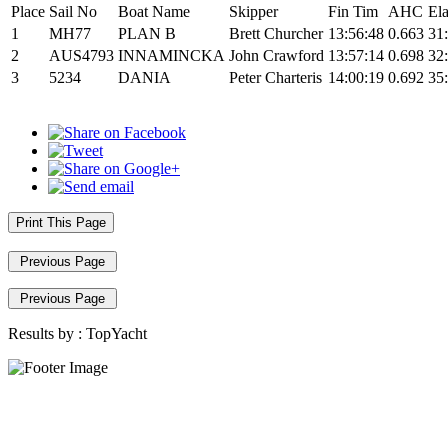
Place
Sail No
Boat Name
Skipper
Fin Tim
AHC
El
1
MH77
PLAN B
Brett Churcher
13:56:48
0.663
31
2
AUS4793
INNAMINCKA
John Crawford
13:57:14
0.698
32
3
5234
DANIA
Peter Charteris
14:00:19
0.692
35
Print This Page
Previous Page
Previous Page
Results by :
TopYacht