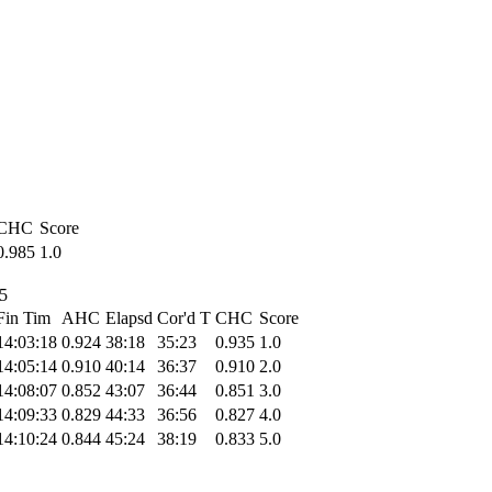
CHC
Score
0.985
1.0
25
Fin Tim
AHC
Elapsd
Cor'd T
CHC
Score
14:03:18
0.924
38:18
35:23
0.935
1.0
14:05:14
0.910
40:14
36:37
0.910
2.0
14:08:07
0.852
43:07
36:44
0.851
3.0
14:09:33
0.829
44:33
36:56
0.827
4.0
14:10:24
0.844
45:24
38:19
0.833
5.0