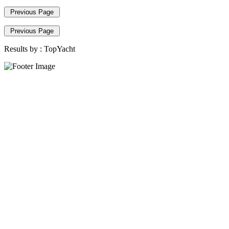
Previous Page
Previous Page
Results by :
TopYacht