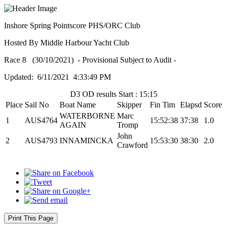
Inshore Spring Pointscore PHS/ORC Club
Hosted By Middle Harbour Yacht Club
Race 8 (30/10/2021) - Provisional Subject to Audit -
Updated: 6/11/2021 4:33:49 PM
D3 OD results Start : 15:15
Place
Sail No
Boat Name
Skipper
Fin Tim
Elapsd
Score
WATERBORNE
Marc
1
AUS4764
15:52:38
37:38
1.0
AGAIN
Tromp
John
2
AUS4793
INNAMINCKA
15:53:30
38:30
2.0
Crawford
Print This Page