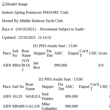
Inshore Spring Pointscore PHS/ORC Club
Hosted By Middle Harbour Yacht Club
Race 4 (16/10/2021) - Provisional Subject to Audit -
Updated: 22/10/2021 11:14:52
D1 PHS results Start : 13:00
Sail
Boat
Fin
Cor'd
Place
Skipper
AHC
Elapsd
CHC
Score
No
Name
Tim
T
TOY
Ian
ABN
MH4
BOX
999.000
0.0
Box
2
D2 PHS results Start : 13:00
Boat
Fin
Cor'd
Place
Sail No
Skipper
AHC
Elapsd
CHC
Name
Tim
T
Neil
ABN
16129
WAILEA
999.000
Padden
Mike
ABN
MH409
GALAN
999.000
Gallagher