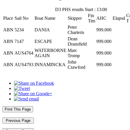
D3 PHS results Start : 13:00
Fin
C
Place
Sail No
Boat Name
Skipper
AHC
Elapsd
Tim
T
Peter
ABN
5234
DANIA
999.000
Charteris
Dean
ABN
7147
ESCAPE
999.000
Dransfield
WATERBORNE
Marc
ABN
AUS4764
999.000
AGAIN
Tromp
John
ABN
AUS4793
INNAMINCKA
999.000
Crawford
Print This Page
Previous Page